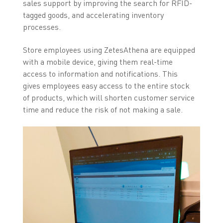
sales support by improving the search for RFID-
tagged goods, and accelerating inventory
processes.
Store employees using ZetesAthena are equipped
with a mobile device, giving them real-time
access to information and notifications. This
gives employees easy access to the entire stock
of products, which will shorten customer service
time and reduce the risk of not making a sale.