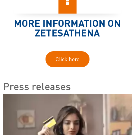
MORE INFORMATION ON
ZETESATHENA
Click here
Press releases