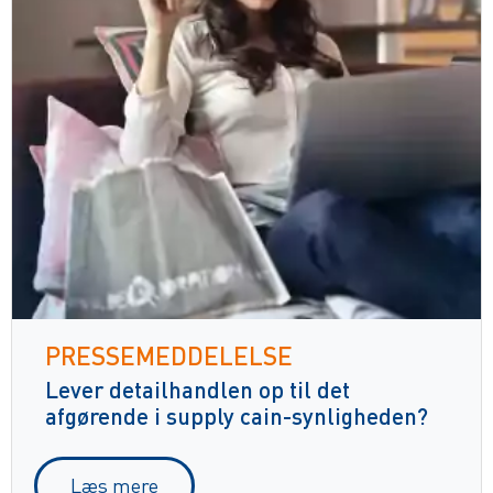
PRESSEMEDDELELSE
Lever detailhandlen op til det
afgørende i supply cain-synligheden?
Læs mere