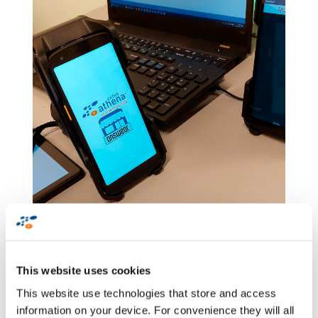
Answear and PRM
This website uses cookies
Concept Stores based
This website use technologies that store and access
on RFID solutions
information on your device. For convenience they will all