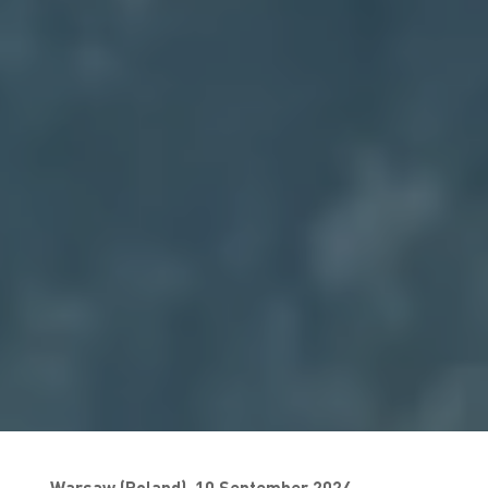
Warsaw (Poland), 10 September 2024—