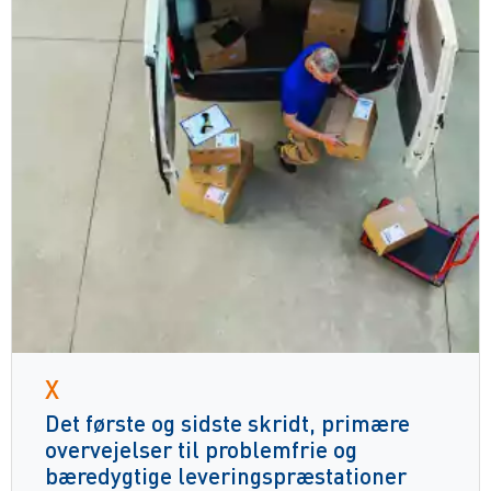
X
Det første og sidste skridt, primære
overvejelser til problemfrie og
bæredygtige leveringspræstationer