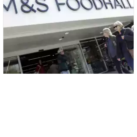
Marks & Spencer
Marks and Spencer har valgt Zetes til
at transformere driften i deres