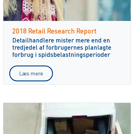
2018 Retail Research Report
Detailhandlere mister mere end en
tredjedel af forbrugernes planlagte
forbrug i spidsbelastningsperioder
Læs mere