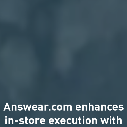
Answear.com enhances
in-store execution with