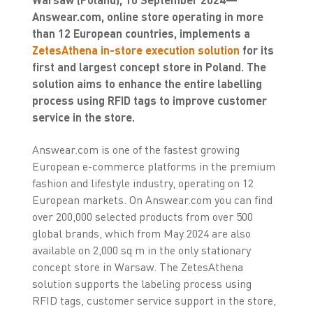
Answear.com, online store operating in more
than 12 European countries, implements a
ZetesAthena in-store execution solution
for its
first and largest concept store in Poland. The
solution aims to enhance the entire labelling
process using RFID tags to improve customer
service in the store.
Answear.com is one of the fastest growing
European e-commerce platforms in the premium
fashion and lifestyle industry, operating on 12
European markets. On Answear.com you can find
over 200,000 selected products from over 500
global brands, which from May 2024 are also
available on 2,000 sq m in the only stationary
concept store in Warsaw. The ZetesAthena
solution supports the labeling process using
RFID tags, customer service support in the store,