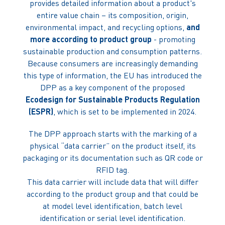
provides detailed information about a product's
entire value chain – its composition, origin,
environmental impact, and recycling options,
and
more according to product group
- promoting
sustainable production and consumption patterns.
Because consumers are increasingly demanding
this type of information, the EU has introduced the
DPP as a key component of the proposed
Ecodesign for Sustainable Products Regulation
(ESPR)
, which is set to be implemented in 2024.
The DPP approach starts with the marking of a
physical “data carrier” on the product itself, its
packaging or its documentation such as QR code or
RFID tag.
This data carrier will include data that will differ
according to the product group and that could be
at model level identification, batch level
identification or serial level identification.