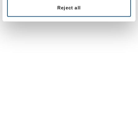
Reject all