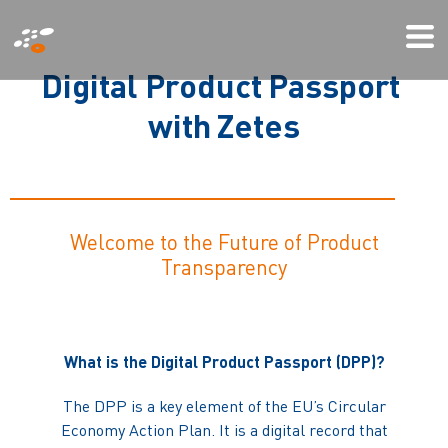
Gå
Mo
til
Me
hovedindhold
D
i
g
i
t
a
l
P
r
o
d
u
c
t
P
a
s
s
p
o
r
t
w
i
t
h
Z
e
t
e
s
Welcome to the Future of Product
Transparency
What is the Digital Product Passport (DPP)?
The DPP is a key element of the EU’s Circular
Economy Action Plan. It is a digital record that