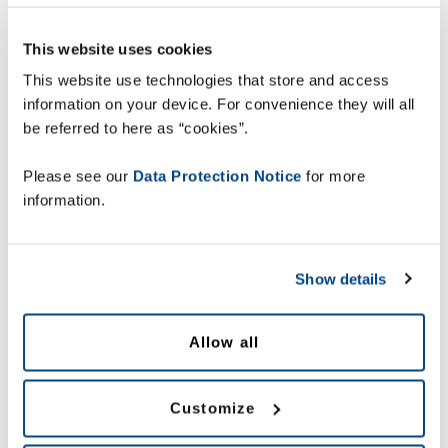
This website uses cookies
This website use technologies that store and access
information on your device. For convenience they will all
be referred to here as “cookies”.
Please see our
Data Protection Notice
for more
information.
Show details
Allow all
Customize