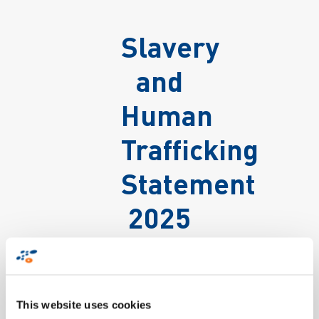
Slavery
and
Human
Trafficking
Statement
2025
This website uses cookies