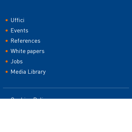
Footer
Uffici
Events
References
White papers
Jobs
Media Library
Footer
Cookies Policy
HTML Sitemap
second
Impressum
Responsible Disclosure Policy