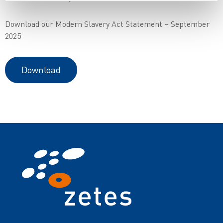
Download our Modern Slavery Act Statement – September
2025
Download