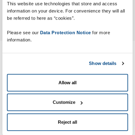
This website use technologies that store and access
information on your device. For convenience they will all
be referred to here as “cookies”.
Please see our
Data Protection Notice
for more
information.
Modern Slavery ACT
Show details
Statement
Allow all
Zetes has published its Modern Slavery Act (MSA) Statement
to identify the actions the company has taken to ensure
slavery and human trafficking are not occurring in its
Customize
business or supply chain.
Reject all
Zetes’ MSA Statement is made pursuant to section 54 of the
UK Modern Slavery Act 2015.