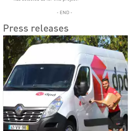
- END -
Press releases