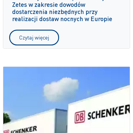
Zetes w zakresie dowodów
dostarczenia niezbędnych przy
realizacji dostaw nocnych w Europie
Czytaj więcej