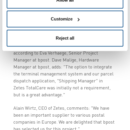
Availability of material
and integration
Customize
"The size of Zetes' offering was an important
Reject all
determinant; it guarantees the best availability of
the mobile infrastructure for our users",
according to Eva Verhaege, Senior Project
Manager at bpost. Dave Malige, Hardware
Manager at bpost, adds: "The option to integrate
the terminal management system and our parcel
dispatch application, "Shipping Manager" in
Zetes TotalCare was initially not a requirement,
but is a great advantage."
Alain Wirtz, CEO of Zetes, comments: "We have
been an important supplier to various postal
companies in Europe. We are delighted that bpost
has selected us for this project."