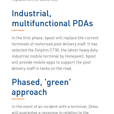
Industrial,
multifunctional PDAs
In the first phase, bpost will replace the current
terminals of motorised post delivery staff. It has
selected the Dolphin CT50, the latest heavy duty
industrial mobile terminal by Honeywell. bpost
will provide mobile apps to support the post
delivery staff in tasks on the road.
Phased, 'green'
approach
In the event of an incident with a terminal, Zetes
will guarantee a response in relation to the