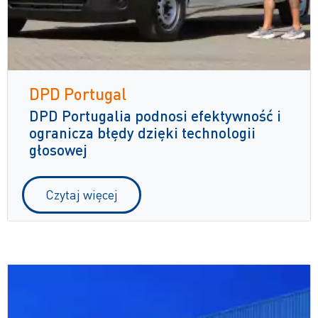
DPD Portugal
DPD Portugalia podnosi efektywność i
ogranicza błędy dzięki technologii
głosowej
Czytaj więcej