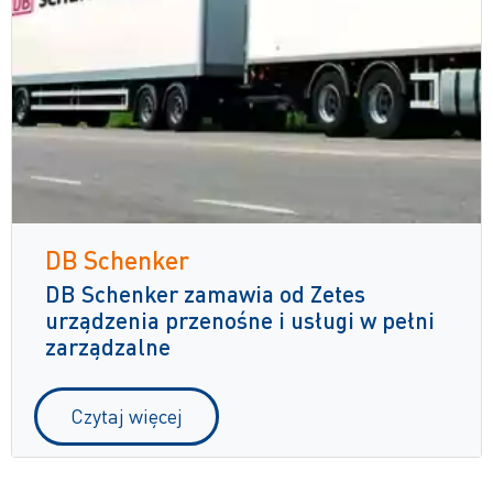
DB Schenker
DB Schenker zamawia od Zetes
urządzenia przenośne i usługi w pełni
zarządzalne
Czytaj więcej