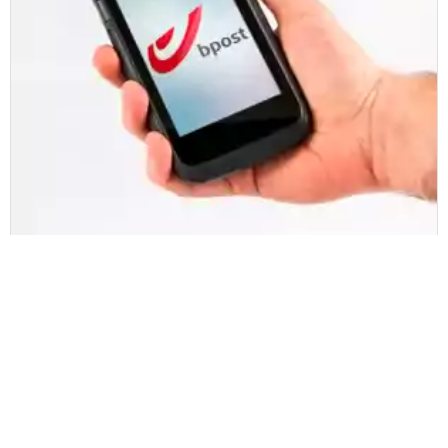
bpost
bpost engages Zetes to update and
manage mobile infrastructure
Czytaj więcej