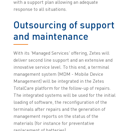
with a support plan allowing an adequate
response to all situations.
Outsourcing of support
and maintenance
With its 'Managed Services' offering, Zetes will
deliver second line support and an extensive and
innovative service level. To this end, a terminal
management system (MDM - Mobile Device
Management) will be integrated in the Zetes
TotalCare platform for the follow-up of repairs.
The integrated systems will be used for the initial
loading of software, the reconfiguration of the
terminals after repairs and the generation of
management reports on the status of the
materials (for instance for preventative
replacement of batteries).