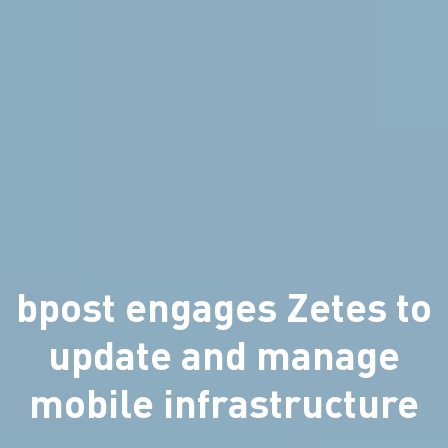
bpost engages Zetes to
update and manage
mobile infrastructure