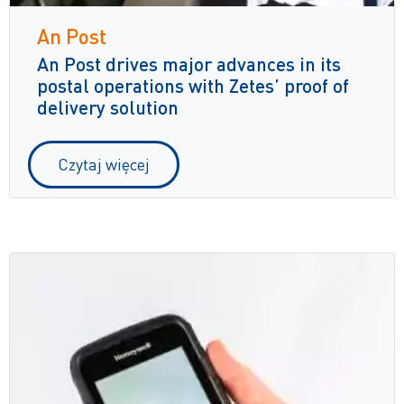
An Post
An Post drives major advances in its
postal operations with Zetes’ proof of
delivery solution
Czytaj więcej