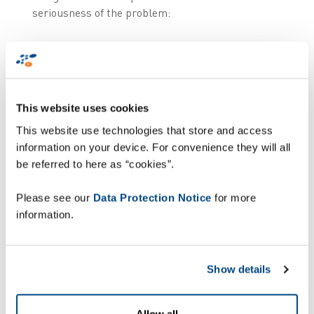
seriousness of the problem:
the reconfiguration of the software
while the device remains on site;
a 'full device accountability' service:
This website uses cookies
in the event of a specific incident or
This website use technologies that store and access
fault, Zetes will analyse the cause
information on your device. For convenience they will all
within a time-frame in line with the
be referred to here as “cookies”.
seriousness of the incident;
Please see our
Data Protection Notice
for more
same day replacement of faulty
information.
terminals ('advanced swap').
Only terminals for which physical action is
required are sent to the Zetes service centre in
Show details
Brussels.
Allow all