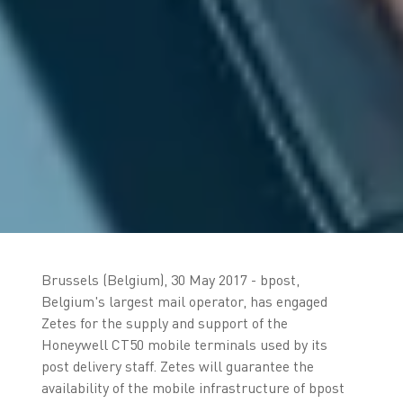
Brussels (Belgium), 30 May 2017 - bpost,
Belgium's largest mail operator, has engaged
Zetes for the supply and support of the
Honeywell CT50 mobile terminals used by its
post delivery staff. Zetes will guarantee the
availability of the mobile infrastructure of bpost