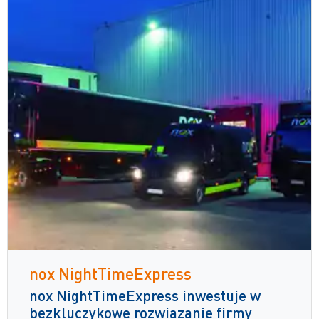
nox NightTimeExpress
nox NightTimeExpress inwestuje w
bezkluczykowe rozwiązanie firmy