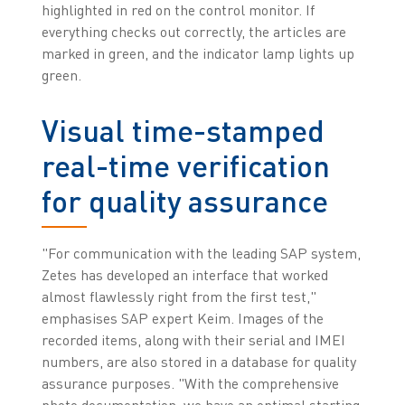
highlighted in red on the control monitor. If
everything checks out correctly, the articles are
marked in green, and the indicator lamp lights up
green.
Visual time-stamped
real-time verification
for quality assurance
"For communication with the leading SAP system,
Zetes has developed an interface that worked
almost flawlessly right from the first test,"
emphasises SAP expert Keim. Images of the
recorded items, along with their serial and IMEI
numbers, are also stored in a database for quality
assurance purposes. "With the comprehensive