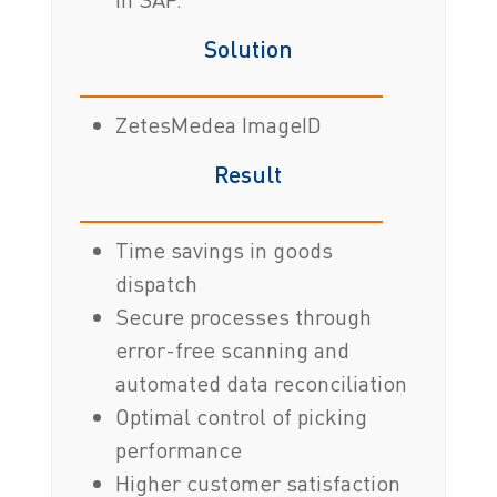
Solution
ZetesMedea ImageID
Result
Time savings in goods
dispatch
Secure processes through
error-free scanning and
automated data reconciliation
Optimal control of picking
performance
Higher customer satisfaction