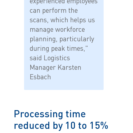
experienced employees
can perform the
scans, which helps us
manage workforce
planning, particularly
during peak times,"
said Logistics
Manager Karsten
Esbach
Processing time
reduced by 10 to 15%