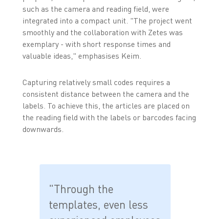
such as the camera and reading field, were
integrated into a compact unit. "The project went
smoothly and the collaboration with Zetes was
exemplary - with short response times and
valuable ideas," emphasises Keim.
Capturing relatively small codes requires a
consistent distance between the camera and the
labels. To achieve this, the articles are placed on
the reading field with the labels or barcodes facing
downwards.
"Through the
templates, even less