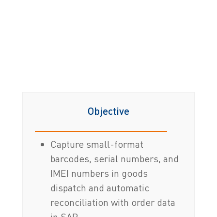
Objective
Capture small-format
barcodes, serial numbers, and
IMEI numbers in goods
dispatch and automatic
reconciliation with order data
in SAP.