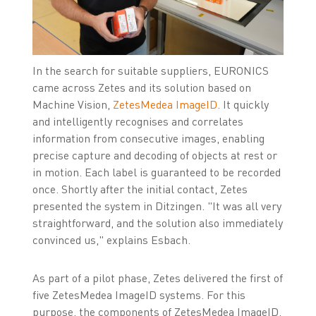
In the search for suitable suppliers, EURONICS
came across Zetes and its solution based on
Machine Vision,
ZetesMedea ImageID
. It quickly
and intelligently recognises and correlates
information from consecutive images, enabling
precise capture and decoding of objects at rest or
in motion. Each label is guaranteed to be recorded
once. Shortly after the initial contact, Zetes
presented the system in Ditzingen. "It was all very
straightforward, and the solution also immediately
convinced us," explains Esbach.
As part of a pilot phase, Zetes delivered the first of
five ZetesMedea ImageID systems. For this
purpose, the components of ZetesMedea ImageID,