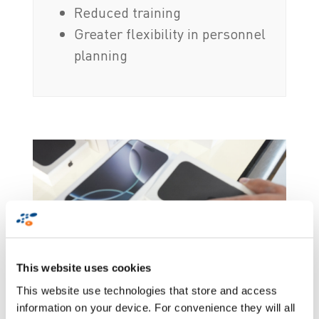
Reduced training
Greater flexibility in personnel
planning
This website uses cookies
This website use technologies that store and access
information on your device. For convenience they will all