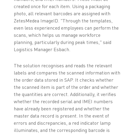
created once for each item. Using a packaging
photo, all relevant barcodes are assigned with
ZetesMedea ImageID. "Through the templates,
even less experienced employees can perform the
scans, which helps us manage workforce
planning, particularly during peak times," said
Logistics Manager Esbach.
The solution recognises and reads the relevant
labels and compares the scanned information with
the order data stored in SAP. It checks whether
the scanned item is part of the order and whether
the quantities are correct. Additionally, it verifies
whether the recorded serial and IMEI numbers
have already been registered and whether the
master data record is present. In the event of
errors and discrepancies, a red indicator lamp
illuminates, and the corresponding barcode is