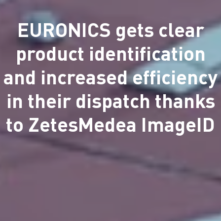
EURONICS gets clear
product identification
and increased efficiency
in their dispatch thanks
to ZetesMedea ImageID