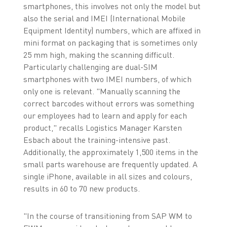
smartphones, this involves not only the model but
also the serial and IMEI (International Mobile
Equipment Identity) numbers, which are affixed in
mini format on packaging that is sometimes only
25 mm high, making the scanning difficult.
Particularly challenging are dual-SIM
smartphones with two IMEI numbers, of which
only one is relevant. "Manually scanning the
correct barcodes without errors was something
our employees had to learn and apply for each
product," recalls Logistics Manager Karsten
Esbach about the training-intensive past.
Additionally, the approximately 1,500 items in the
small parts warehouse are frequently updated. A
single iPhone, available in all sizes and colours,
results in 60 to 70 new products.
"In the course of transitioning from SAP WM to