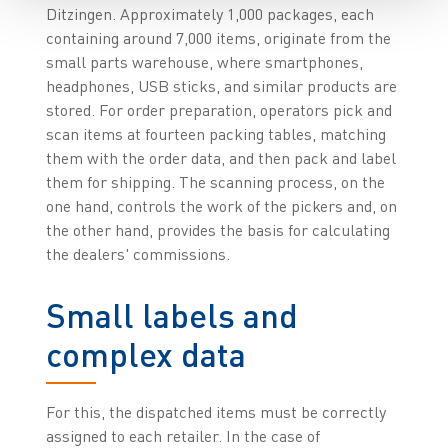
Ditzingen. Approximately 1,000 packages, each
containing around 7,000 items, originate from the
small parts warehouse, where smartphones,
headphones, USB sticks, and similar products are
stored. For order preparation, operators pick and
scan items at fourteen packing tables, matching
them with the order data, and then pack and label
them for shipping. The scanning process, on the
one hand, controls the work of the pickers and, on
the other hand, provides the basis for calculating
the dealers' commissions.
Small labels and
complex data
For this, the dispatched items must be correctly
assigned to each retailer. In the case of