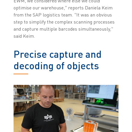
EWM, we considered where else we could
optimise our warehouse," reports Daniela Keim
from the SAP logistics team. "It was an obvious
step to simplify the complex scanning processes
and capture multiple barcodes simultaneously,"
said Keim.
Precise capture and
decoding of objects