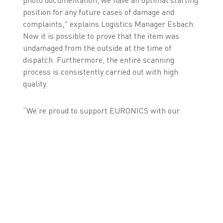
photo documentation, we have an optimal starting
position for any future cases of damage and
complaints," explains Logistics Manager Esbach.
Now it is possible to prove that the item was
undamaged from the outside at the time of
dispatch. Furthermore, the entire scanning
process is consistently carried out with high
quality.
“We’re proud to support EURONICS with our
ZetesMedea ImageID solution. Helping such a
forward-thinking retail leader optimise their
logistics with cutting-edge Machine Vision and
seamless SAP integration is both exciting and
rewarding”, reports Holger Schmidt, General
Manager Zetes Germany.
In the future, EURONICS would like to utilise
these advantages in other storage areas as well. In