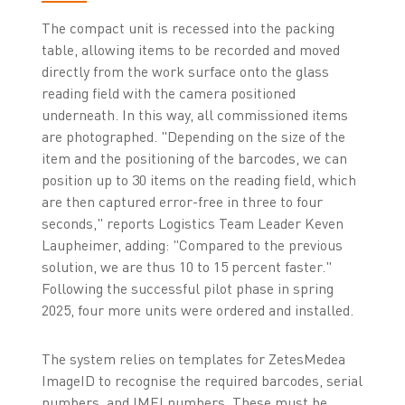
The compact unit is recessed into the packing
table, allowing items to be recorded and moved
directly from the work surface onto the glass
reading field with the camera positioned
underneath. In this way, all commissioned items
are photographed. "Depending on the size of the
item and the positioning of the barcodes, we can
position up to 30 items on the reading field, which
are then captured error-free in three to four
seconds," reports Logistics Team Leader Keven
Laupheimer, adding: "Compared to the previous
solution, we are thus 10 to 15 percent faster."
Following the successful pilot phase in spring
2025, four more units were ordered and installed.
The system relies on templates for ZetesMedea
ImageID to recognise the required barcodes, serial
numbers, and IMEI numbers. These must be