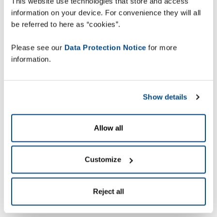
This website use technologies that store and access
information on your device. For convenience they will all
be referred to here as “cookies”.
Please see our
Data Protection Notice
for more
information.
Show details
Allow all
Customize
Reject all