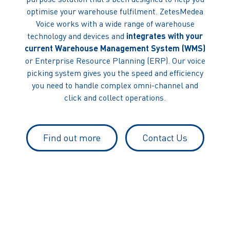
optimise your warehouse fulfilment. ZetesMedea
Voice works with a wide range of warehouse
technology and devices and
integrates with your
current Warehouse Management System (WMS)
or Enterprise Resource Planning (ERP). Our voice
picking system gives you the speed and efficiency
you need to handle complex omni-channel and
click and collect operations.
Find out more
Contact Us