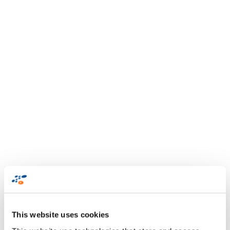
This website uses cookies