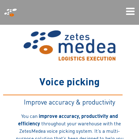
Παράκαμψη
Mo
προς
Me
το
κυρίως
περιεχόμενο
V
o
i
c
e
p
i
c
k
i
n
g
Improve accuracy & productivity
You can
improve accuracy, productivity and
efficiency
throughout your warehouse with the
ZetesMedea voice picking system. It’s a multi-
purpose solution that’s been designed to help you