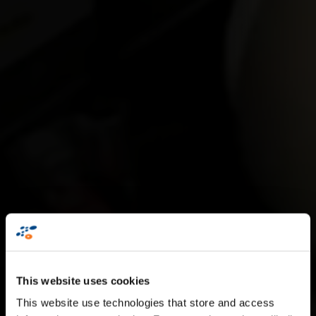
S
t
a
n
d
a
r
d
L
a
b
e
l
l
i
n
g
This website uses cookies
S
o
l
u
t
i
o
n
s
This website use technologies that store and access