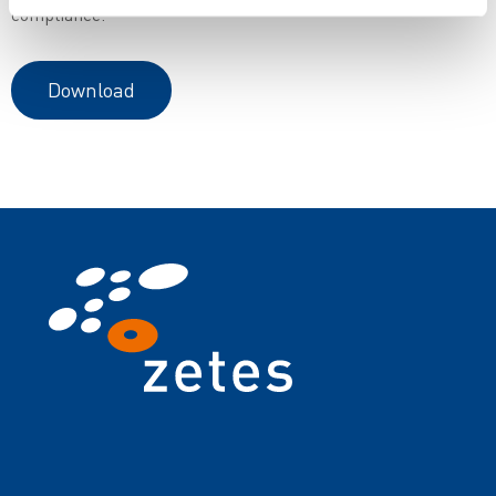
compliance.
Download