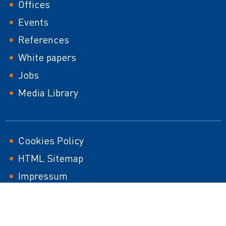
Footer
Offices
Events
References
White papers
Jobs
Media Library
Footer
Cookies Policy
HTML Sitemap
second
Impressum
Responsible Disclosure Policy
Sustainability