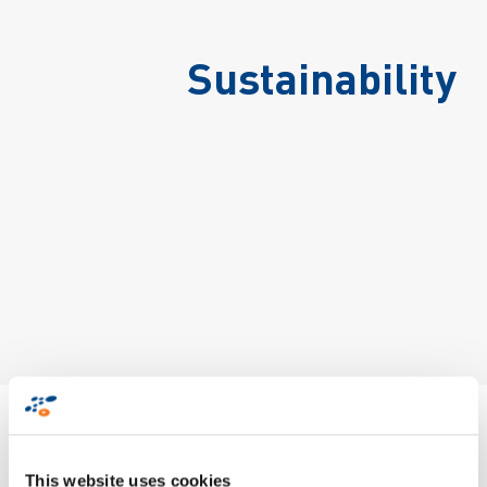
Sustainability
Zetes NV/SA - Sustainability Report for
Belgian activities & HQ
This website uses cookies