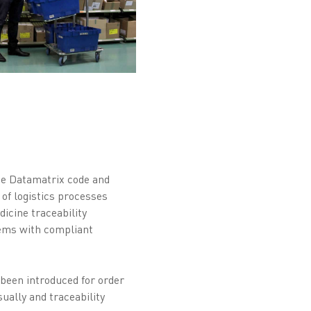
he Datamatrix code and
 of logistics processes
icine traceability
tems with compliant
 been introduced for order
ually and traceability