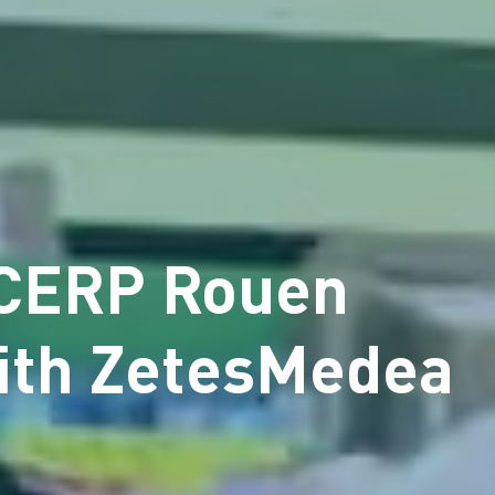
 CERP Rouen
with ZetesMedea