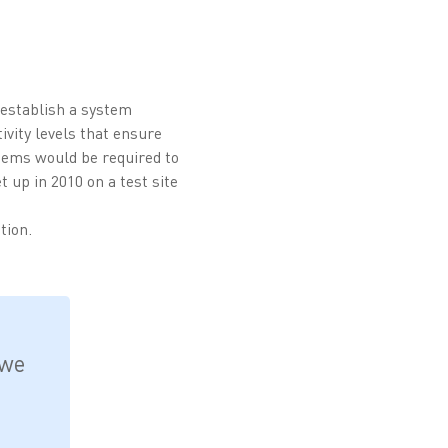
 establish a system
ivity levels that ensure
stems would be required to
t up in 2010 on a test site
tion.
 we