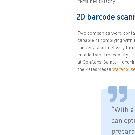
remained sketchy.
2D barcode scann
Two companies were contact
capable of complying with n
the very short delivery ti
enable total traceability - 
at Conflans-Sainte-Honori
the ZetesMedea
warehous
“With a
can opt
prepara