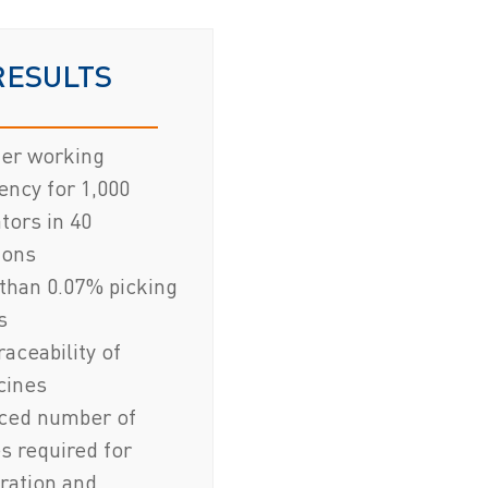
RESULTS
ter working
iency for 1,000
tors in 40
ions
than 0.07% picking
s
traceability of
cines
ced number of
s required for
ration and