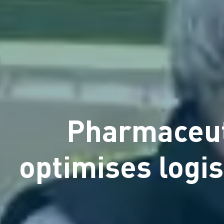
Pharmaceut
optimises logi