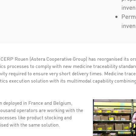
inven
Perma
inven
r CERP Rouen (Astera Cooperative Group) has reorganised its o
ics processes to comply with new medicine traceability standar
ty required to ensure very short delivery times. Medicine tracea
tics execution solution with its multimodal capability combinin
en deployed in France and Belgium,
ousand operators are working with the
ocesses like product stocking and
mised with the same solution.