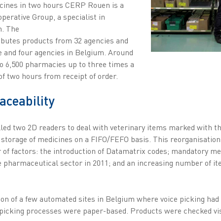
icines in two hours CERP Rouen is a
perative Group, a specialist in
n. The
ibutes products from 32 agencies and
 and four agencies in Belgium. Around
to 6,500 pharmacies up to three times a
of two hours from receipt of order.
ceability
lled two 2D readers to deal with veterinary items marked with t
 storage of medicines on a FIFO/FEFO basis. This reorganisation
f factors: the introduction of Datamatrix codes; mandatory med
e pharmaceutical sector in 2011; and an increasing number of i
ion of a few automated sites in Belgium where voice picking had
 picking processes were paper-based. Products were checked vis