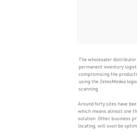
The wholesaler distributo
permanent inventory logist
compromising the productivi
using the ZetesMedea logis
scanning.
Around forty sites have be
which means almost one th
solution. Other business pr
locating, will soon be opti