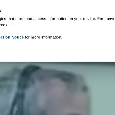
logie & Produkty
Reference
O nás
Aktuality
Kontakt
Pe
s
ies that store and access information on your device. For conve
cookies”.
ection Notice
for more information.