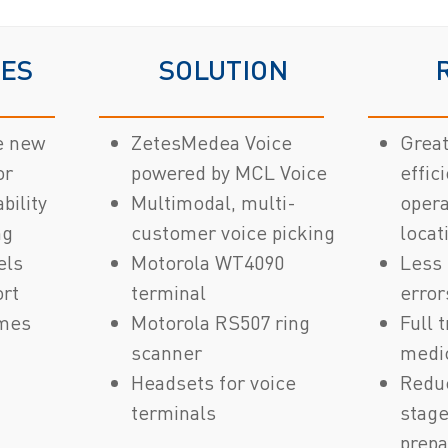
VES
SOLUTION
e new
ZetesMedea Voice
Grea
or
powered by MCL Voice
effic
bility
Multimodal, multi-
opera
ng
customer voice picking
locat
els
Motorola WT4090
Less 
ort
terminal
error
imes
Motorola RS507 ring
Full 
scanner
medi
Headsets for voice
Redu
terminals
stage
prepa