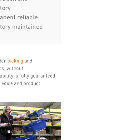
tory
nent reliable
tory maintained
rder
picking
and
ds, without
bility is fully guaranteed
g voice and product