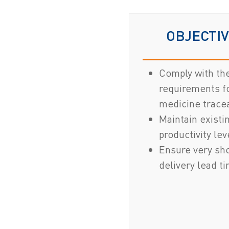
OBJECTI
Comply with th
requirements f
medicine tracea
Maintain existi
productivity lev
Ensure very sh
delivery lead t