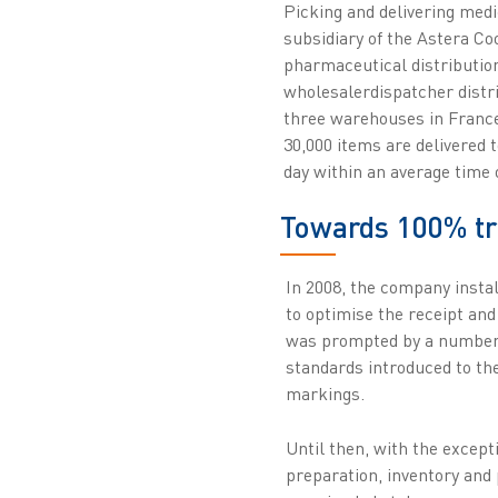
Picking and delivering med
subsidiary of the Astera Coo
pharmaceutical distributio
wholesalerdispatcher distr
three warehouses in France
30,000 items are delivered 
day within an average time 
Towards 100% tra
In 2008, the company insta
to optimise the receipt and
was prompted by a number o
standards introduced to th
markings.
Until then, with the except
preparation, inventory and