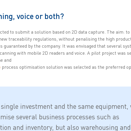
ing, voice or both?
ed to submit a solution based on 2D data capture. The aim: to
ew traceability regulations, without penalising the high product
mes guaranteed by the company. It was envisaged that several sy
scanning with mobile 2D readers and voice. A pilot project was se
ne and
e
process optimisation solution was selected as the preferred op
 single investment and the same equipment,
imise several business processes such as
tion and inventory, but also warehousing and