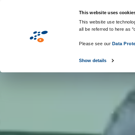
Přejít
Solutions
Oborová řešení
Techno
k
This website uses cookie
hlavnímu
This website use technolog
all be referred to here as “
obsahu
Please see our
Data Prot
Show details