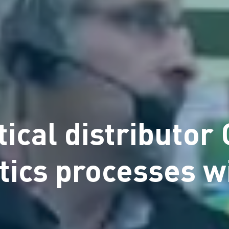
ical distributor
stics processes 