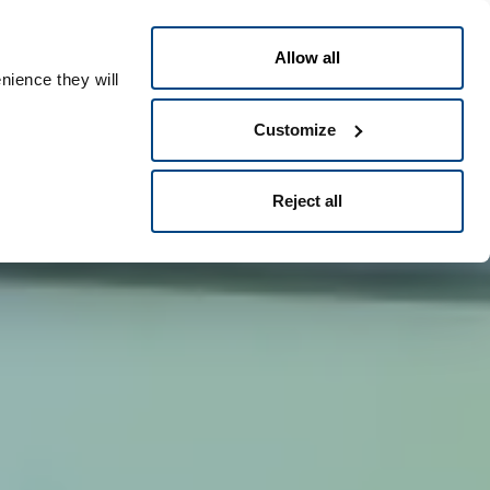
Česky
ople ID
Allow all
nience they will
Customize
Reject all