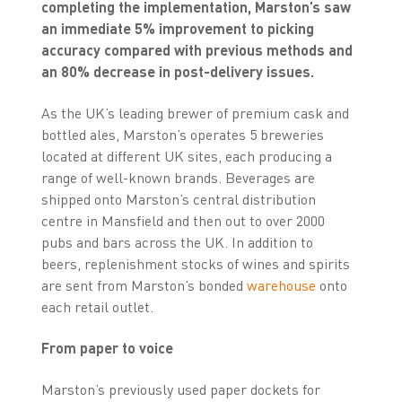
completing the implementation, Marston’s saw
an immediate 5% improvement to picking
accuracy compared with previous methods and
an 80% decrease in post-delivery issues.
As the UK’s leading brewer of premium cask and
bottled ales, Marston’s operates 5 breweries
located at different UK sites, each producing a
range of well-known brands. Beverages are
shipped onto Marston’s central distribution
centre in Mansfield and then out to over 2000
pubs and bars across the UK. In addition to
beers, replenishment stocks of wines and spirits
are sent from Marston’s bonded
warehouse
onto
each retail outlet.
From paper to voice
Marston’s previously used paper dockets for