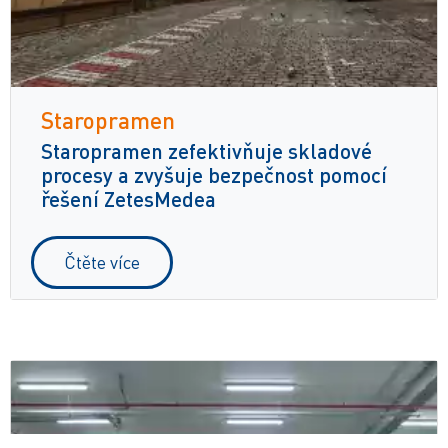
Staropramen
Staropramen zefektivňuje skladové
procesy a zvyšuje bezpečnost pomocí
řešení ZetesMedea
Čtěte více