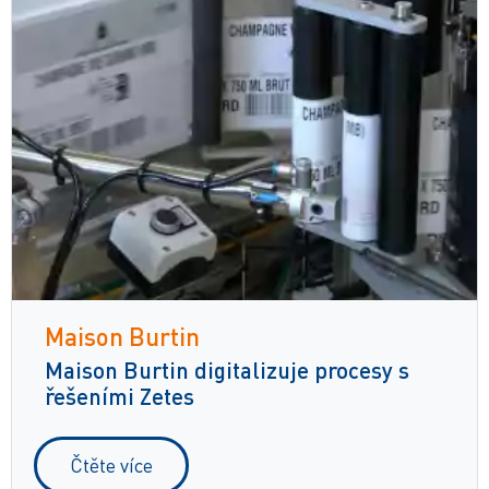
Maison Burtin
Maison Burtin digitalizuje procesy s
řešeními Zetes
Čtěte více