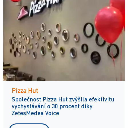
Pizza Hut
Společnost Pizza Hut zvýšila efektivitu
vychystávání o 30 procent díky
ZetesMedea Voice