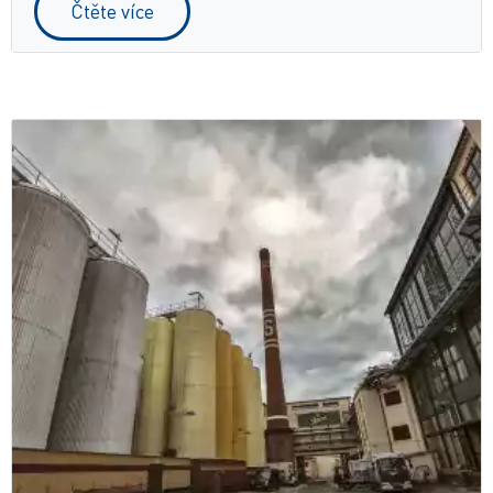
Čtěte více