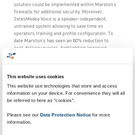
solution could be implemented within Marston’s
firewalls for additional security. Moreover,
ZetesMedea Voice is a speaker-independent,
untrained system allowing to save time on
operators training and profile configuration. To
date Marston’s has seen an 80% reduction to
post-delivery queries, highlighting improved
accuracy levels (+5%).
“Implementing voice directed working is
Marston’s first foray into adopting advanced
This website uses cookies
logistics technology and essential to sustain
This website use technologies that store and access
current growth rates as sales increase,”
says
information on your device. For convenience they will all
David Nijs, Logistics Director at Marston’s.
“Now
be referred to here as “cookies”.
we’ve seen the potential for voice to improve
picking, putaway and stock control processes, we
Please see our
Data Protection Notice
for more
are looking to implement it at more sites.”
information.
- END -