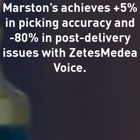
Marston’s achieves +5%
in picking accuracy and
-80% in post-delivery
issues with ZetesMedea
Voice.