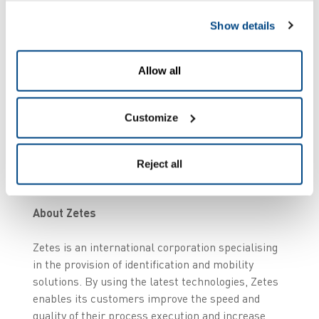
Show details
For more information
Corporate Communications Manager
Allow all
Kim Heylen
T +32 476 33 22 54
E kim.heylen@be.zetes.com
Customize
Images
Reject all
zetes.com/press/assets
About Zetes
Zetes is an international corporation specialising
in the provision of identification and mobility
solutions. By using the latest technologies, Zetes
enables its customers improve the speed and
quality of their process execution and increase