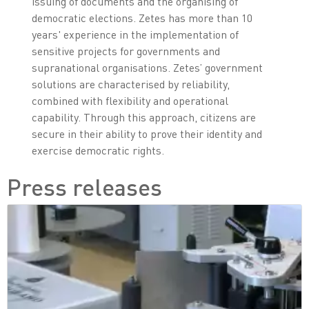
issuing of documents and the organising of
democratic elections. Zetes has more than 10
years' experience in the implementation of
sensitive projects for governments and
supranational organisations. Zetes’ government
solutions are characterised by reliability,
combined with flexibility and operational
capability. Through this approach, citizens are
secure in their ability to prove their identity and
exercise democratic rights.
Press releases