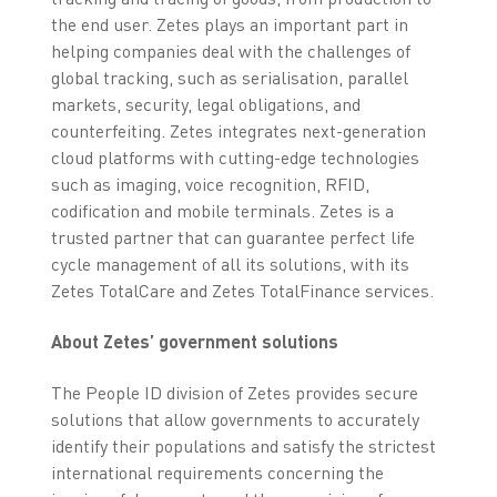
the end user. Zetes plays an important part in
helping companies deal with the challenges of
global tracking, such as serialisation, parallel
markets, security, legal obligations, and
counterfeiting. Zetes integrates next-generation
cloud platforms with cutting-edge technologies
such as imaging, voice recognition, RFID,
codification and mobile terminals. Zetes is a
trusted partner that can guarantee perfect life
cycle management of all its solutions, with its
Zetes TotalCare and Zetes TotalFinance services.
About Zetes’ government solutions
The People ID division of Zetes provides secure
solutions that allow governments to accurately
identify their populations and satisfy the strictest
international requirements concerning the