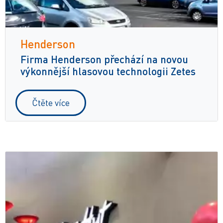
Henderson
Firma Henderson přechází na novou
výkonnější hlasovou technologii Zetes
Čtěte více