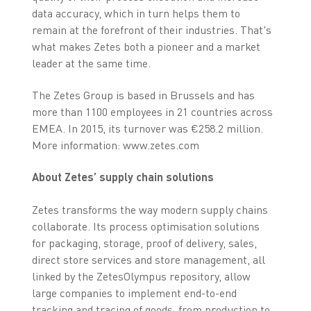
data accuracy, which in turn helps them to
remain at the forefront of their industries. That's
what makes Zetes both a pioneer and a market
leader at the same time.
The Zetes Group is based in Brussels and has
more than 1100 employees in 21 countries across
EMEA. In 2015, its turnover was €258.2 million.
More information: www.zetes.com
About Zetes’ supply chain solutions
Zetes transforms the way modern supply chains
collaborate. Its process optimisation solutions
for packaging, storage, proof of delivery, sales,
direct store services and store management, all
linked by the ZetesOlympus repository, allow
large companies to implement end-to-end
tracking and tracing of goods, from production to