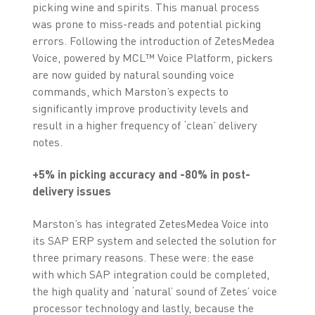
picking wine and spirits. This manual process
was prone to miss-reads and potential picking
errors. Following the introduction of ZetesMedea
Voice, powered by MCL™ Voice Platform, pickers
are now guided by natural sounding voice
commands, which Marston’s expects to
significantly improve productivity levels and
result in a higher frequency of ‘clean’ delivery
notes.
+5% in picking accuracy and -80% in post-
delivery issues
Marston’s has integrated ZetesMedea Voice into
its SAP ERP system and selected the solution for
three primary reasons. These were: the ease
with which SAP integration could be completed,
the high quality and ‘natural’ sound of Zetes’ voice
processor technology and lastly, because the