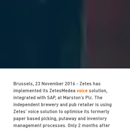
Brussels, 23 November 2016 - Zetes has
implemented its ZetesMedea
voice
solution,
integrated with SAP, at Marston’s Plc. The
independent brewery and pub retailer is using
Zetes’ voice solution to optimise its formerly
paper based picking, putaway and inventory
management processes. Only 2 months after