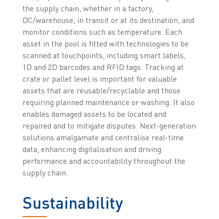
the supply chain, whether in a factory,
DC/warehouse, in transit or at its destination, and
monitor conditions such as temperature. Each
asset in the pool is fitted with technologies to be
scanned at touchpoints, including smart labels,
1D and 2D barcodes and RFID tags. Tracking at
crate or pallet level is important for valuable
assets that are reusable/recyclable and those
requiring planned maintenance or washing. It also
enables damaged assets to be located and
repaired and to mitigate disputes. Next-generation
solutions amalgamate and centralise real-time
data, enhancing digitalisation and driving
performance and accountability throughout the
supply chain.
Sustainability