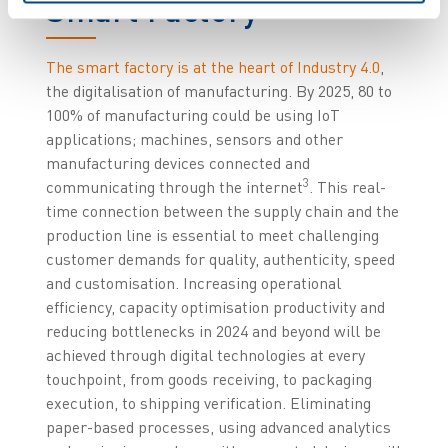
Smart Factory
The smart factory is at the heart of Industry 4.0
,
the digitalisation of manufacturing. By 2025, 80 to
100% of manufacturing could be using IoT
applications; machines, sensors and other
manufacturing devices connected and
3
communicating through the internet
. This real-
time connection between the supply chain and the
production line is essential to meet challenging
customer demands for quality, authenticity, speed
and customisation. Increasing operational
efficiency, capacity optimisation productivity and
reducing bottlenecks in 2024 and beyond will be
achieved through digital technologies at every
touchpoint, from goods receiving, to packaging
execution, to shipping verification. Eliminating
paper-based processes, using advanced analytics