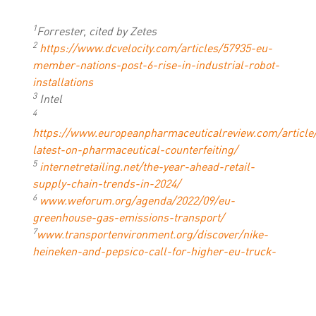
1
Forrester, cited by Zetes
2
https://www.dcvelocity.com/articles/57935-eu-
member-nations-post-6-rise-in-industrial-robot-
installations
3
Intel
4
https://www.europeanpharmaceuticalreview.com/article
latest-on-pharmaceutical-counterfeiting/
5
internetretailing.net/the-year-ahead-retail-
supply-chain-trends-in-2024/
6
www.weforum.org/agenda/2022/09/eu-
greenhouse-gas-emissions-transport/
7
www.transportenvironment.org/discover/nike-
heineken-and-pepsico-call-for-higher-eu-truck-
co2-standards/
8
International Trade Centre