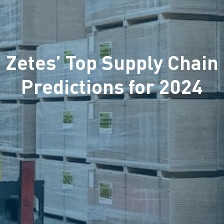
Zetes’ Top Supply Chain
Predictions for 2024