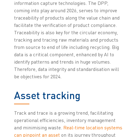
information capture technologies. The DPP,
coming into play around 2026, serves to improve
traceability of products along the value chain and
facilitate the verification of product compliance.
Traceability is also key for the circular economy,
tracking and tracing raw materials and products
from source to end of life including recycling. Big
data is a critical component, enhanced by AI to
identify patterns and trends in huge volumes.
Therefore, data integrity and standardisation will
be objectives for 2024.
Asset tracking
Track and trace is a growing trend, facilitating
operational efficiencies, inventory management
and minimising waste.
Real-time location systems
can pinpoint an asset
on its journey throughout