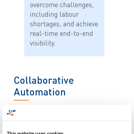
overcome challenges,
including labour
shortages, and achieve
real-time end-to-end
visibility.
Collaborative
Automation
By 2030, 75% of the workforce will be millennials.
These ‘digital natives’ expect provision of intuitive
technology, including voice recognition, virtual
1
assistant and augmented and virtual reality
.
This website uses cookies