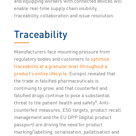
and equipping workers with connected devices will
enable real-time supply chain visibility,
traceability, collaboration and issue resolution.
Traceability
Manufacturers face mounting pressure from
regulatory bodies and customers to
optimise
traceability at a granular level throughout a
product’s entire lifecycle
. Europol revealed that
the trade in falsified pharmaceuticals is
continuing to grow, and that counterfeit and
falsified drugs continue to pose a substantial
4
threat to the patient health and safety
. Anti-
counterfeit measures, ESG targets, product recall
management and the EU DPP (digital product
passport) are driving the need for product
marking/labelling, serialisation, palletisation and