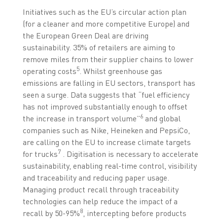
Initiatives such as the EU’s circular action plan
(for a cleaner and more competitive Europe) and
the European Green Deal are driving
sustainability. 35% of retailers are aiming to
remove miles from their supplier chains to lower
5
operating costs
. Whilst greenhouse gas
emissions are falling in EU sectors, transport has
seen a surge. Data suggests that “fuel efficiency
has not improved substantially enough to offset
6
the increase in transport volume”
and global
companies such as Nike, Heineken and PepsiCo,
are calling on the EU to increase climate targets
7
for trucks
. Digitisation is necessary to accelerate
sustainability, enabling real-time control, visibility
and traceability and reducing paper usage.
Managing product recall through traceability
technologies can help reduce the impact of a
8
recall by 50-95%
, intercepting before products