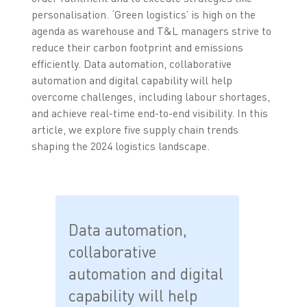
personalisation. ‘Green logistics’ is high on the
agenda as warehouse and T&L managers strive to
reduce their carbon footprint and emissions
efficiently. Data automation, collaborative
automation and digital capability will help
overcome challenges, including labour shortages,
and achieve real-time end-to-end visibility. In this
article, we explore five supply chain trends
shaping the 2024 logistics landscape.
Data automation,
collaborative
automation and digital
capability will help