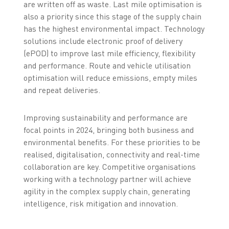
are written off as waste. Last mile optimisation is
also a priority since this stage of the supply chain
has the highest environmental impact. Technology
solutions include electronic proof of delivery
(ePOD) to improve last mile efficiency, flexibility
and performance. Route and vehicle utilisation
optimisation will reduce emissions, empty miles
and repeat deliveries.
Improving sustainability and performance are
focal points in 2024, bringing both business and
environmental benefits. For these priorities to be
realised, digitalisation, connectivity and real-time
collaboration are key. Competitive organisations
working with a technology partner will achieve
agility in the complex supply chain, generating
intelligence, risk mitigation and innovation.