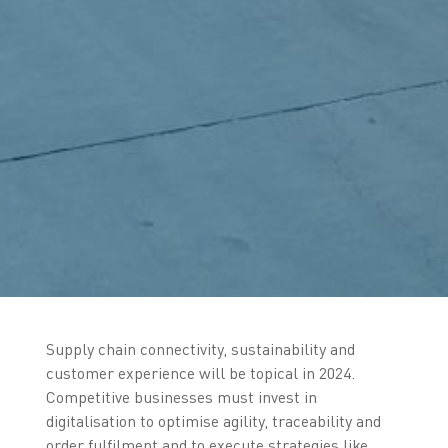
Supply chain connectivity, sustainability and
customer experience will be topical in 2024.
Competitive businesses must invest in
digitalisation to optimise agility, traceability and
order fulfilment and to execute strategies like