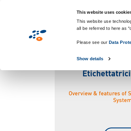
Salta
Soluzioni
Mercati
Tecnologie & Co
al
This website uses cookie
contenuto
This website use technolog
all be referred to here as “
principale
S
i
s
Please see our
Data Prot
Show details
Etichettatric
Overview & features of 
Syste