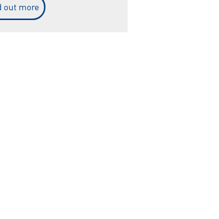
d out more