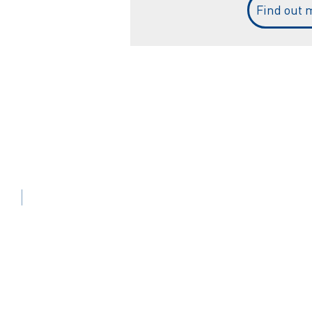
Find out 
Sistemi di etichettatura