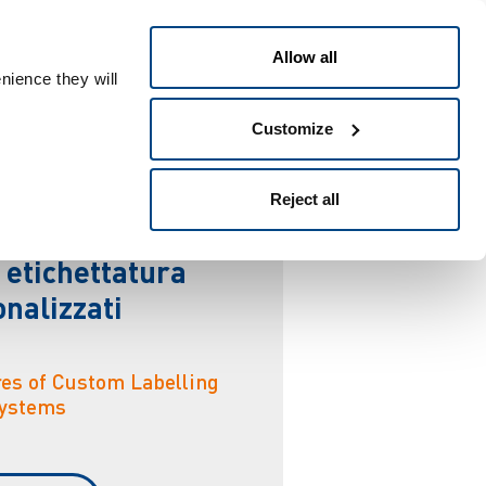
Italiano
 ID
Allow all
nience they will
Customize
u
r
a
Reject all
 etichettatura
nalizzati
res of Custom Labelling
ystems