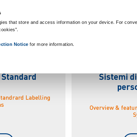
nsumabili
Case Study
Chi siamo
Notizie
Contatti
People
s
ies that store and access information on your device. For conve
cookies”.
t
e
m
i
d
i
e
t
i
c
h
e
t
t
a
t
ection Notice
for more information.
i Standard
Sistemi di
perso
Standrard Labelling
ms
Overview & featu
S