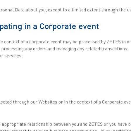
Personal Data about you, except to a limited extent through the u
ipating in a Corporate event
e context of a corporate event may be processed by ZETES in ord
ng processing any orders and managing any related transactions;
r services;
ected through our Websites or in the context of a Corporate eve
and appropriate relationship between you and ZETES or you have 
mate interest to develop business opportunities . If you partici