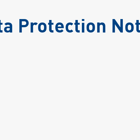
ta Protection Not