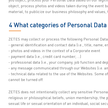
object, process photos and videos taken during the event b
material, to publicize our business philosophy and values
4 What categories of Personal Data 
ZETES may collect or process the following Personal Data
- general identification and contact data (i.e., title, name, 
- photos and videos in the context of a Corporate event
- payment data (i.e., credit card number, …)
- professional data (i.e., your company, job function and d
- any message communicated through our Websites (i.e. 
- technical data related to the use of the Websites. Some o
cannot be turned off.
ZETES does not intentionally collect any sensitive Personal 
religious or philosophical beliefs; union membership; the pr
sexual life or sexual orientation of an individual; social se