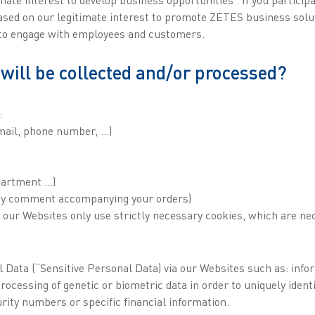
ased on our legitimate interest to promote ZETES business soluti
, to engage with employees and customers.
will be collected and/or processed?
:
email, phone number, ...)
epartment …)
any comment accompanying your orders)
f our Websites only use strictly necessary cookies, which are ne
Data (“Sensitive Personal Data) via our Websites such as: informa
ocessing of genetic or biometric data in order to uniquely identi
curity numbers or specific financial information.