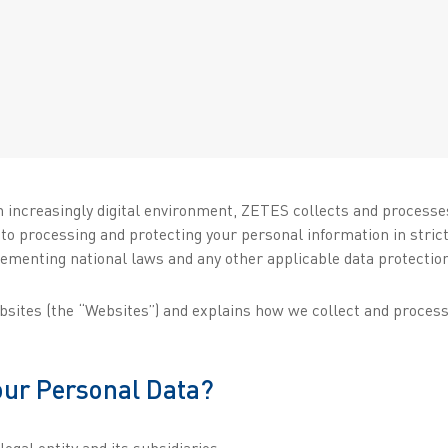
n increasingly digital environment, ZETES collects and processe
 to processing and protecting your personal information in stri
ementing national laws and any other applicable data protection
ebsites (the “Websites”) and explains how we collect and proces
your Personal Data?
egal entity and its subsidiaries: