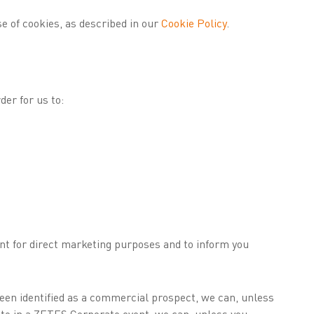
se of cookies, as described in our
Cookie Policy
.
er for us to:
nt for direct marketing purposes and to inform you
been identified as a commercial prospect, we can, unless
pate in a ZETES Corporate event, we can, unless you