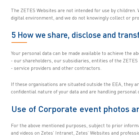
The ZETES Websites are not intended for use by children. W
digital environment, and we do not knowingly collect or pr
5 How we share, disclose and trans
Your personal data can be made available to achieve the a
- our shareholders, our subsidiaries, entities of the ZETES
- service providers and other contractors.
If these organisations are situated outside the EEA, they a
confidential nature of your data and are handling personal
Use of Corporate event photos a
For the above mentioned purposes, subject to prior informat
and videos on Zetes’ Intranet, Zetes’ Websites and profess