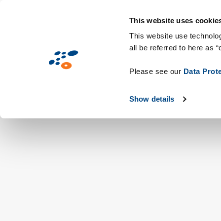
メ
Solutions
業界別提案
Technologie
イ
This website uses cookie
ン
This website use technolog
all be referred to here as “
コ
ン
Please see our
Data Prot
テ
ン
Show details
ツ
に
移
動