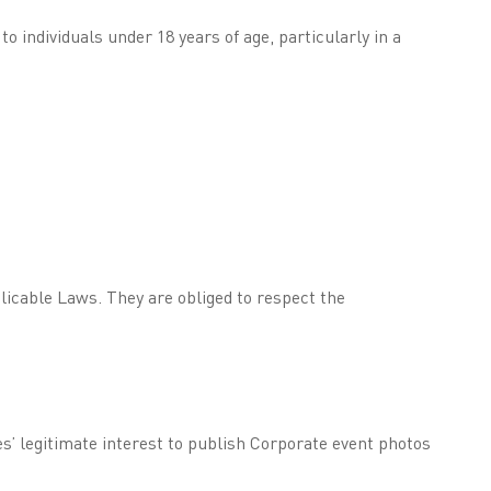
 individuals under 18 years of age, particularly in a
licable Laws. They are obliged to respect the
es’ legitimate interest to publish Corporate event photos