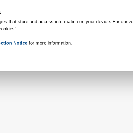
s & Consumables
References
About us
News
Contact
s
ies that store and access information on your device. For conve
cookies”.
ection Notice
for more information.