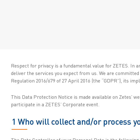
Respect for privacy is a fundamental value for ZETES. In a
deliver the services you expect from us. We are committed
Regulation 2016/679 of 27 April 2016 (the “GDPR”), its impl
This Data Protection Notice is made available on Zetes’ w
participate in a ZETES’ Corporate event.
1 Who will collect and/or process 
The Data Controller of your Personal Data is the following l