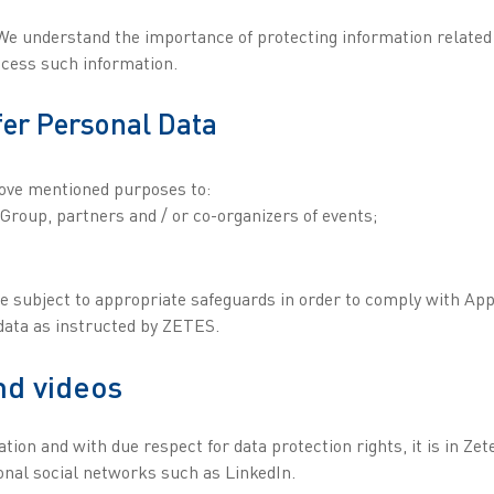
e understand the importance of protecting information related to
ocess such information.
fer Personal Data
bove mentioned purposes to:
 Group, partners and / or co-organizers of events;
re subject to appropriate safeguards in order to comply with App
 data as instructed by ZETES.
nd videos
ion and with due respect for data protection rights, it is in Zet
ional social networks such as LinkedIn.