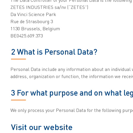
ZETES INDUSTRIES sa/nv (“ZETES”)
Da Vinci Science Park
Rue de Strasbourg 3
1130 Brussels, Belgium
BE0425.609.373
2 What is Personal Data?
Personal Data include any information about an individual 
address, organization or function, the information we rec
3 For what purpose and on what leg
We only process your Personal Data for the following purp
Visit our website