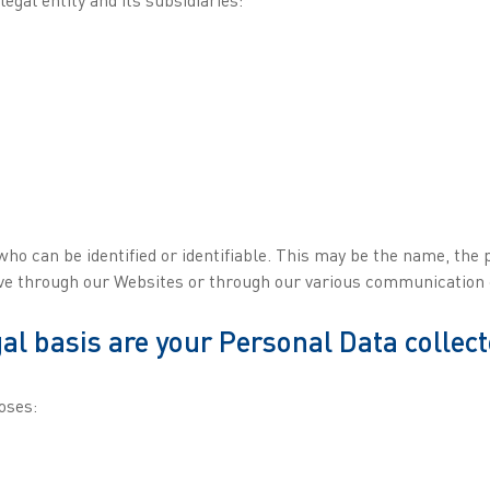
who can be identified or identifiable. This may be the name, the
eive through our Websites or through our various communication
al basis are your Personal Data collec
oses: