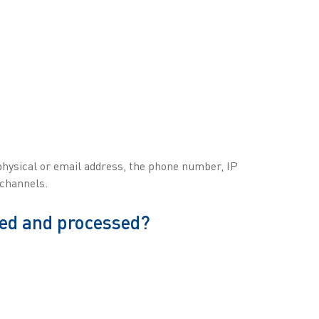
 physical or email address, the phone number, IP
 channels.
ted and processed?