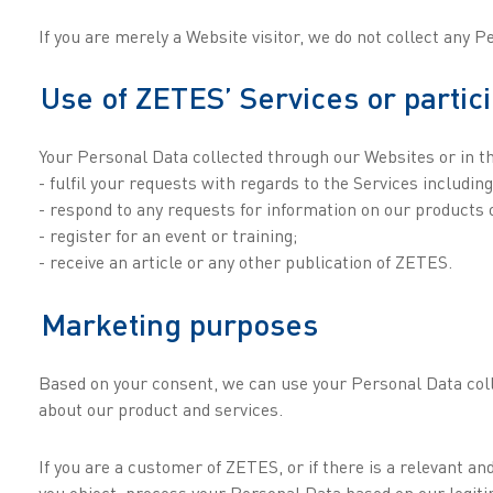
If you are merely a Website visitor, we do not collect any 
Use of ZETES’ Services or partic
Your Personal Data collected through our Websites or in th
- fulfil your requests with regards to the Services includi
- respond to any requests for information on our products o
- register for an event or training;
- receive an article or any other publication of ZETES.
Marketing purposes
Based on your consent, we can use your Personal Data coll
about our product and services.
If you are a customer of ZETES, or if there is a relevant 
you object, process your Personal Data based on our legiti