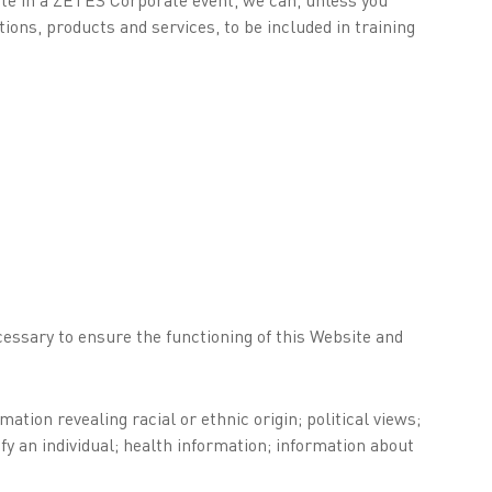
ons, products and services, to be included in training
cessary to ensure the functioning of this Website and
tion revealing racial or ethnic origin; political views;
fy an individual; health information; information about