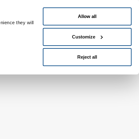
日本語
People ID
Allow all
nience they will
Customize
Reject all