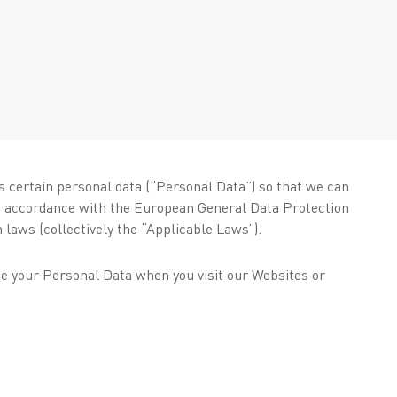
s certain personal data (“Personal Data”) so that we can
ct accordance with the European General Data Protection
 laws (collectively the “Applicable Laws”).
se your Personal Data when you visit our Websites or