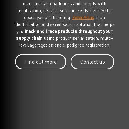
meet market challenges and comply with
legalisation, it’s vital you can easily identify the
goods you are handling.
ZetesAtlas
is an
identification and serialisation solution that helps
you
track and trace products throughout your
supply chain
using product serialisation, multi-
level aggregation and e-pedigree registration.
Find out more
Contact us