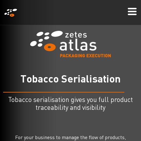
メ
Mo
イ
Me
ン
コ
ン
テ
ン
ツ
T
o
b
a
c
c
o
S
e
r
i
a
l
i
s
a
t
i
o
n
に
移
動
Tobacco serialisation gives you full product
traceability and visibility
For your business to manage the flow of products,