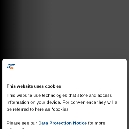
This website uses cookies
This website use technologies that store and access
information on your device. For convenience they will all
be referred to here as “cookies”.
Please see our
Data Protection Notice
for more