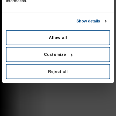
information.
Show details
Allow all
Customize
Reject all