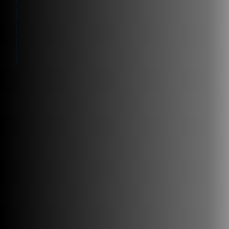
Resources
Visibility
Work with us
Manage