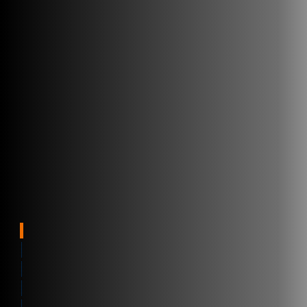
Supply Chain
Benefits
Software
Overview
Who we Help