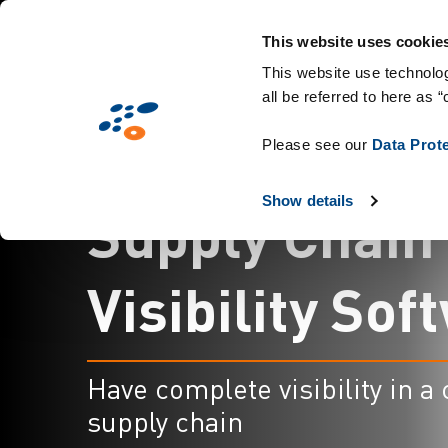
メ
Solutions
業界別提案
Technologies
イ
This website uses cookie
ン
This website use technolog
all be referred to here as “
コ
ン
Please see our
Data Prot
テ
ン
Show details
S
u
p
p
l
y
C
h
a
i
n
ツ
に
移
V
i
s
i
b
i
l
i
t
y
S
o
f
t
動
Have complete visibility in a
supply chain