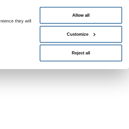
日本語
ople ID
Allow all
nience they will
Customize
Reject all