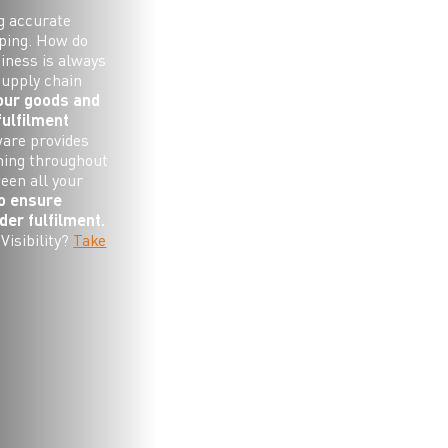
g accurate
pping. How do
iness is always
supply chain
your goods and
fulfilment
ware provides
ning throughout
ween all your
to ensure
er fulfilment.
Visibility?
Take