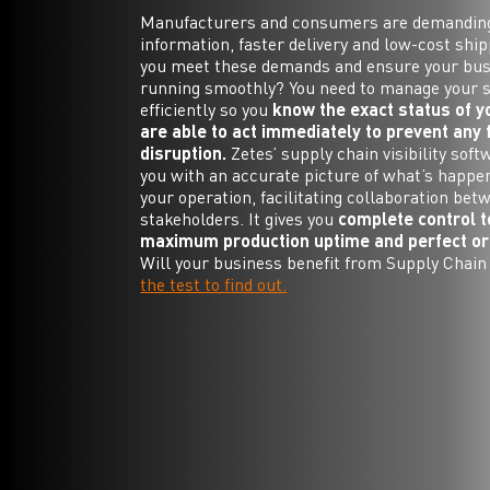
Manufacturers and consumers are demandin
information, faster delivery and low-cost shi
you meet these demands and ensure your bus
running smoothly? You need to manage your 
efficiently so you
know the exact status of 
are able to act immediately to prevent any 
disruption.
Zetes’ supply chain visibility soft
you with an accurate picture of what’s happe
your operation, facilitating collaboration bet
stakeholders. It gives you
complete control 
maximum production uptime and perfect ord
Will your business benefit from Supply Chain 
the test to find out.