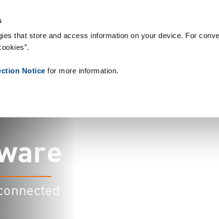
 & Consumables
References
About us
News
Contact
Pe
s
ies that store and access information on your device. For conve
cookies”.
ection Notice
for more information.
w
a
r
e
 connected