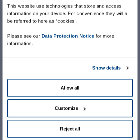
This website use technologies that store and access
information on your device. For convenience they will all
be referred to here as “cookies”.
Please see our
Data Protection Notice
for more
information.
Show details
Allow all
Customize
Reject all