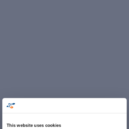
This website uses cookies