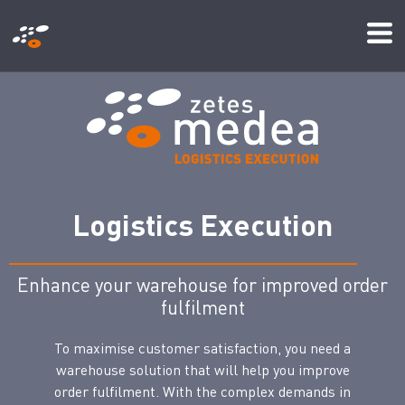
メ
Mo
イ
Me
ン
コ
ン
テ
ン
ツ
L
o
g
i
s
t
i
c
s
E
x
e
c
u
t
i
o
n
に
移
Enhance your warehouse for improved order
動
fulfilment
To maximise customer satisfaction, you need a
warehouse solution that will help you improve
order fulfilment. With the complex demands in