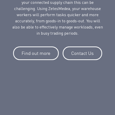
your connected supply chain this can be
challenging. Using ZetesMedea, your warehouse
workers will perform tasks quicker and more
accurately, from goods-in to goods-out. You will
also be able to effectively manage workloads, even
in busy trading periods.
Find out more
Contact Us