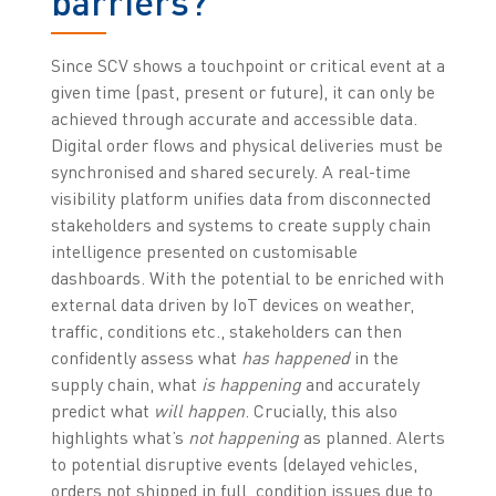
barriers?
Since SCV shows a touchpoint or critical event at a
given time (past, present or future), it can only be
achieved through accurate and accessible data.
Digital order flows and physical deliveries must be
synchronised and shared securely. A real-time
visibility platform unifies data from disconnected
stakeholders and systems to create supply chain
intelligence presented on customisable
dashboards. With the potential to be enriched with
external data driven by IoT devices on weather,
traffic, conditions etc., stakeholders can then
confidently assess what
has happened
in the
supply chain, what
is happening
and accurately
predict what
will happen
. Crucially, this also
highlights what’s
not happening
as planned. Alerts
to potential disruptive events (delayed vehicles,
orders not shipped in full, condition issues due to