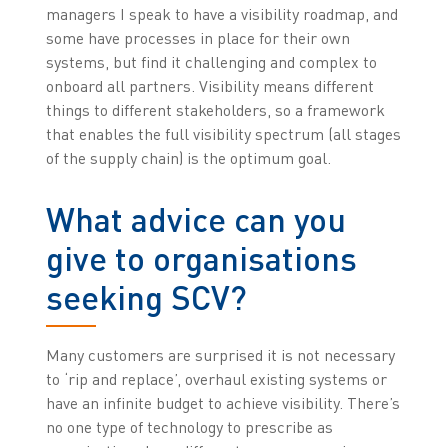
managers I speak to have a visibility roadmap, and
some have processes in place for their own
systems, but find it challenging and complex to
onboard all partners. Visibility means different
things to different stakeholders, so a framework
that enables the full visibility spectrum (all stages
of the supply chain) is the optimum goal.
What advice can you
give to organisations
seeking SCV?
Many customers are surprised it is not necessary
to ‘rip and replace’, overhaul existing systems or
have an infinite budget to achieve visibility. There’s
no one type of technology to prescribe as