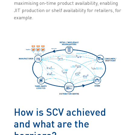
maximising on-time product availability, enabling
JIT production or shelf availability for retailers, for
example.
How is SCV achieved
and what are the