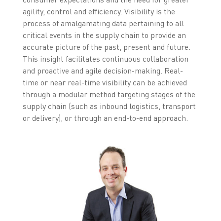
agility, control and efficiency. Visibility is the
process of amalgamating data pertaining to all
critical events in the supply chain to provide an
accurate picture of the past, present and future.
This insight facilitates continuous collaboration
and proactive and agile decision-making. Real-
time or near real-time visibility can be achieved
through a modular method targeting stages of the
supply chain (such as inbound logistics, transport
or delivery), or through an end-to-end approach.