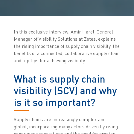
In this exclusive interview, Amir Harel, General
Manager of Visibility Solutions at Zetes, explains
the rising importance of supply chain visibility, the
benefits of a connected, collaborative supply chain
and top tips for achieving visibility.
What is supply chain
visibility (SCV) and why
is it so important?
Supply chains are increasingly complex and
global, incorporating many actors driven by rising
consumer expectations and the need for greater