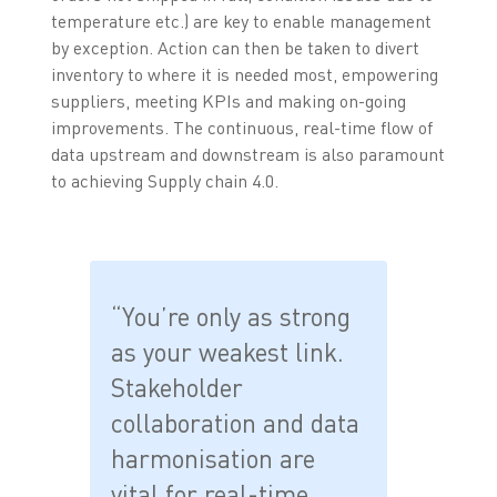
temperature etc.) are key to enable management
by exception. Action can then be taken to divert
inventory to where it is needed most, empowering
suppliers, meeting KPIs and making on-going
improvements. The continuous, real-time flow of
data upstream and downstream is also paramount
to achieving Supply chain 4.0.
“You’re only as strong
as your weakest link.
Stakeholder
collaboration and data
harmonisation are
vital for real-time