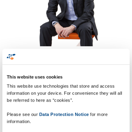
This website uses cookies
“Data-driven visibility
This website use technologies that store and access
highlights supply
information on your device. For convenience they will all
be referred to here as “cookies”.
chain opportunities
and risks in real-time
Please see our
Data Protection Notice
for more
and is fundamental to
information.
achieving Industry