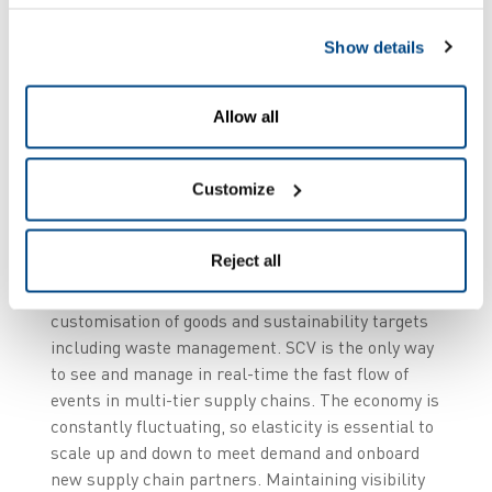
4.0.”
Show details
Allow all
Real-time SCV is valuable to multiple industries
and has never been more important. We are seeing
Customize
retail customers demand speed, convenience,
status updates, flawless fulfilment and simple
Reject all
returns. Manufacturers are under pressure to
achieve JIT (just-in-time) manufacturing, greater
customisation of goods and sustainability targets
including waste management. SCV is the only way
to see and manage in real-time the fast flow of
events in multi-tier supply chains. The economy is
constantly fluctuating, so elasticity is essential to
scale up and down to meet demand and onboard
new supply chain partners. Maintaining visibility