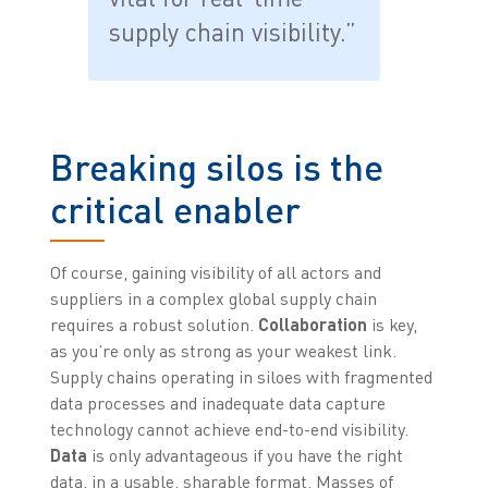
supply chain visibility.”
Breaking silos is the
critical enabler
Of course, gaining visibility of all actors and
suppliers in a complex global supply chain
requires a robust solution.
Collaboration
is key,
as you’re only as strong as your weakest link.
Supply chains operating in siloes with fragmented
data processes and inadequate data capture
technology cannot achieve end-to-end visibility.
Data
is only advantageous if you have the right
data, in a usable, sharable format. Masses of