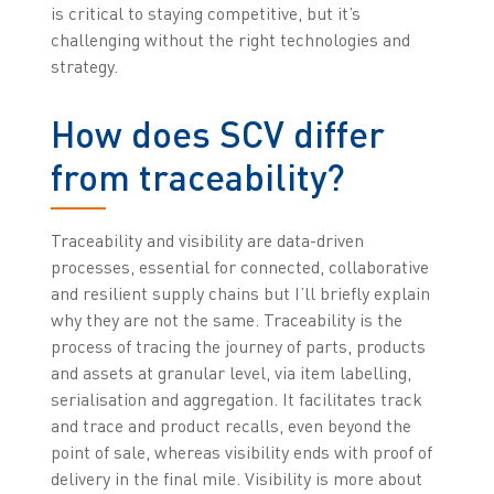
is critical to staying competitive, but it’s
challenging without the right technologies and
strategy.
How does SCV differ
from traceability?
Traceability and visibility are data-driven
processes, essential for connected, collaborative
and resilient supply chains but I’ll briefly explain
why they are not the same. Traceability is the
process of tracing the journey of parts, products
and assets at granular level, via item labelling,
serialisation and aggregation. It facilitates track
and trace and product recalls, even beyond the
point of sale, whereas visibility ends with proof of
delivery in the final mile. Visibility is more about