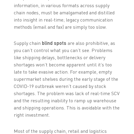
information, in various formats across supply
chain nodes, must be amalgamated and distilled
into insight in real-time; legacy communication
methods (email and fax) are simply too slow.
Supply chain
blind spots
are also prohibitive, as
you can’t control what you can’t see. Problems
like shipping delays, bottlenecks or delivery
shortages won’t become apparent until it’s too
late to take evasive action. For example, empty
supermarket shelves during the early stage of the
COVID-19 outbreak weren’t caused by stock
shortages. The problem was lack of real-time SCV
and the resulting inability to ramp up warehouse
and shipping operations. This is avoidable with the
right investment.
Most of the supply chain, retail and logistics