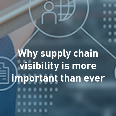
Why supply chain
visibility is more
important than ever