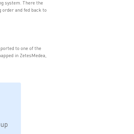
ng system. There the
g order and fed back to
ported to one of the
 mapped in ZetesMedea,
oup