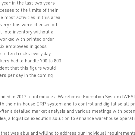
 year in the last two years
cesses to the limits of their
me most activities in this area
ivery slips were checked off
t into inventory without a
 worked with printed order
six employees in goods
e to ten trucks every day,
ckers had to handle 700 to 800
dent that this figure would
ers per day in the coming
 decided in 2017 to introduce a Warehouse Execution System (WES
ith their in-house ERP system and to control and digitalise all
After a detailed market analysis and various meetings with poten
dea, a logistics execution solution to enhance warehouse operati
that was able and willing to address our individual requirement