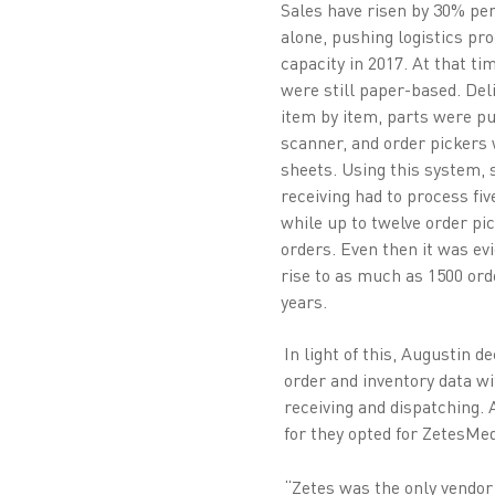
Sales have risen by 30% per
alone, pushing logistics pro
capacity in 2017. At that ti
were still paper-based. Del
item by item, parts were pu
scanner, and order pickers
sheets. Using this system, 
receiving had to process fiv
while up to twelve order pi
orders. Even then it was evi
rise to as much as 1500 ord
years.
In light of this, Augustin
order and inventory data w
receiving and dispatching. 
for they opted for ZetesMe
“Zetes was the only vendor 