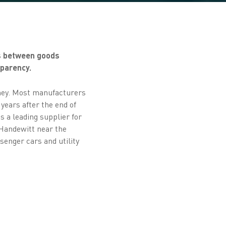
es between goods
sparency.
rney. Most manufacturers
years after the end of
s a leading supplier for
Handewitt near the
enger cars and utility