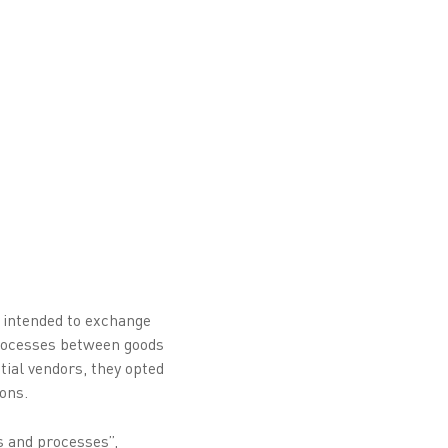
) intended to exchange
 processes between goods
tial vendors, they opted
ons.
s and processes”,