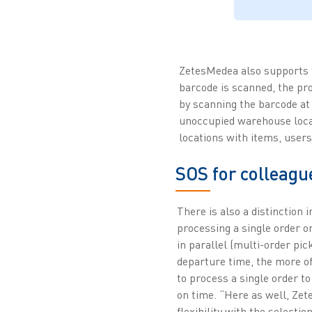
ZetesMedea also supports t
barcode is scanned, the p
by scanning the barcode at 
unoccupied warehouse locat
locations with items, user
SOS for colleagu
There is also a distinction 
processing a single order o
in parallel (multi-order pick
departure time, the more of
to process a single order to
on time. “Here as well, Z
flexibility with the selecti