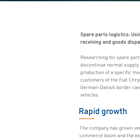
Spare parts logistics: U
receiving and goods dispat
Researching for spare part
discontinue normal supply o
production of a specific mod
customers of the Fiat Chr
German-Danish border can s
vehicles.
Rapid growth
The company has grown very 
commerce boom and the exp