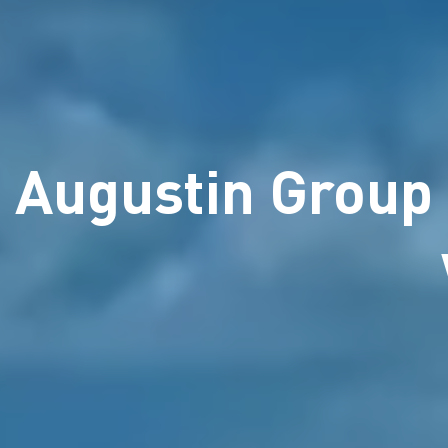
Augustin Group 