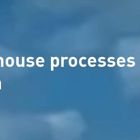
ehouse processes
a