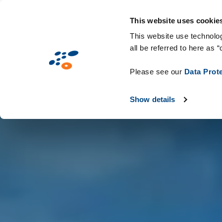
Παράκαμψη
Solutions
Industries
Technologie
προς
This website uses cookie
το
This website use technolog
all be referred to here as “
κυρίως
περιεχόμενο
Please see our
Data Prot
Show details