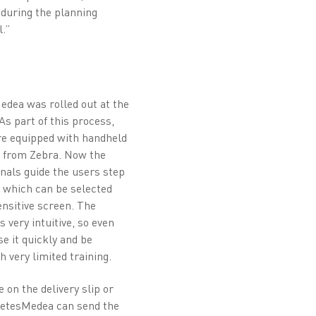
 during the planning
.”
Medea was rolled out at the
As part of this process,
e equipped with handheld
s from Zebra. Now the
inals guide the users step
 which can be selected
ensitive screen. The
 very intuitive, so even
e it quickly and be
 very limited training.
 on the delivery slip or
 ZetesMedea can send the