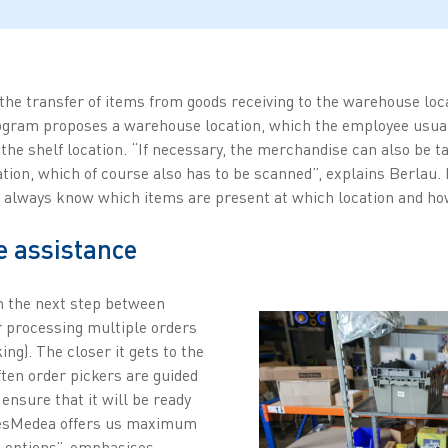
he transfer of items from goods receiving to the warehouse loca
rogram proposes a warehouse location, which the employee usua
the shelf location. “If necessary, the merchandise can also be t
ion, which of course also has to be scanned”, explains Berlau
s always know which items are present at which location and ho
e assistance
in the next step between
r processing multiple orders
ing). The closer it gets to the
ten order pickers are guided
 ensure that it will be ready
etesMedea offers us maximum
on options”, emphasises