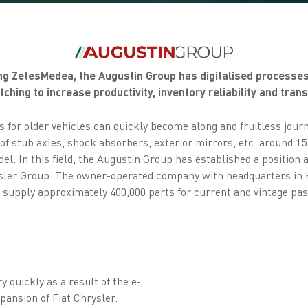
sing ZetesMedea, the Augustin Group has digitalised process
ching to increase productivity, inventory reliability and tran
s for older vehicles can quickly become along and fruitless jou
f stub axles, shock absorbers, exterior mirrors, etc. around 15 
el. In this field, the Augustin Group has established a position a
ysler Group. The owner-operated company with headquarters in 
upply approximately 400,000 parts for current and vintage pass
quickly as a result of the e-
ansion of Fiat Chrysler.