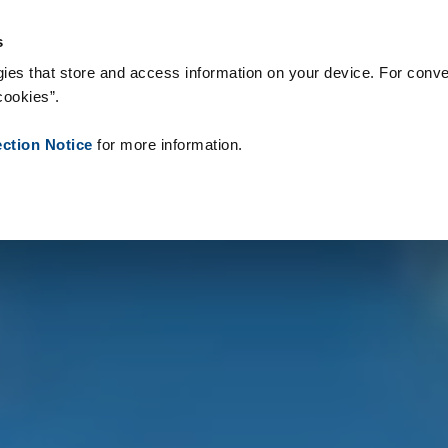
s & Consumables
References
About us
News
Contact
s
ies that store and access information on your device. For conve
cookies”.
ection Notice
for more information.