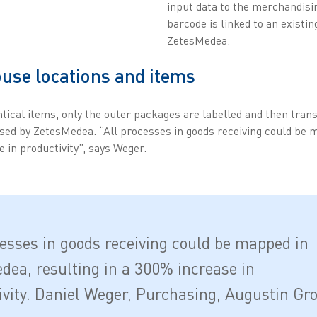
input data to the merchandisi
barcode is linked to an existin
ZetesMedea.
use locations and items
tical items, only the outer packages are labelled and then trans
sed by ZetesMedea. “All processes in goods receiving could be
e in productivity”, says Weger.
cesses in goods receiving could be mapped in
dea, resulting in a 300% increase in
ivity. Daniel Weger, Purchasing, Augustin Gr