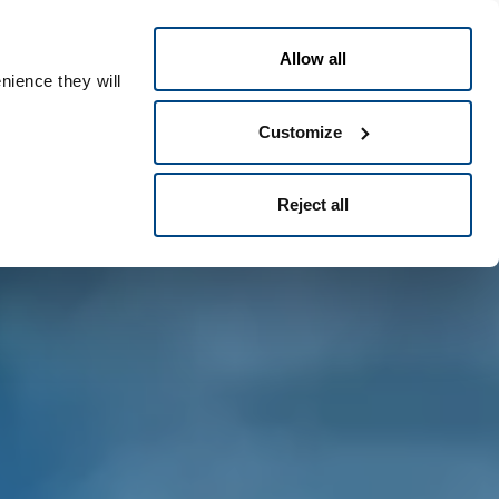
Greek
People ID
Allow all
nience they will
Customize
Reject all