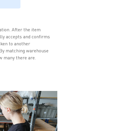
tion. After the item
lly accepts and confirms
aken to another
. By matching warehouse
w many there are.