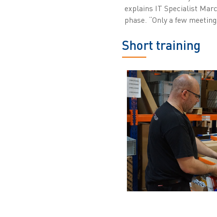
explains IT Specialist Mar
phase. “Only a few meeting
Short training