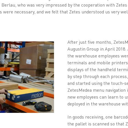
c Berlau, who was very impressed by the cooperation with Zetes
s were necessary, and we felt that Zetes understood us very well
After just five months, Zetes
Augustin Group in April 2018. 
the warehouse employees wer
terminals and mobile printer
displays of the handheld term
by step through each process,
and started using the touch-s
ZetesMedea menu navigation is
new employees can learn to us
deployed in the warehouse with
In goods receiving, one barcode
the pallet is scanned so that