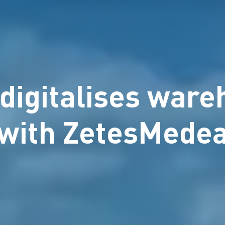
digitalises war
with ZetesMede