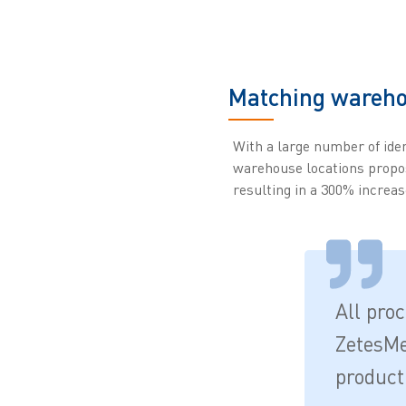
Matching wareho
With a large number of iden
warehouse locations propo
resulting in a 300% increas
All pro
ZetesMe
product