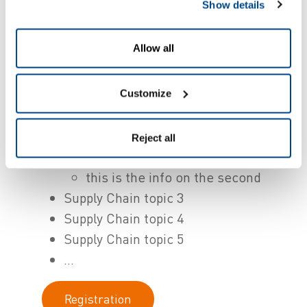
sheets containing Lorem Ipsum
Show details
passages, and more recently with
desktop publishing software like Aldus
Allow all
PageMaker including versions of
Lorem Ipsum.
Customize
Supply Chain topic 1
This is the info
Reject all
Supply Chain topic 2
this is the info on the second
Supply Chain topic 3
Supply Chain topic 4
Supply Chain topic 5
...
Registration