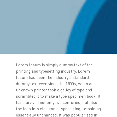
Lorem Ipsum is simply dummy text of the
printing and typesetting industry. Lorem
Ipsum has been the industry's standard
dummy text ever since the 1500s, when an
unknown printer took a galley of type and
scrambled it to make a type specimen book. It
has survived not only five centuries, but also
the leap into electronic typesetting, remaining
essentially unchanged. It was popularised in