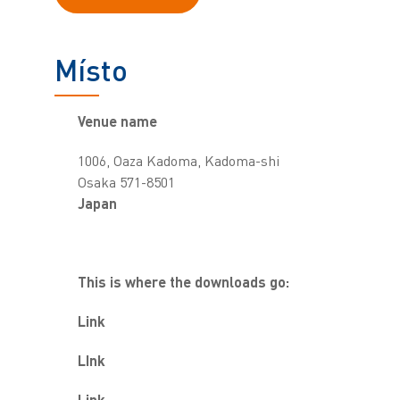
Místo
Venue name
1006, Oaza Kadoma, Kadoma-shi
Osaka 571-8501
Japan
This is where the downloads go:
Link
LInk
Link