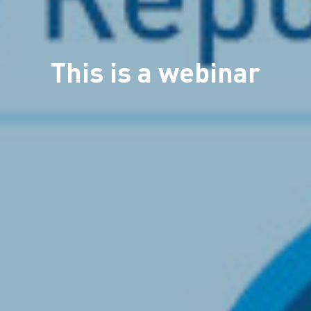
This is a webinar