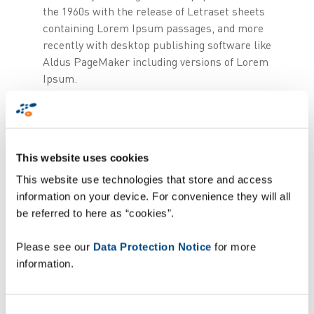
the 1960s with the release of Letraset sheets
containing Lorem Ipsum passages, and more
recently with desktop publishing software like
Aldus PageMaker including versions of Lorem
Ipsum.
Lorem Ipsum is simply dummy text of
the printing and typesetting industry.
Lorem Ipsum has been the industry's
This website uses cookies
standard dummy text ever since the
This website use technologies that store and access
1500s, when an unknown printer took
information on your device. For convenience they will all
a galley of type and scrambled it to
be referred to here as “cookies”.
make a type specimen book. It has
survived not only five centuries, but
Please see our
Data Protection Notice
for more
also the leap into electronic
information.
typesetting, remaining essentially
unchanged. It was popularised in the
1960s with the release of Letraset