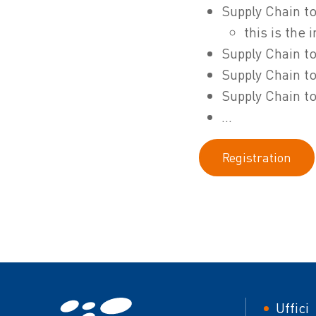
Supply Chain to
this is the
Supply Chain to
Supply Chain to
Supply Chain to
...
Registration
Foot
Uffici