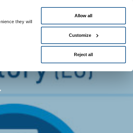
Dansk
eople ID
Allow all
nience they will
Customize
Reject all
r