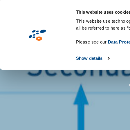
Gå
Solutions
Industries
Teknologier 
til
This website uses cookie
hovedindhold
This website use technolog
all be referred to here as “
Please see our
Data Prot
Show details