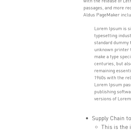
with the release of Le
passages, and more rec
Aldus PageMaker inclu
Lorem Ipsum is si
typesetting indus
standard dummy t
unknown printer t
make a type speci
centuries, but als
remaining essenti
1960s with the re
Lorem Ipsum pass
publishing softwa
versions of Lore
Supply Chain to
This is the 