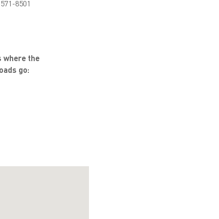
 571-8501
s where the
oads go: