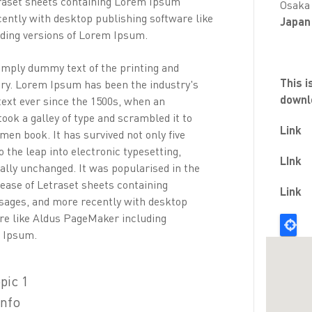
traset sheets containing Lorem Ipsum
Osaka
ently with desktop publishing software like
Japan
ding versions of Lorem Ipsum.
mply dummy text of the printing and
This i
try. Lorem Ipsum has been the industry's
downl
ext ever since the 1500s, when an
ook a galley of type and scrambled it to
Link
men book. It has survived not only five
o the leap into electronic typesetting,
LInk
ally unchanged. It was popularised in the
lease of Letraset sheets containing
Link
ages, and more recently with desktop
re like Aldus PageMaker including
m Ipsum.
pic 1
info