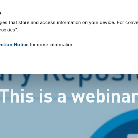
og forbrugsvarer
References
About us
News
Contact
P
s
ies that store and access information on your device. For conve
cookies”.
ection Notice
for more information.
This is a webina