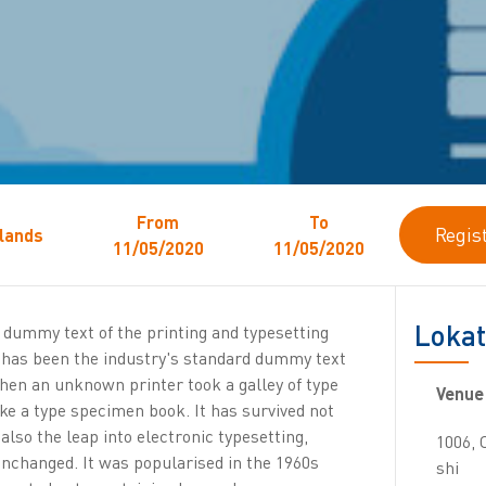
From
To
Regis
lands
11/05/2020
11/05/2020
Lokat
dummy text of the printing and typesetting
 has been the industry's standard dummy text
when an unknown printer took a galley of type
Venue
ke a type specimen book. It has survived not
 also the leap into electronic typesetting,
1006,
unchanged. It was popularised in the 1960s
shi