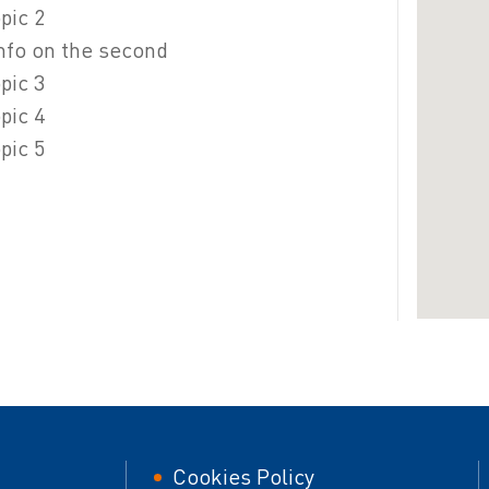
pic 2
 info on the second
pic 3
pic 4
pic 5
er
Footer
Cookies Policy