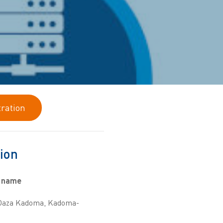
tration
ion
 name
 Oaza Kadoma, Kadoma-