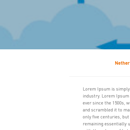
Nether
Lorem Ipsum is simply 
industry. Lorem Ipsum
ever since the 1500s, 
and scrambled it to ma
only five centuries, but
remaining essentially 