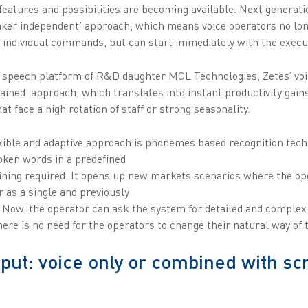
features and possibilities are becoming available. Next generati
eaker independent’ approach, which means voice operators no lon
 individual commands, but can start immediately with the execut
speech platform of R&D daughter MCL Technologies, Zetes’ voic
ained’ approach, which translates into instant productivity gains
t face a high rotation of staff or strong seasonality.
exible and adaptive approach is phonemes based recognition tech
oken words in a predefined
aining required. It opens up new markets scenarios where the op
r as a single and previously
. Now, the operator can ask the system for detailed and complex 
re is no need for the operators to change their natural way of t
nput: voice only or combined with sc