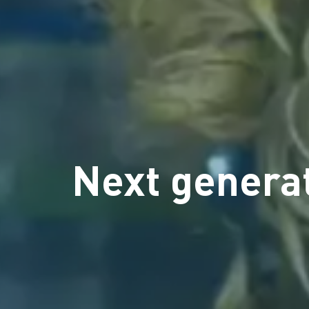
Next generat