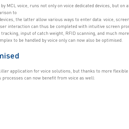
 by MCL voice, runs not only on voice dedicated devices, but on a
rison to
devices, the latter allow various ways to enter data: voice, scree
ser interaction can thus be completed with intuitive screen pro
tracking, input of catch weight, RFID scanning, and much more.
omplex to be handled by voice only can now also be optimised.
mised
iller application for voice solutions, but thanks to more flexibl
processes can now benefit from voice as well: