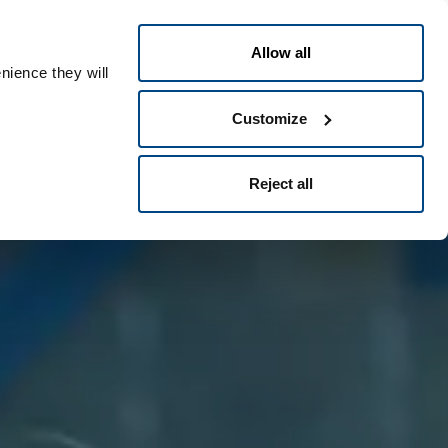
Português
eople ID
Allow all
nience they will
Customize
Reject all