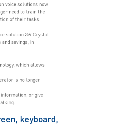
on voice solutions now
ger need to train the
ion of their tasks.
e solution 3iV Crystal
 and savings, in
nology, which allows
erator is no longer
information, or give
alking.
reen, keyboard,