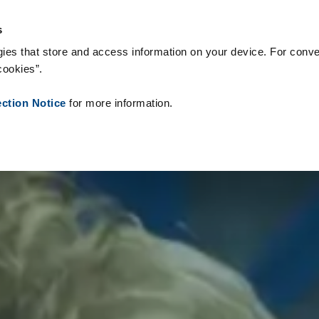
onsumíveis
Referências
Sobre nós
Notícias
Contacto
P
s
ies that store and access information on your device. For conve
cookies”.
ection Notice
for more information.