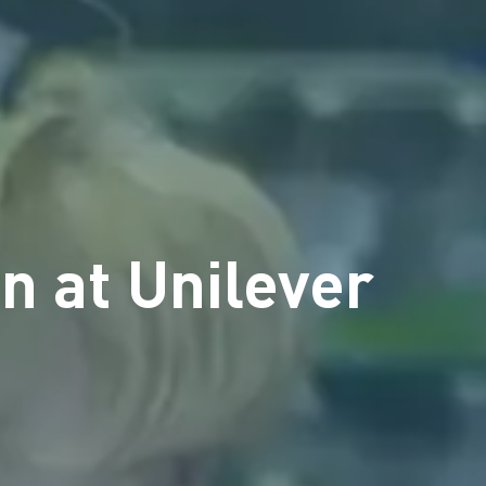
n at Unilever