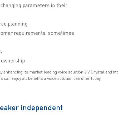
 changing parameters in their
rce planning
tomer requirements, sometimes
s
f ownership
 enhancing its market leading voice solution 3iV Crystal and int
 can enjoy all benefits a voice solution can offer today.
peaker independent