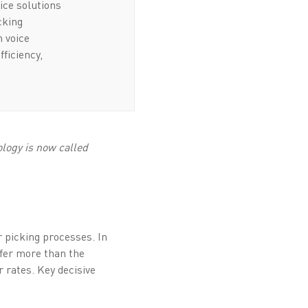
ice solutions
icking
n voice
fficiency,
logy is now called
er picking processes. In
ffer more than the
r rates. Key decisive