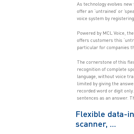
As technology evolves new 
offer an ‘untrained’ or ’sp
voice system by registering
Powered by MCL Voice, the 
offers customers this ‘untr
particular for companies tha
The cornerstone of this fl
recognition of complete sp
language, without voice tr
limited by giving the answe
recorded word or digit only
sentences as an answer. The
Flexible data-i
scanner, ...