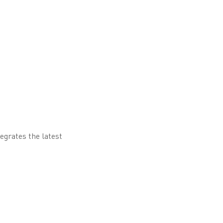
egrates the latest