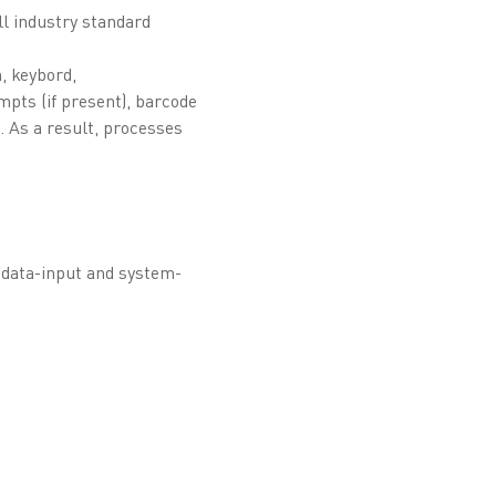
ll industry standard
n, keybord,
mpts (if present), barcode
 As a result, processes
e data-input and system-