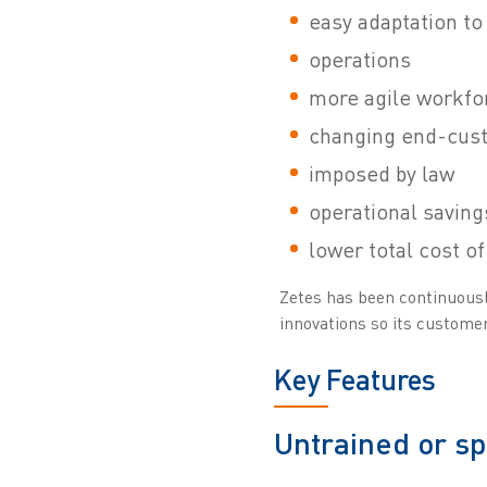
easy adaptation to
operations
more agile workfo
changing end-cus
imposed by law
operational saving
lower total cost o
Zetes has been continuously
innovations so its customers
Key Features
Untrained or s