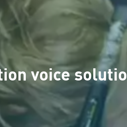
ion voice solutio