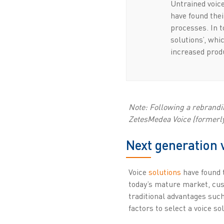
Untrained voice
have found thei
processes. In 
solutions’, whi
increased produ
Note: Following a rebrandin
ZetesMedea Voice (formerly 
Next generation 
Voice
solutions
have found t
today’s mature market, cust
traditional advantages such
factors to select a voice so