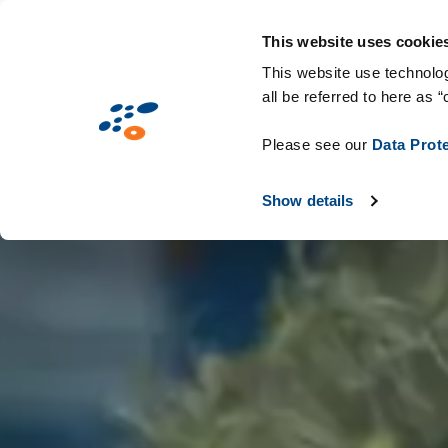
Passar
Solutions
Mercados
Tecnologias e c
para
This website uses cookie
o
This website use technolog
all be referred to here as “
conteúdo
principal
Please see our
Data Prot
Show details