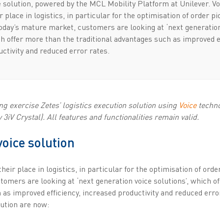
 solution, powered by the MCL Mobility Platform at Unilever. Vo
r place in logistics, in particular for the optimisation of order p
today’s mature market, customers are looking at ‘next generatio
ch offer more than the traditional advantages such as improved e
ctivity and reduced error rates.
g exercise Zetes’ logistics execution solution using
Voice
techno
3iV Crystal). All features and functionalities remain valid.
voice solution
heir place in logistics, in particular for the optimisation of ord
omers are looking at ‘next generation voice solutions’, which o
 as improved efficiency, increased productivity and reduced erro
lution are now: