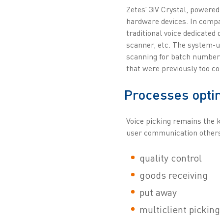
Zetes’ 3iV Crystal, powered
hardware devices. In compa
traditional voice dedicated 
scanner, etc. The system-u
scanning for batch number 
that were previously too c
Processes opti
Voice picking remains the k
user communication others 
quality control
goods receiving
put away
multiclient picking