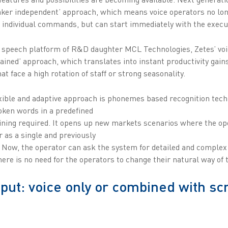
eaker independent’ approach, which means voice operators no lon
 individual commands, but can start immediately with the execut
speech platform of R&D daughter MCL Technologies, Zetes’ voic
ained’ approach, which translates into instant productivity gains
t face a high rotation of staff or strong seasonality.
exible and adaptive approach is phonemes based recognition tech
oken words in a predefined
aining required. It opens up new markets scenarios where the op
r as a single and previously
. Now, the operator can ask the system for detailed and complex 
re is no need for the operators to change their natural way of t
nput: voice only or combined with sc