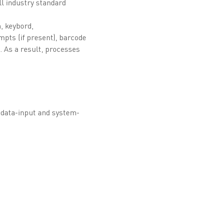
ll industry standard
n, keybord,
mpts (if present), barcode
 As a result, processes
e data-input and system-