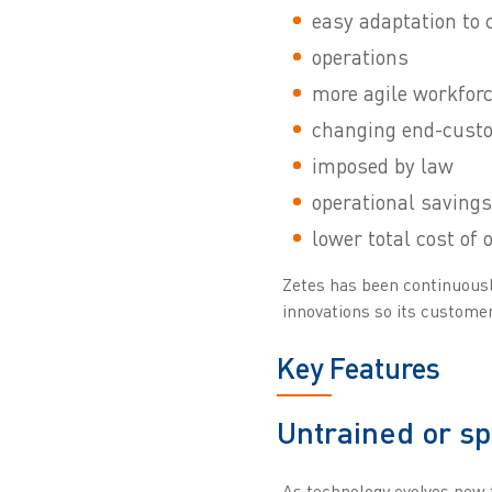
easy adaptation to 
operations
more agile workfor
changing end-cust
imposed by law
operational savings
lower total cost of
Zetes has been continuously
innovations so its customers
Key Features
Untrained or s
As technology evolves new 