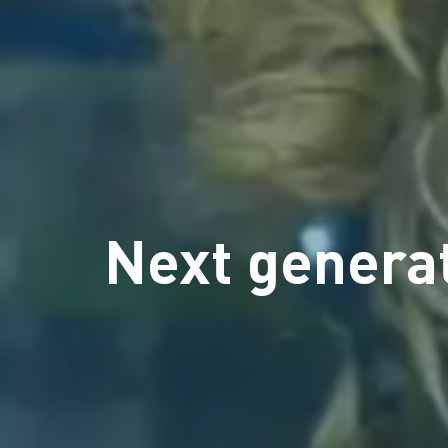
Next generat