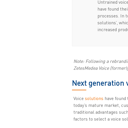
Untrained voice
have found thei
processes. In 
solutions’, whi
increased produ
Note: Following a rebrandin
ZetesMedea Voice (formerly 
Next generation 
Voice
solutions
have found t
today’s mature market, cust
traditional advantages such
factors to select a voice so