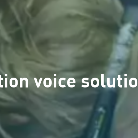
ion voice solutio