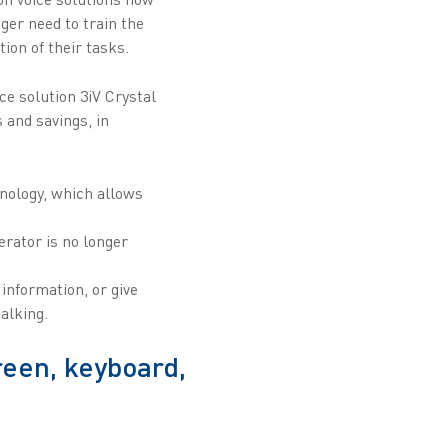
ger need to train the
ion of their tasks.
e solution 3iV Crystal
 and savings, in
nology, which allows
erator is no longer
information, or give
alking.
reen, keyboard,