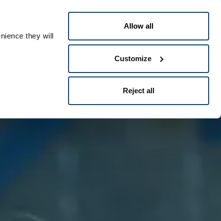
Nederlands
ple ID
Allow all
nience they will
Customize
Reject all