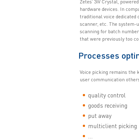
Zetes’ 3iV Crystal, powered
hardware devices. In compa
traditional voice dedicated 
scanner, etc. The system-u
scanning for batch number 
that were previously too c
Processes opti
Voice picking remains the k
user communication others 
quality control
goods receiving
put away
multiclient picking
...