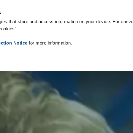
 Supplies
Onze klanten
Over Zetes
Nieuws
Contact
Peo
s
ies that store and access information on your device. For conve
cookies”.
ection Notice
for more information.