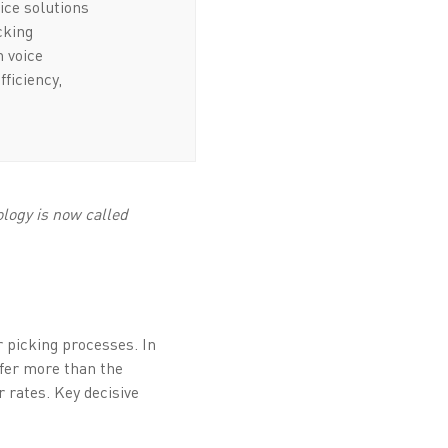
ice solutions
icking
n voice
fficiency,
logy is now called
er picking processes. In
ffer more than the
r rates. Key decisive