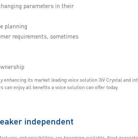
changing parameters in their
ce planning
omer requirements, sometimes
 ownership
 enhancing its market leading voice solution 3iV Crystal and int
 can enjoy all benefits a voice solution can offer today.
peaker independent
features and possibilities are becoming available. Next generati