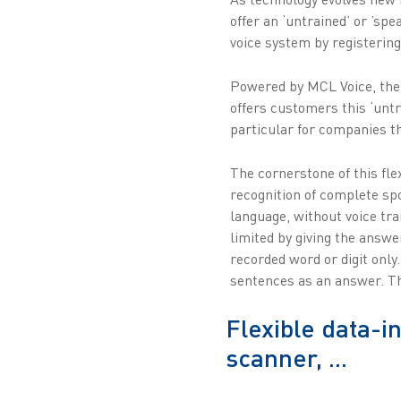
offer an ‘untrained’ or ’sp
voice system by registering
Powered by MCL Voice, the 
offers customers this ‘untr
particular for companies tha
The cornerstone of this fl
recognition of complete sp
language, without voice tr
limited by giving the answe
recorded word or digit only
sentences as an answer. The
Flexible data-i
scanner, ...