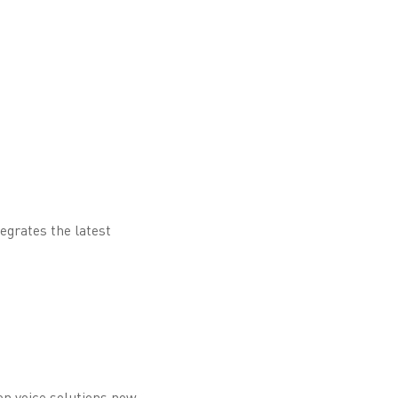
egrates the latest
on voice solutions now