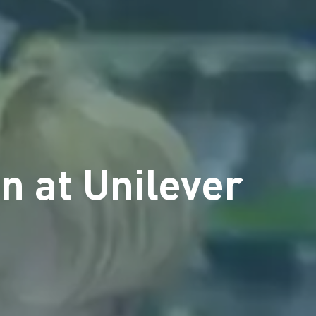
n at Unilever