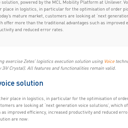
 solution, powered by the MCL Mobility Platform at Unilever. Vo
r place in logistics, in particular for the optimisation of order p
today’s mature market, customers are looking at ‘next generatio
ch offer more than the traditional advantages such as improved e
ctivity and reduced error rates.
g exercise Zetes’ logistics execution solution using
Voice
techno
3iV Crystal). All features and functionalities remain valid.
voice solution
heir place in logistics, in particular for the optimisation of ord
omers are looking at ‘next generation voice solutions’, which o
 as improved efficiency, increased productivity and reduced erro
lution are now: