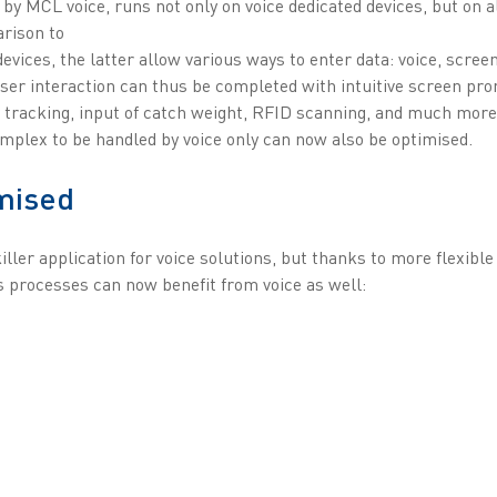
 by MCL voice, runs not only on voice dedicated devices, but on a
rison to
devices, the latter allow various ways to enter data: voice, scree
ser interaction can thus be completed with intuitive screen pro
tracking, input of catch weight, RFID scanning, and much more.
omplex to be handled by voice only can now also be optimised.
mised
iller application for voice solutions, but thanks to more flexibl
processes can now benefit from voice as well: