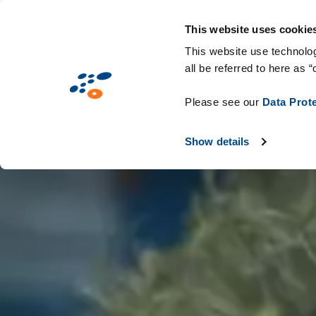
Overslaan
Solutions
Markten
Technologieën &
en
This website uses cookie
naar
This website use technolog
all be referred to here as “
de
inhoud
Please see our
Data Prot
gaan
Show details