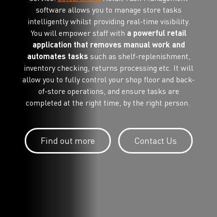
software allows you to manage store tasks
intelligently whilst providing real-time visibility.
You will empower staff with
a powerful retail
application that removes manual work and
automates tasks
such as shelf-replenishment,
inventory checking, returns processing etc. It will
allow you to fully control your shop floor and back-
of-store operations, and ensure tasks are
completed at the right time, by the right person.
Find out more
Contact Us