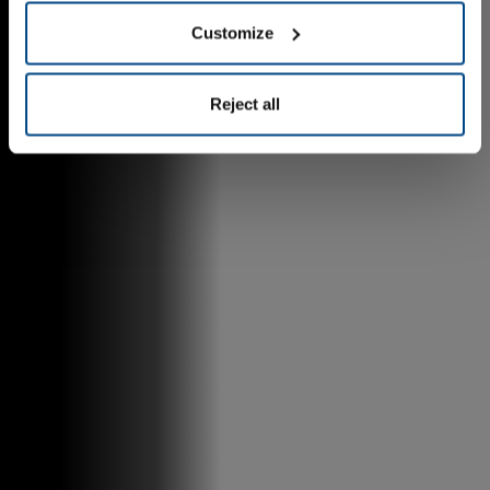
Customize
Reject all