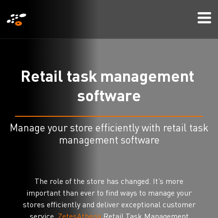
メ
Mo
イ
Me
ン
コ
ン
R
e
t
a
i
l
t
a
s
k
m
a
n
a
g
e
m
e
n
t
テ
s
o
f
t
w
a
r
e
ン
ツ
に
Manage your store efficiently with retail task
移
management software
動
The role of the store has changed. It’s more
important than ever to find ways to manage your
stores efficiently and deliver exceptional customer
service.
ZetesAthena
Retail Task Management