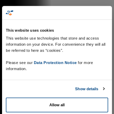
This website uses cookies
This website use technologies that store and access
information on your device. For convenience they will all
be referred to here as “cookies”.
Please see our
Data Protection Notice
for more
information.
Show details
Allow all