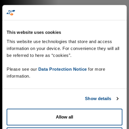
This website uses cookies
This website use technologies that store and access
information on your device. For convenience they will all
be referred to here as “cookies”.
Please see our
Data Protection Notice
for more
information.
Show details
Allow all