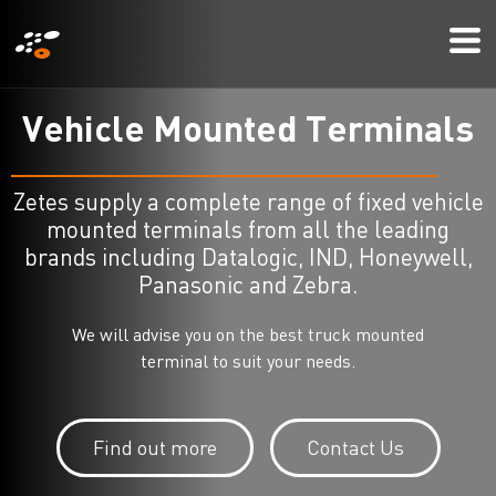
メ
Mo
イ
Me
ン
コ
V
e
h
i
c
l
e
M
o
u
n
t
e
d
T
e
r
m
i
n
a
l
s
ン
テ
Zetes supply a complete range of fixed vehicle
ン
mounted terminals from all the leading
ツ
brands including Datalogic, IND, Honeywell,
に
Panasonic and Zebra.
移
We will advise you on the best truck mounted
動
terminal to suit your needs.
Find out more
Contact Us