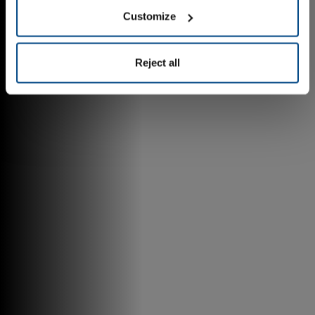
Customize
Reject all