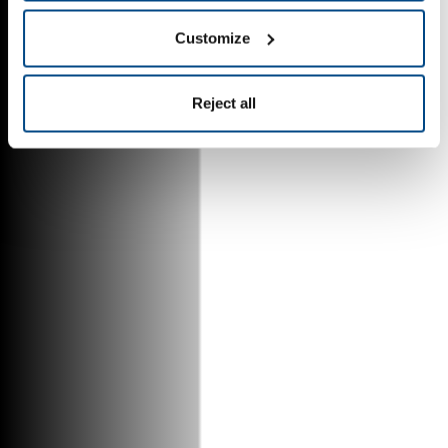
Customize
Reject all