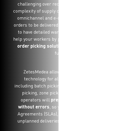
challenging over recent years with the growing
complexity of supply chains and the introduction of
omnichannel and e-commerce orders. For your
orders to be delivered on-time and in full, you need
to have detailed warehouse processes. You can
help your workers by providing them with a
mobile
order picking solution
which helps streamline
fulfilment.
ZetesMedea allows you to mix and match
technology for all order picking methods
including batch picking, multi-order picking, wave
picking, zone picking and pick by line. Your
operators will
prepare orders fasters and
without errors
, so you can meet Service Level
Agreements (SLAs), deliver on-time and mange
unplanned deliveries, even during busy periods.