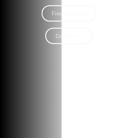
Find out more
Contact Us