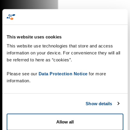
This website uses cookies
This website use technologies that store and access
information on your device. For convenience they will all
be referred to here as “cookies”.
Please see our
Data Protection Notice
for more
information.
Show details
Allow all