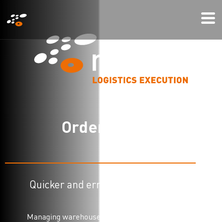
メ
Mo
イ
Me
ン
コ
ン
テ
ン
ツ
O
r
d
e
r
p
i
c
k
i
n
g
に
移
動
Quicker and error free order picking
Managing warehouse logistics has become more