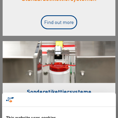
Find out more
Sonderetikettiersysteme
Überblick & Merkmale von
Sonderetikettiersystemen
This website uses cookies