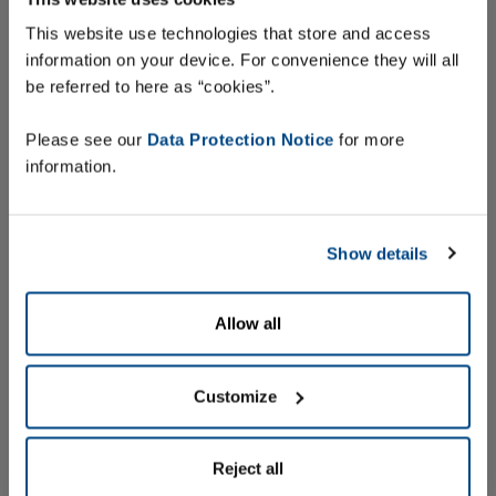
This website use technologies that store and access
information on your device. For convenience they will all
be referred to here as “cookies”.
Find out more
Please see our
Data Protection Notice
for more
information.
Show details
Allow all
Customize
Reject all