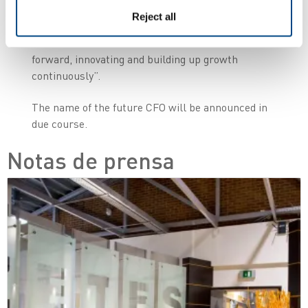
incredible journey. I am absolutely confident that
Reject all
the new Zetes management team will lead
further customer success and take the business
forward, innovating and building up growth
continuously”.
The name of the future CFO will be announced in
due course.
Notas de prensa