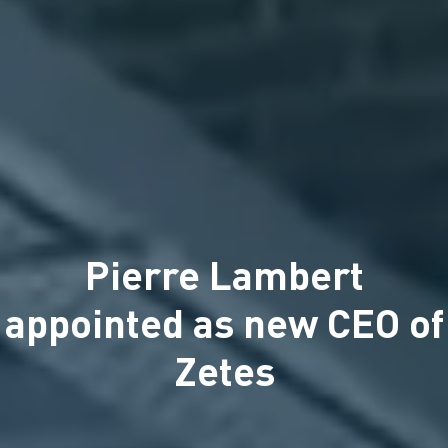
Pierre Lambert
appointed as new CEO of
Zetes