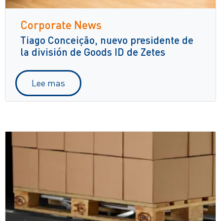
Corporate News
Tiago Conceição, nuevo presidente de
la división de Goods ID de Zetes
Lee mas