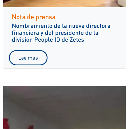
Nota de prensa
Nombramiento de la nueva directora
financiera y del presidente de la
división People ID de Zetes
Lee mas