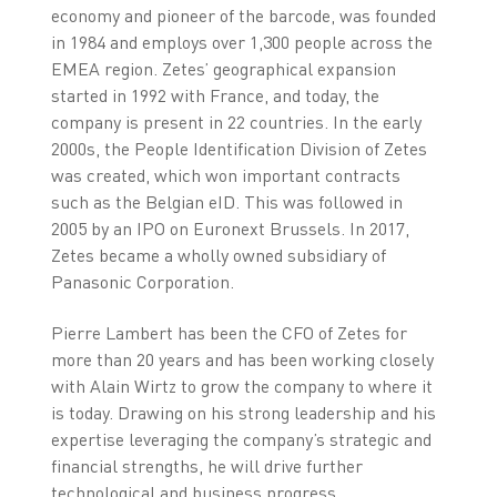
economy and pioneer of the barcode, was founded
in 1984 and employs over 1,300 people across the
EMEA region. Zetes’ geographical expansion
started in 1992 with France, and today, the
company is present in 22 countries. In the early
2000s, the People Identification Division of Zetes
was created, which won important contracts
such as the Belgian eID. This was followed in
2005 by an IPO on Euronext Brussels. In 2017,
Zetes became a wholly owned subsidiary of
Panasonic Corporation.
Pierre Lambert has been the CFO of Zetes for
more than 20 years and has been working closely
with Alain Wirtz to grow the company to where it
is today. Drawing on his strong leadership and his
expertise leveraging the company’s strategic and
financial strengths, he will drive further
technological and business progress.