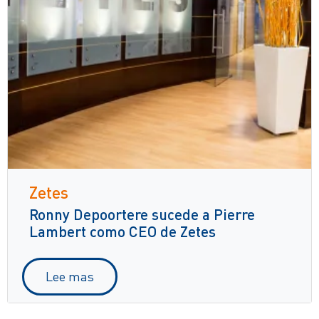
Zetes
Ronny Depoortere sucede a Pierre
Lambert como CEO de Zetes
Lee mas