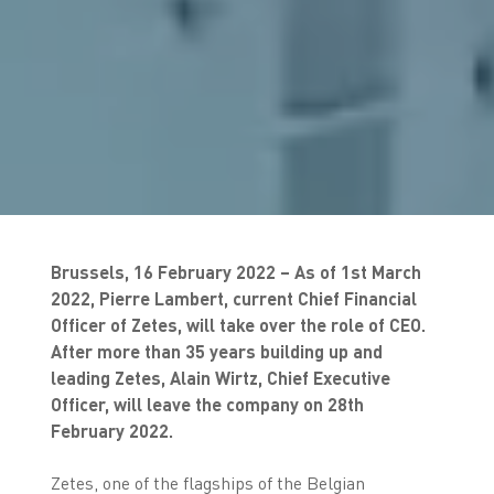
Brussels, 16 February 2022 – As of 1st March
2022, Pierre Lambert, current Chief Financial
Officer of Zetes, will take over the role of CEO.
After more than 35 years building up and
leading Zetes, Alain Wirtz, Chief Executive
Officer, will leave the company on 28th
February 2022.
Zetes, one of the flagships of the Belgian