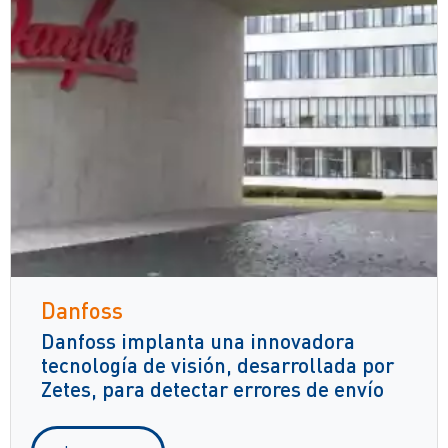
Danfoss
Danfoss implanta una innovadora
tecnología de visión, desarrollada por
Zetes, para detectar errores de envío