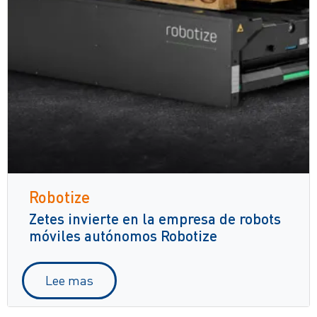
Robotize
Zetes invierte en la empresa de robots
móviles autónomos Robotize
Lee mas