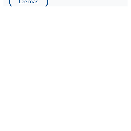
Lee mas