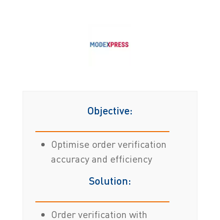
Objective:
Optimise order verification
accuracy and efficiency
Solution:
Order verification with