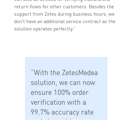
return flows for other customers. Besides the
support from Zetes during business hours, we
don’t have an additional service contract as the
solution operates perfectly.”
“With the ZetesMedea
solution, we can now
ensure 100% order
verification with a
99.7% accuracy rate
and share this
information with the