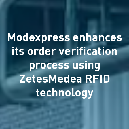
Modexpress enhances
its order verification
process using
ZetesMedea RFID
technology