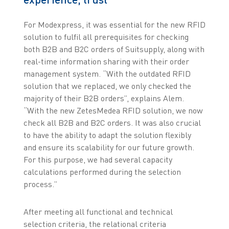
For Modexpress, it was essential for the new RFID
solution to fulfil all prerequisites for checking
both B2B and B2C orders of Suitsupply, along with
real-time information sharing with their order
management system. “With the outdated RFID
solution that we replaced, we only checked the
majority of their B2B orders”, explains Alem.
“With the new ZetesMedea RFID solution, we now
check all B2B and B2C orders. It was also crucial
to have the ability to adapt the solution flexibly
and ensure its scalability for our future growth.
For this purpose, we had several capacity
calculations performed during the selection
process.”
After meeting all functional and technical
selection criteria, the relational criteria