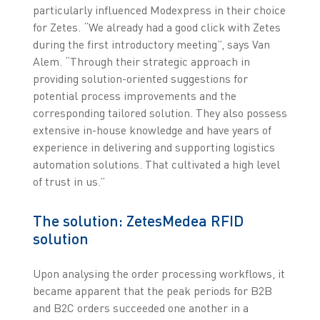
particularly influenced Modexpress in their choice
for Zetes. “We already had a good click with Zetes
during the first introductory meeting”, says Van
Alem. “Through their strategic approach in
providing solution-oriented suggestions for
potential process improvements and the
corresponding tailored solution. They also possess
extensive in-house knowledge and have years of
experience in delivering and supporting logistics
automation solutions. That cultivated a high level
of trust in us.”
The solution: ZetesMedea RFID
solution
Upon analysing the order processing workflows, it
became apparent that the peak periods for B2B
and B2C orders succeeded one another in a