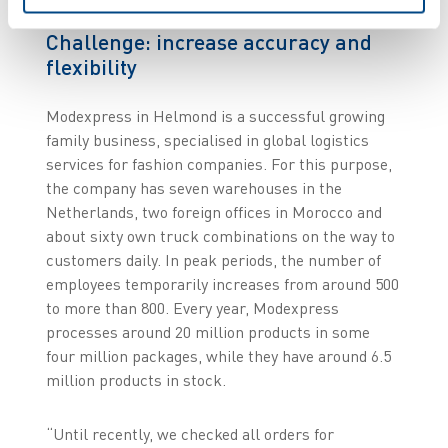
Challenge: increase accuracy and
flexibility
Modexpress in Helmond is a successful growing
family business, specialised in global logistics
services for fashion companies. For this purpose,
the company has seven warehouses in the
Netherlands, two foreign offices in Morocco and
about sixty own truck combinations on the way to
customers daily. In peak periods, the number of
employees temporarily increases from around 500
to more than 800. Every year, Modexpress
processes around 20 million products in some
four million packages, while they have around 6.5
million products in stock.
“Until recently, we checked all orders for