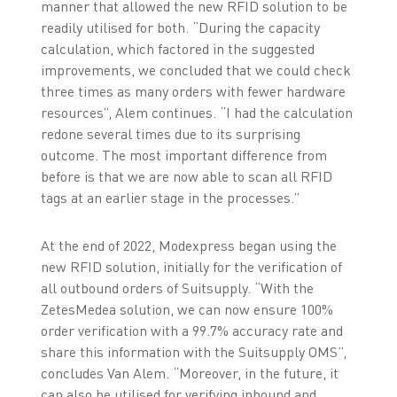
manner that allowed the new RFID solution to be
readily utilised for both. “During the capacity
calculation, which factored in the suggested
improvements, we concluded that we could check
three times as many orders with fewer hardware
resources”, Alem continues. “I had the calculation
redone several times due to its surprising
outcome. The most important difference from
before is that we are now able to scan all RFID
tags at an earlier stage in the processes.”
At the end of 2022, Modexpress began using the
new RFID solution, initially for the verification of
all outbound orders of Suitsupply. “With the
ZetesMedea solution, we can now ensure 100%
order verification with a 99.7% accuracy rate and
share this information with the Suitsupply OMS”,
concludes Van Alem. “Moreover, in the future, it
can also be utilised for verifying inbound and