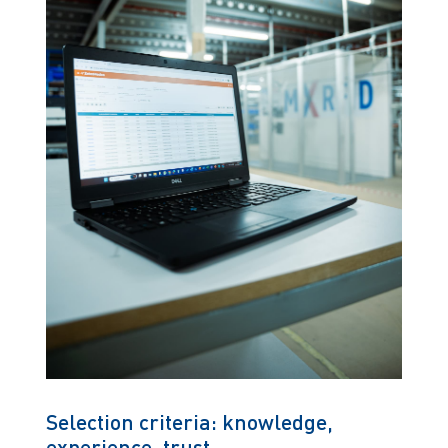
Selection criteria: knowledge,
experience, trust