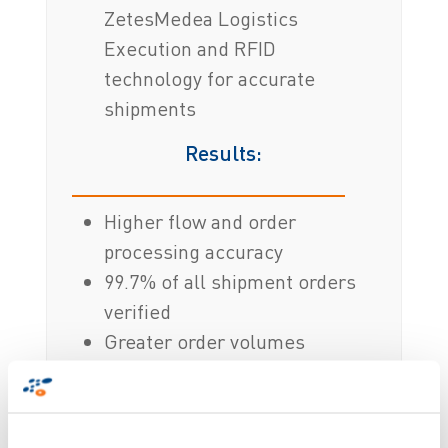
ZetesMedea Logistics
Execution and RFID
technology for accurate
shipments
Results:
Higher flow and order
processing accuracy
99.7% of all shipment orders
verified
Greater order volumes
verified with less hardware
Real-time, indisputable
evidence of every scanned