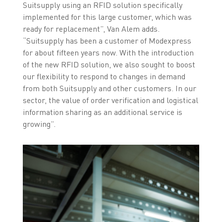
Suitsupply using an RFID solution specifically
implemented for this large customer, which was
ready for replacement”, Van Alem adds.
“Suitsupply has been a customer of Modexpress
for about fifteen years now. With the introduction
of the new RFID solution, we also sought to boost
our flexibility to respond to changes in demand
from both Suitsupply and other customers. In our
sector, the value of order verification and logistical
information sharing as an additional service is
growing”.