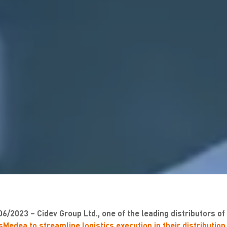
06/2023 – Cidev Group Ltd., one of the leading distributors o
Medea to streamline logistics execution in their distribution