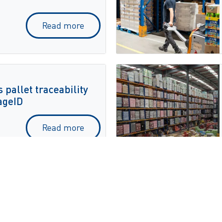
Read more
 pallet traceability
ageID
Read more
on
c Automation for
tomation