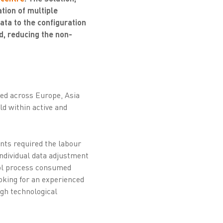
tion of multiple
ta to the configuration
d, reducing the non-
ted across Europe, Asia
ld within active and
ents required the labour
individual data adjustment
trol process consumed
ooking for an experienced
ugh technological