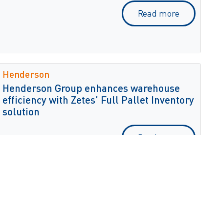
Read more
Henderson
Henderson Group enhances warehouse
efficiency with Zetes’ Full Pallet Inventory
solution
Read more
Lilit Cosmetics
Lilit Cosmetics enhances dispatch
accuracy with ZetesMedea Shipping