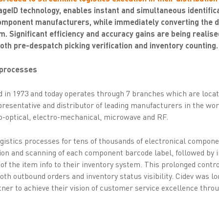
eID technology, enables instant and simultaneous identifica
omponent manufacturers, while immediately converting the da
m. Significant efficiency and accuracy gains are being realise
oth pre-despatch picking verification and inventory counting.
s processes
 in 1973 and today operates through 7 branches which are loca
representative and distributor of leading manufacturers in the wor
o-optical, electro-mechanical, microwave and RF.
ogistics processes for tens of thousands of electronical compon
tion and scanning of each component barcode label, followed by 
 of the item info to their inventory system. This prolonged con
both outbound orders and inventory status visibility. Cidev was l
tner to achieve their vision of customer service excellence thro