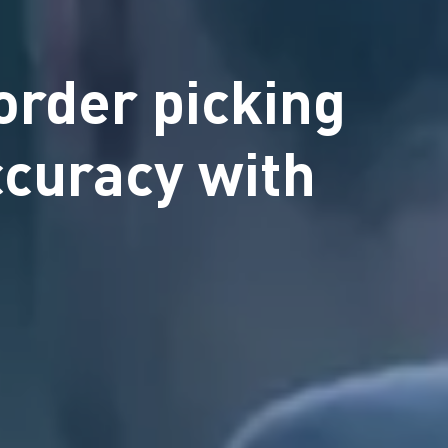
order picking
ccuracy with