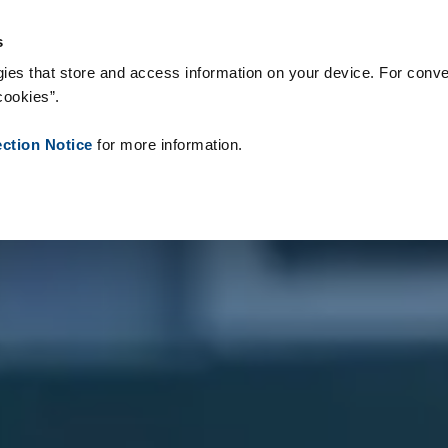
s & Consumables
References
About us
News
Contact
P
s
ies that store and access information on your device. For conve
cookies”.
ection Notice
for more information.