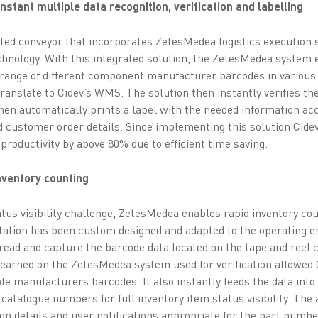
stant multiple data recognition, verification and labelling
ted conveyor that incorporates ZetesMedea logistics execution 
hnology. With this integrated solution, the ZetesMedea system e
range of different component manufacturer barcodes in various
translate to Cidev’s WMS. The solution then instantly verifies 
hen automatically prints a label with the needed information acc
d customer order details. Since implementing this solution Cide
productivity by above 80% due to efficient time saving.
inventory counting
atus visibility challenge, ZetesMedea enables rapid inventory co
station has been custom designed and adapted to the operating 
read and capture the barcode data located on the tape and ree
learned on the ZetesMedea system used for verification allowed 
ple manufacturers barcodes. It also instantly feeds the data int
r catalogue numbers for full inventory item status visibility. Th
on details and user notifications appropriate for the part numbe