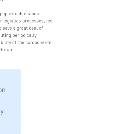
g up valuable labour
r logistics processes, not
 save a great deal of
uting periodically
ability of the components
 Group.
on
ty