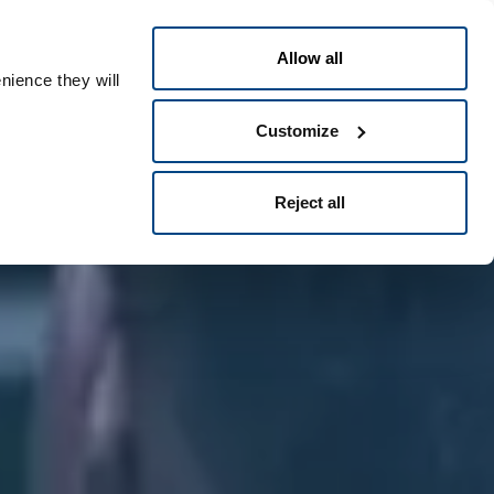
English
eople ID
Allow all
nience they will
Customize
Reject all