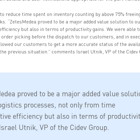
 to reduce time spent on inventory counting by above 75% freein
sks. “ZetesMedea proved to be a major added value solution to ou
fficiency but also in terms of productivity gains. We were able to
g order picking before the dispatch to our customers, and in exec
llowed our customers to get a more accurate status of the avail
he previous situation.” comments Israel Utnik, VP of the Cidev
edea proved to be a major added value soluti
ogistics processes, not only from time
ive efficiency but also in terms of productivi
Israel Utnik, VP of the Cidev Group.