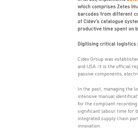
which comprises Zetes Imag
barcodes from different c
of Cidev’s catalogue syste
productive time spent on b
Digitising critical logistic
Cidev Group was established
and USA. It is the official 
passive components, electr
In the past, managing the l
intensive manual identifica
for the compliant recording
significant labour time for 
integrated supply chain par
innovation.