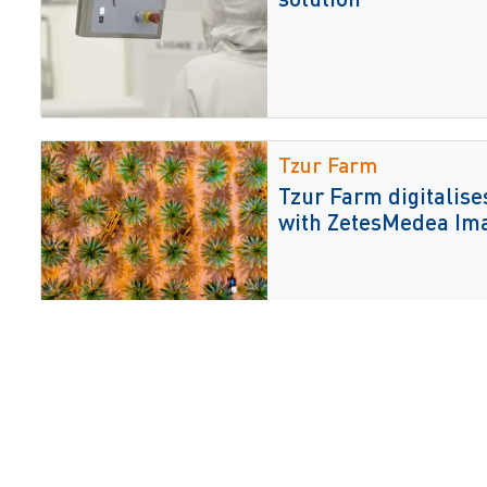
Tzur Farm
Tzur Farm digitalises
with ZetesMedea Im
AI and AMR automati
Collaborative Agenti
Enterprise-wide Au