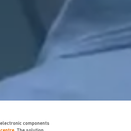
f electronic components
 centre
. The solution,