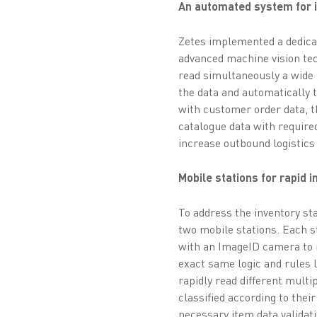
An automated system for in
Zetes implemented a dedica
advanced machine vision tec
read simultaneously a wide 
the data and automatically 
with customer order data, t
catalogue data with require
increase outbound logistics 
Mobile stations for rapid 
To address the inventory st
two mobile stations. Each 
with an ImageID camera to 
exact same logic and rules 
rapidly read different multi
classified according to thei
necessary item data validati