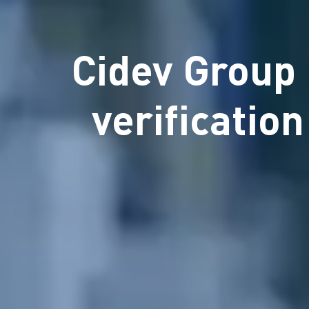
Cidev Group 
verificatio