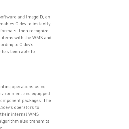
software and ImageID, an
nables Cidev to instantly
 formats, then recognize
the items with the WMS and
ording to Cidev’s
v has been able to
unting operations using
environment and equipped
l component packages. The
Cidev’s operators to
o their internal WMS
e algorithm also transmits
r.