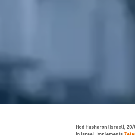
Hod Hasharon (Israel), 20/
in Israel, implements
Zetes