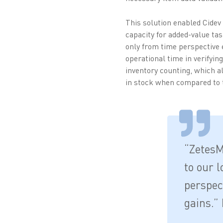
This solution enabled Cidev
capacity for added-value ta
only from time perspective e
operational time in verifyin
inventory counting, which a
in stock when compared to t
“ZetesM
to our l
perspect
gains.” 