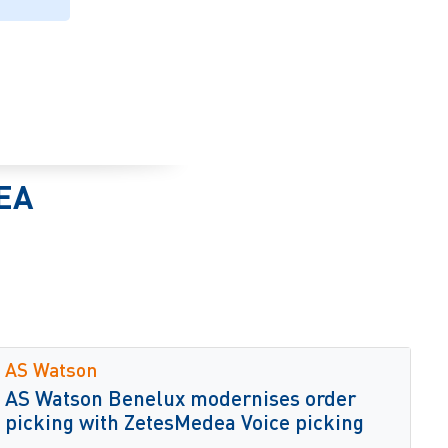
EA
AS Watson
AS Watson Benelux modernises order
picking with ZetesMedea Voice picking