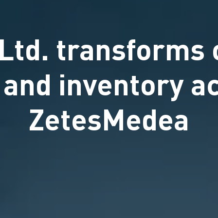
Ltd. transforms 
n and inventory a
ZetesMedea