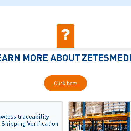
EARN MORE ABOUT ZETESMED
Click here
wless traceability
Shipping Verification