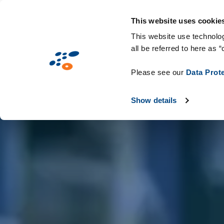
Skip
Solutions
Industries
Technologie
to
This website uses cookie
main
This website use technolog
all be referred to here as “
content
Please see our
Data Prot
Show details