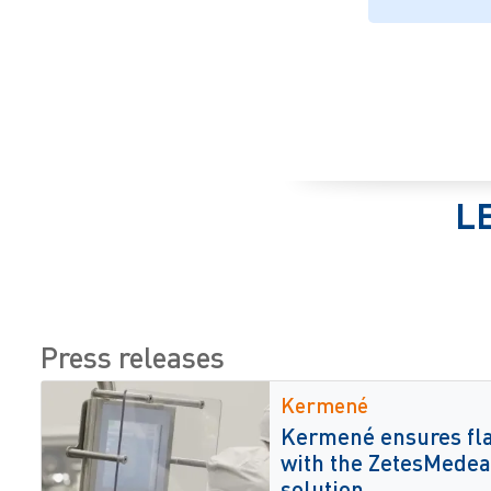
L
Press releases
Kermené
Kermené ensures fla
with the ZetesMedea 
solution