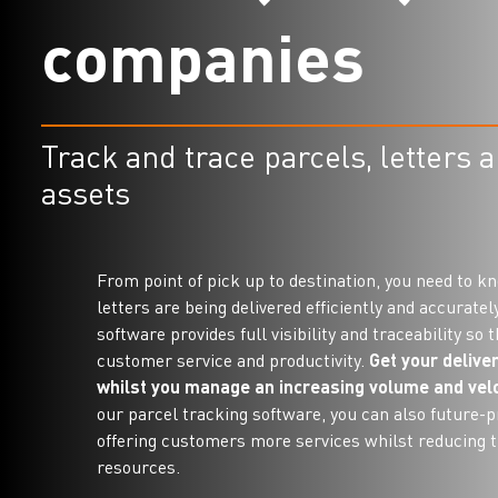
c
o
m
p
a
n
i
e
s
Track and trace parcels, letters 
assets
From point of pick up to destination, you need to k
letters are being delivered efficiently and accuratel
software provides full visibility and traceability so
customer service and productivity.
Get your deliver
whilst you manage an increasing volume and velo
our parcel tracking software, you can also future-p
offering customers more services whilst reducing 
resources.