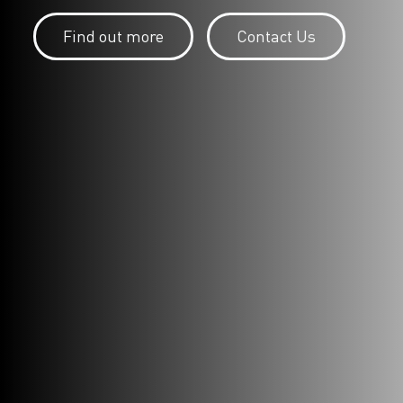
Find out more
Contact Us