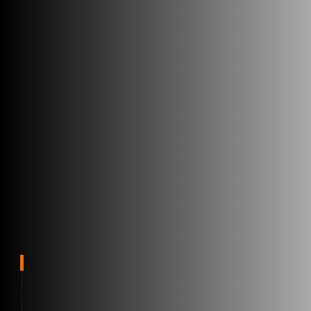
Parcel tracking software
Benefits
Real-time visibility