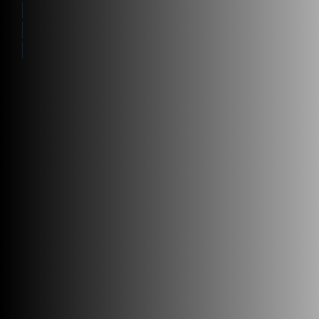
Who we Help
Future-proof
Technology Flexibility