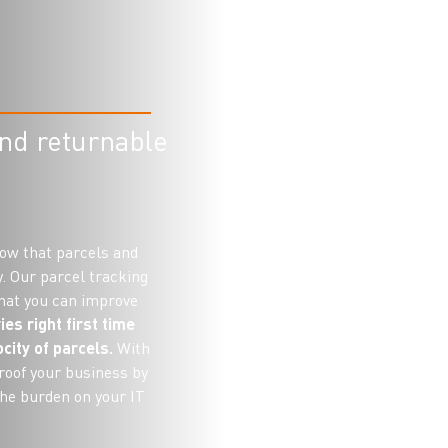
and returnable
now that parcels and
y. Our parcel tracking
 that you can improve
ies right first time
city of parcels.
With
roof your business by
the burden on your IT