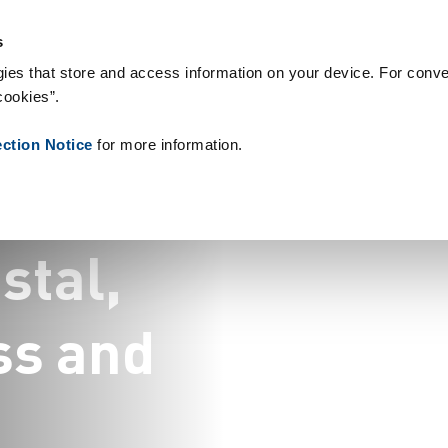
& Consumables
References
About us
News
Contact
Peo
s
ies that store and access information on your device. For conve
cookies”.
ection Notice
for more information.
g
o
s
t
a
l
,
s
s
a
n
d