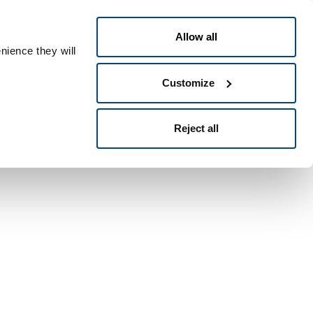
English
ple ID
Allow all
nience they will
Customize
Reject all