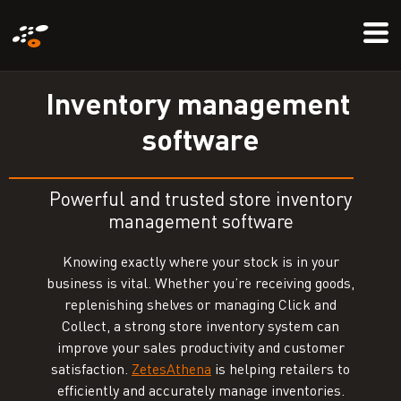
Skip
Mo
to
Me
main
content
I
n
v
e
n
t
o
r
y
m
a
n
a
g
e
m
e
n
t
s
o
f
t
w
a
r
e
Powerful and trusted store inventory
management software
Knowing exactly where your stock is in your
business is vital. Whether you’re receiving goods,
replenishing shelves or managing Click and
Collect, a strong store inventory system can
improve your sales productivity and customer
satisfaction.
ZetesAthena
is helping retailers to
efficiently and accurately manage inventories.