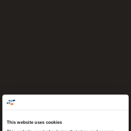
This website uses cookies