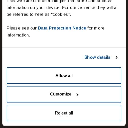
This website use technologies that store and access
information on your device. For convenience they will all
be referred to here as “cookies”.
Please see our
Data Protection Notice
for more
information.
Show details
Allow all
Customize
Reject all