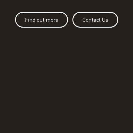
Find out more
Contact Us