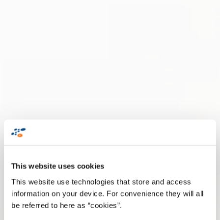
This website uses cookies
This website use technologies that store and access
information on your device. For convenience they will all
be referred to here as “cookies”.