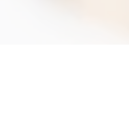
A
l
l
y
o
u
n
e
e
d
f
o
r
T
P
D
c
o
m
p
l
i
a
n
c
e
u
n
d
e
r
o
n
e
r
o
o
f
,
w
h
e
r
e
v
e
r
y
o
u
a
r
e
The Tobacco Products Directive (TPD)
officially came into effect on 19th May 2019
and affects all organisations within the