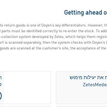
Getting ahead o
o return goods is one of Doyen’s key differentiators. However, th
 parts must be identified correctly to re-enter the stock. To ad
-collection system developed by Zetes, which helps them registe
rt is scanned separately, then the system checks with Doyen’s 
oods are scanned at the customer’s site, the acceptance of the
חברת Mediq משפרת את יעי
s