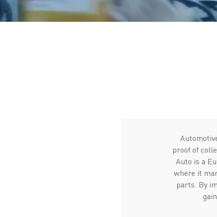
Automotive
proof of coll
Auto is a Eu
where it man
parts. By im
gain