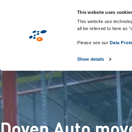
עברית
This website uses cookie
This website use technolog
all be referred to here as “
Please see our
Data Prot
Show details
Doyen Auto moves