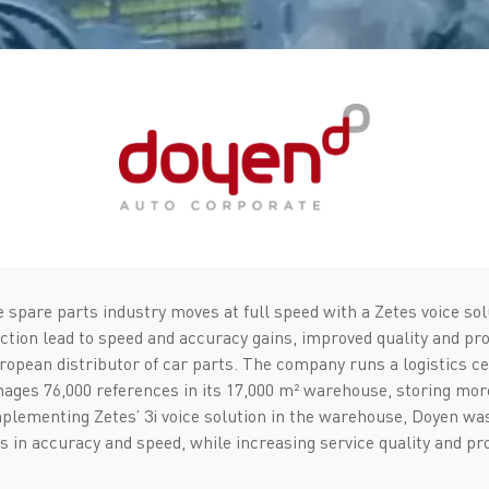
 spare parts industry moves at full speed with a Zetes voice sol
ection lead to speed and accuracy gains, improved quality and pr
ropean distributor of car parts. The company runs a logistics ce
ages 76,000 references in its 17,000 m² warehouse, storing more
plementing Zetes’ 3i voice solution in the warehouse, Doyen was
s in accuracy and speed, while increasing service quality and prod