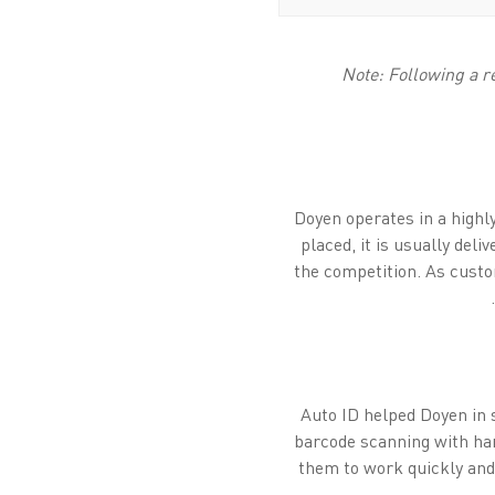
Note: Following a r
Doyen operates in a highl
placed, it is usually del
the competition. As custo
Auto ID helped Doyen in 
barcode scanning with han
them to work quickly and 