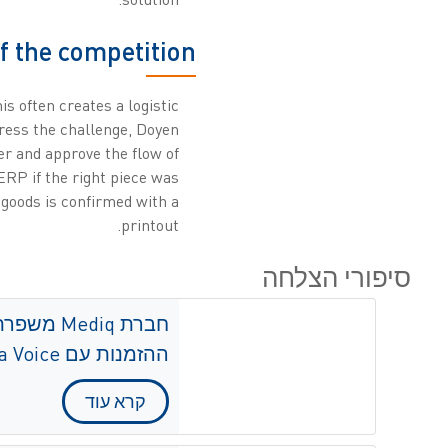
f the competition
is often creates a logistic
dress the challenge, Doyen
r and approve the flow of
ERP if the right piece was
 goods is confirmed with a
printout.
סיפורי הצלחה
לות מימוש
ההזמנות עם ZetesMedea Voice
קרא עוד