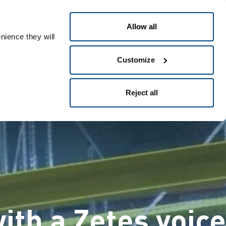
דילוג
ומתכלים
תעשיות
פתרונות
לתוכן
Allow all
העיקרי
nience they will
Customize
Reject all
ith a Zetes voice