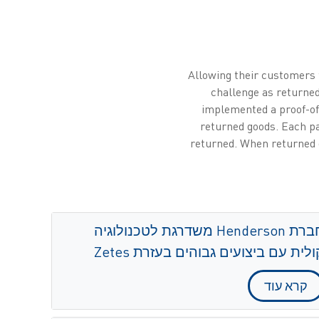
Allowing their customers t
challenge as returned
implemented a proof-of
returned goods. Each pa
returned. When returned g
חברת Henderson משדרגת לטכנולוגיה
קולית עם ביצועים גבוהים בעזרת Zete
קרא עוד