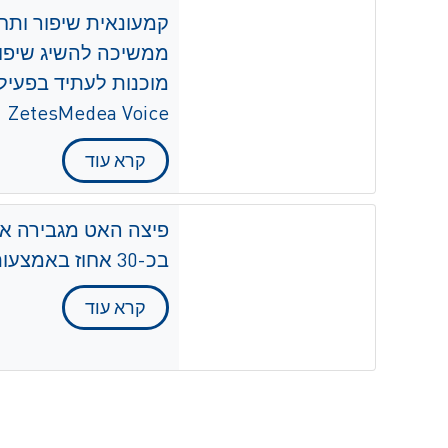
יפור ביעילות ולשלב
ת שלה על ידי הטמעת
ZetesMedea Voice
קרא עוד
 את היעילות בליקוט
בכ-30 אחוז באמצעות ZetesMedea Voice
קרא עוד