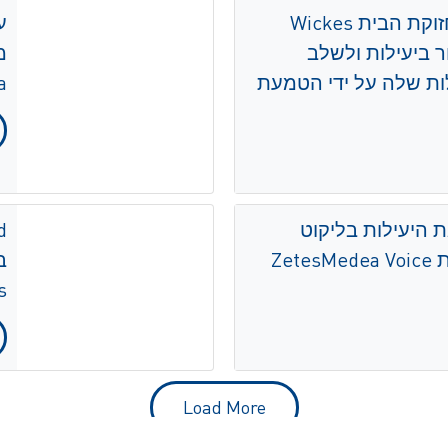
קמעונאית שיפור ותחזוקת הבית Wickes
י
ממשיכה להשיג ש
ים
מוכנות לעתיד בפעילו
פיצה האט מגבירה
ל
s
Load More