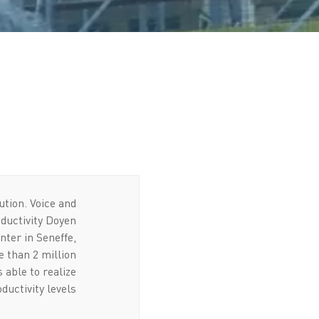
ution
. Voice and
oductivity Doyen
nter in Seneffe,
 than 2 million
 able to realize
uctivity levels.