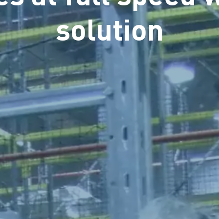
solution