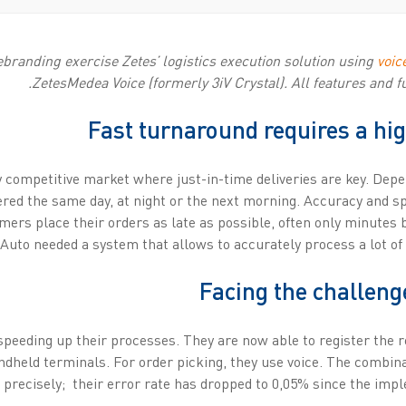
ebranding exercise Zetes’ logistics execution solution using
voic
ZetesMedea Voice (formerly 3iV Crystal). All features and fu
Fast turnaround requires a hi
y competitive market where just-in-time deliveries are key. Dep
ivered the same day, at night or the next morning. Accuracy and 
mers place their orders as late as possible, often only minutes 
Auto needed a system that allows to accurately process a lot of 
Facing the challeng
speeding up their processes. They are now able to register the 
dheld terminals. For order picking, they use voice. The combina
precisely; their error rate has dropped to 0,05% since the impl