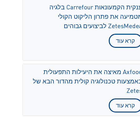
ענקית הקמעונאות Carrefour בלגיה
מטמיעה את פתרון הליקוט הקול
ZetesMedea לביצועים גבוה
קרא עוד
Axfood מאיצה את היעילות התפעולית
באמצעות טכנולוגיה קולית מהדור הבא ש
Zete
קרא עוד