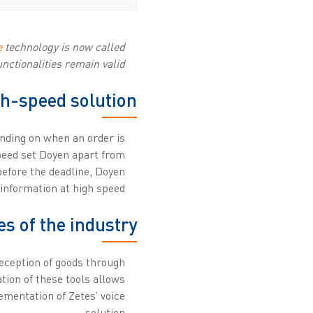
e
technology is now called
nctionalities remain valid.
gh-speed solution
ending on when an order is
speed set Doyen apart from
before the deadline, Doyen
information at high speed.
es of the industry
reception of goods through
tion of these tools allows
ementation of Zetes’ voice
solution.