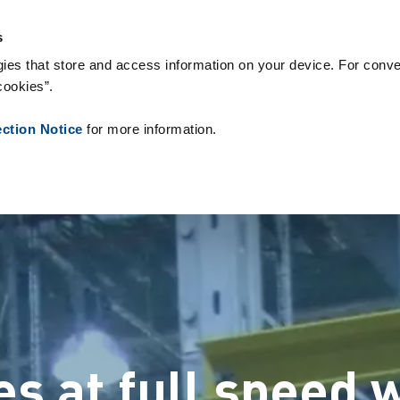
People ID
צור קשר
חֲדָשׁוֹת
אודותינו
המלצות
טכנולוגיות 
s
ies that store and access information on your device. For conve
cookies”.
ection Notice
for more information.
 at full speed w