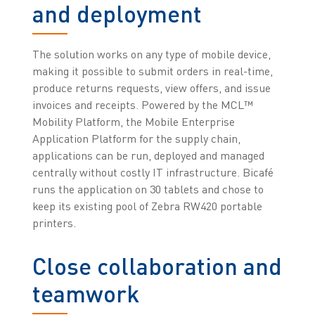
and deployment
The solution works on any type of mobile device,
making it possible to submit orders in real-time,
produce returns requests, view offers, and issue
invoices and receipts. Powered by the MCL™
Mobility Platform, the Mobile Enterprise
Application Platform for the supply chain,
applications can be run, deployed and managed
centrally without costly IT infrastructure. Bicafé
runs the application on 30 tablets and chose to
keep its existing pool of Zebra RW420 portable
printers.
Close collaboration and
teamwork