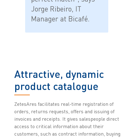
Jorge Ribeiro, IT
Manager at Bicafé.
Attractive, dynamic
product catalogue
ZetesAres facilitates real-time registration of
orders, returns requests, offers and issuing of
invoices and receipts. It gives salespeople direct
access to critical information about their
customers, such as contract information, buying