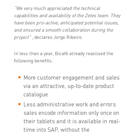
“We very much appreciated the technical
capabilities and availability of the Zetes team. They
have been pro-active, anticipated potential issues,
and ensured a smooth collaboration during the
project”
, declares Jorge Ribeiro.
In less than a year, Bicafé already reaslised the
following benefits:
More customer engagement and sales
via an attractive, up-to-date product
catalogue
Less administrative work and errors:
sales encode information only once on
their tablets and it is available in real-
time into SAP, without the