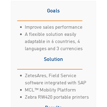
Goals
Improve sales performance
A flexible solution easily
adaptable in 6 countries, 4
languages and 3 currencies
Solution
ZetesAres, Field Service
software integrated with SAP
MCL™ Mobility Platform
Zebra RW420 portable printers