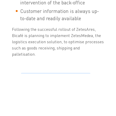
intervention of the back-office
Customer information is always up-
to-date and readily available
Following the successful rollout of ZetesAres,
Bicafé is planning to implement ZetesMedea, the
logistics execution solution, to optimise processes
such as goods receiving, shipping and
palletisation.
“The dynamic product
catalogue sets
ZetesAres apart from
the competition, as