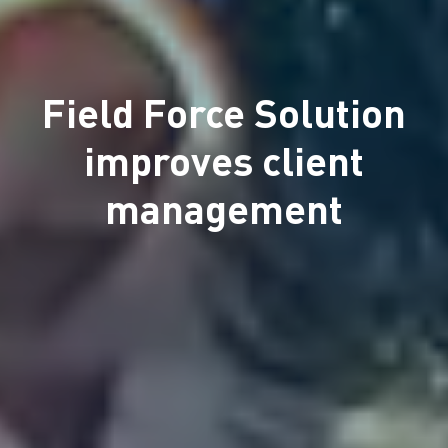
Field Force Solution
improves client
management