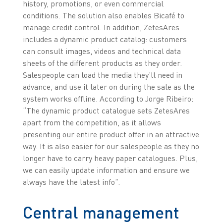
history, promotions, or even commercial
conditions. The solution also enables Bicafé to
manage credit control. In addition, ZetesAres
includes a dynamic product catalog: customers
can consult images, videos and technical data
sheets of the different products as they order.
Salespeople can load the media they’ll need in
advance, and use it later on during the sale as the
system works offline. According to Jorge Ribeiro:
“The dynamic product catalogue sets ZetesAres
apart from the competition, as it allows
presenting our entire product offer in an attractive
way. It is also easier for our salespeople as they no
longer have to carry heavy paper catalogues. Plus,
we can easily update information and ensure we
always have the latest info”.
Central management