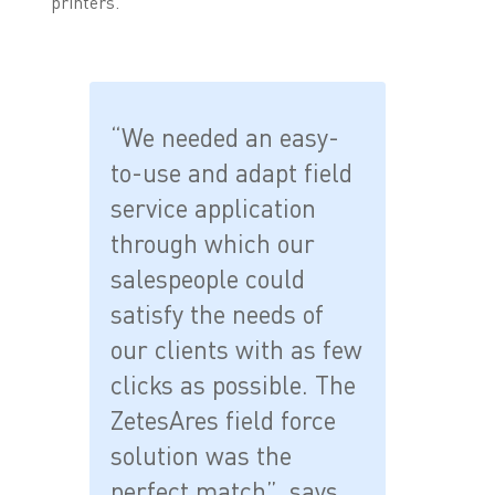
printers.
“We needed an easy-
to-use and adapt field
service application
through which our
salespeople could
satisfy the needs of
our clients with as few
clicks as possible. The
ZetesAres field force
solution was the
perfect match”, says