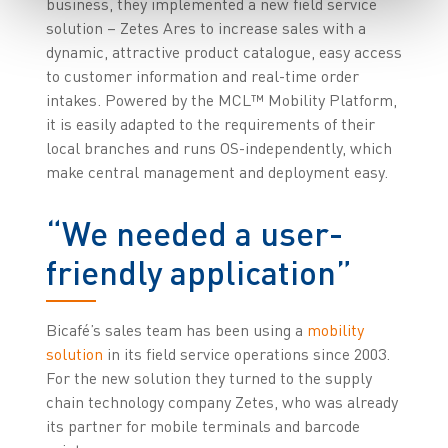
business, they implemented a new field service
solution – Zetes Ares to increase sales with a
dynamic, attractive product catalogue, easy access
to customer information and real-time order
intakes. Powered by the MCL™ Mobility Platform,
it is easily adapted to the requirements of their
local branches and runs OS-independently, which
make central management and deployment easy.
“We needed a user-
friendly application”
Bicafé’s sales team has been using a
mobility
solution
in its field service operations since 2003.
For the new solution they turned to the supply
chain technology company Zetes, who was already
its partner for mobile terminals and barcode