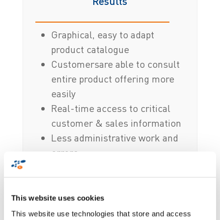
Results
Graphical, easy to adapt
product catalogue
Customersare able to consult
entire product offering more
easily
Real-time access to critical
customer & sales information
Less administrative work and
errors
Boosted sales performance
Applications and devices
managed centrally
This website uses cookies
This website use technologies that store and access