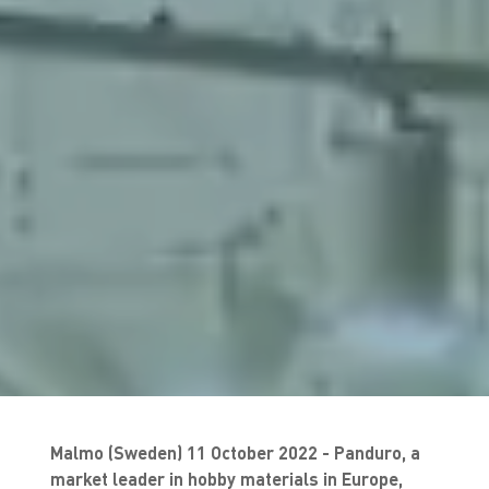
Malmo (Sweden) 11 October 2022 - Panduro, a
market leader in hobby materials in Europe,