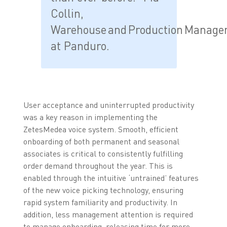
Collin,
Warehouse and Production Manage
at Panduro.
User acceptance and uninterrupted productivity
was a key reason in implementing the
ZetesMedea voice system. Smooth, efficient
onboarding of both permanent and seasonal
associates is critical to consistently fulfilling
order demand throughout the year. This is
enabled through the intuitive ‘untrained’ features
of the new voice picking technology, ensuring
rapid system familiarity and productivity. In
addition, less management attention is required
to manage onboarding, releasing time for more