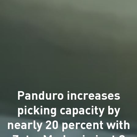
Panduro increases
picking capacity by
nearly 20 percent with