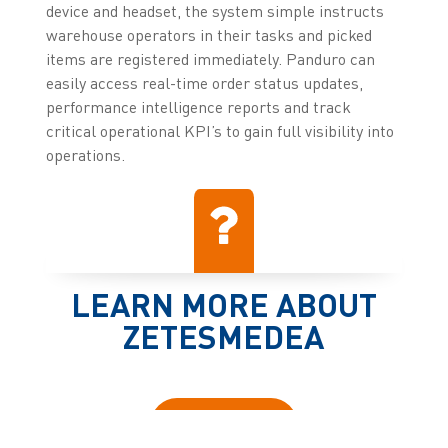
device and headset, the system simple instructs
warehouse operators in their tasks and picked
items are registered immediately. Panduro can
easily access real-time order status updates,
performance intelligence reports and track
critical operational KPI’s to gain full visibility into
operations.
LEARN MORE ABOUT
ZETESMEDEA
Click here