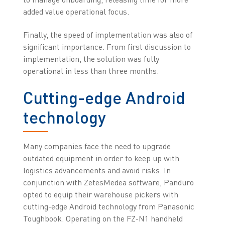
added value operational focus.
Finally, the speed of implementation was also of
significant importance. From first discussion to
implementation, the solution was fully
operational in less than three months.
Cutting-edge Android
technology
Many companies face the need to upgrade
outdated equipment in order to keep up with
logistics advancements and avoid risks. In
conjunction with ZetesMedea software, Panduro
opted to equip their warehouse pickers with
cutting-edge Android technology from Panasonic
Toughbook. Operating on the FZ-N1 handheld