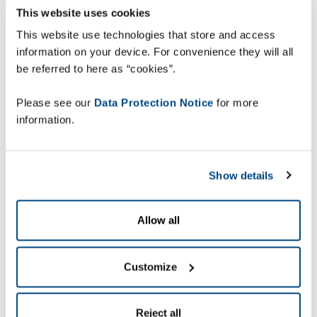
This website uses cookies
Ensuring that capacity
This website use technologies that store and access
information on your device. For convenience they will all
matches demand
be referred to here as “cookies”.
Please see our
Data Protection Notice
for more
Panduro has faced a significant growth in demand
information.
in recent years, which the pandemic accelerated.
To stretch and align capacity to meet
customer demand, they needed to ensure
maximum utilization of their warehouse
Show details
operations, without expanding warehouse space.
But operating on a legacy system, based on
Allow all
outdated technology, it was not possible to
increase efficiency levels.
Customize
Panduro was therefore looking for a new solution
that needed to meet certain specific
requirements; it had to be a next generation
Reject all