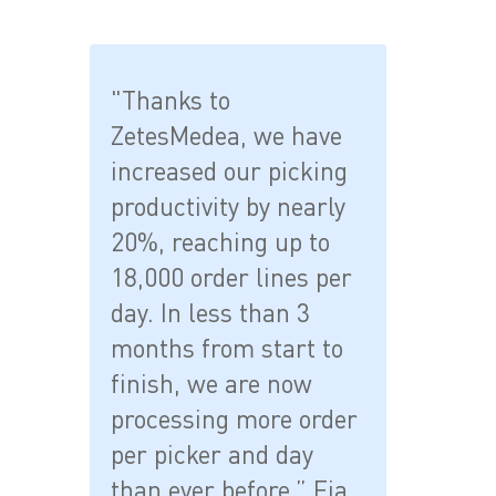
"Thanks to
ZetesMedea, we have
increased our picking
productivity by nearly
20%, reaching up to
18,000 order lines per
day. In less than 3
months from start to
finish, we are now
processing more order
per picker and day
than ever before.” Fia