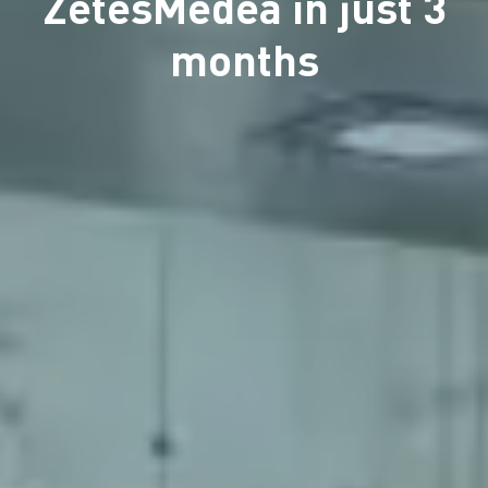
ZetesMedea in just 3
months