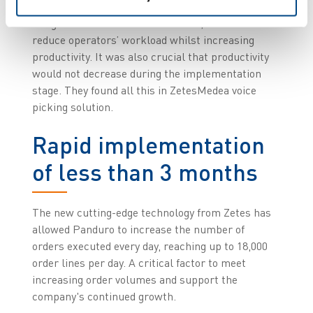
cloud-based solution, capable of being properly
integrated into modern structures, and able to
reduce operators’ workload whilst increasing
productivity. It was also crucial that productivity
would not decrease during the implementation
stage. They found all this in ZetesMedea voice
picking solution.
Rapid implementation
of less than 3 months
The new cutting-edge technology from Zetes has
allowed Panduro to increase the number of
orders executed every day, reaching up to 18,000
order lines per day. A critical factor to meet
increasing order volumes and support the
company's continued growth.