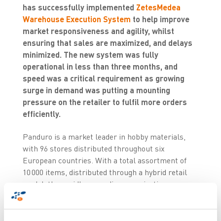
has successfully implemented
ZetesMedea
Warehouse Execution System
to help improve
market responsiveness and agility, whilst
ensuring that sales are maximized, and delays
minimized. The new system was fully
operational in less than three months, and
speed was a critical requirement as growing
surge in demand was putting a mounting
pressure on the retailer to fulfil more orders
efficiently.
Panduro is a market leader in hobby materials,
with 96 stores distributed throughout six
European countries. With a total assortment of
10 000 items, distributed through a hybrid retail
model, the rapidly expanding organisation was
seeking to replace existing outdated voice picking
system with a next generation solution to meet
rapidly growing market demands.