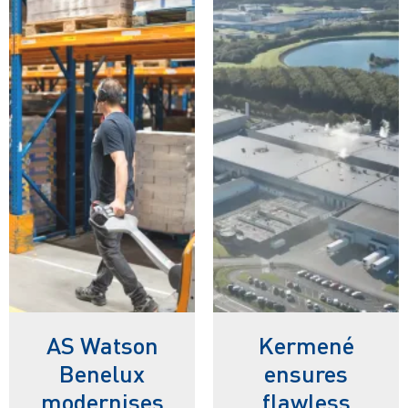
AS Watson
Kermené
Benelux
ensures
modernises
flawless