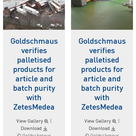
Goldschmaus
Goldschmaus
verifies
verifies
palletised
palletised
products for
products for
article and
article and
batch purity
batch purity
with
with
ZetesMedea
ZetesMedea
View Gallery
|
View Gallery
|
Download
Download
© Goldschmaus
© Goldschmaus