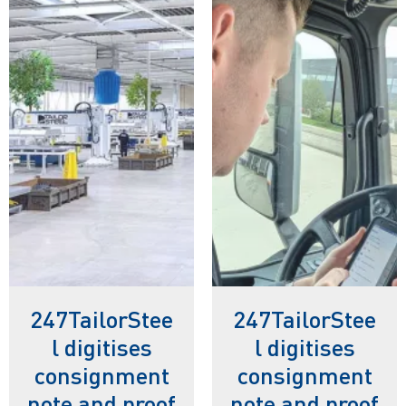
247TailorStee
247TailorStee
l digitises
l digitises
consignment
consignment
note and proof
note and proof