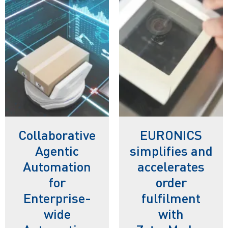
Collaborative
EURONICS
Agentic
simplifies and
Automation
accelerates
for
order
Enterprise-
fulfilment
wide
with