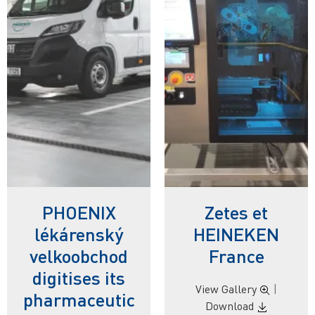
PHOENIX
Zetes et
lékárenský
HEINEKEN
velkoobchod
France
digitises its
View Gallery
|
pharmaceutic
Download