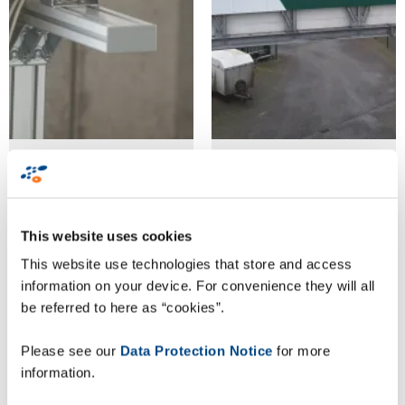
Goldschmaus
Goldschmaus
verifies
verifies
palletised
palletised
This website uses cookies
products for
products for
This website use technologies that store and access
article and
article and
information on your device. For convenience they will all
batch purity
batch purity
be referred to here as “cookies”.
with
with
Please see our
Data Protection Notice
for more
ZetesMedea
ZetesMedea
information.