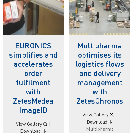
EURONICS
Multipharma
simplifies and
optimises its
accelerates
logistics flows
order
and delivery
fulfilment
management
with
with
ZetesMedea
ZetesChronos
ImageID
View Gallery
|
Download
View Gallery
|
Multipharma
Download