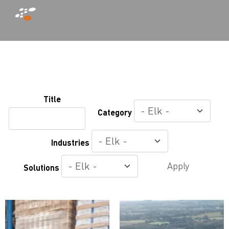
Overslaan
en
naar
Title
de
Category
inhoud
gaan
Industries
Apply
Solutions