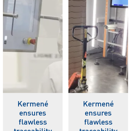
Kermené
Kermené
ensures
ensures
flawless
flawless
traceability
traceability