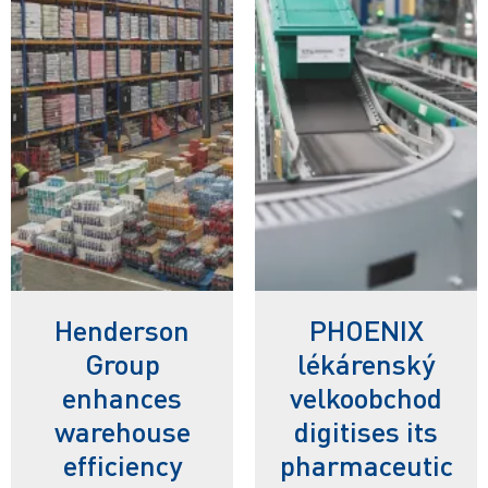
Henderson
PHOENIX
Group
lékárenský
enhances
velkoobchod
warehouse
digitises its
efficiency
pharmaceutic