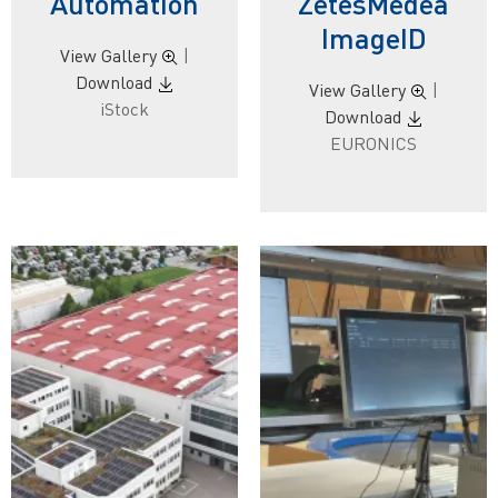
Automation
ZetesMedea
ImageID
View Gallery
|
Download
View Gallery
|
iStock
Download
EURONICS