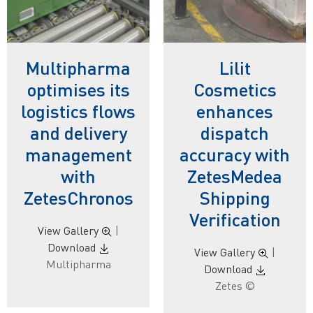
Multipharma
Lilit
optimises its
Cosmetics
logistics flows
enhances
and delivery
dispatch
management
accuracy with
with
ZetesMedea
ZetesChronos
Shipping
Verification
View Gallery
|
Download
View Gallery
|
Multipharma
Download
Zetes ©