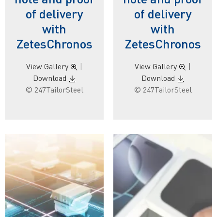
of delivery
of delivery
with
with
ZetesChronos
ZetesChronos
View Gallery
|
View Gallery
|
Download
Download
© 247TailorSteel
© 247TailorSteel