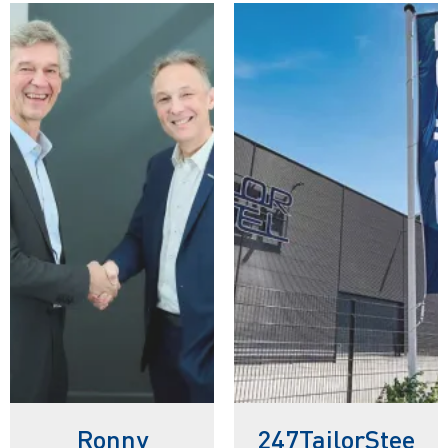
Ronny
247TailorStee