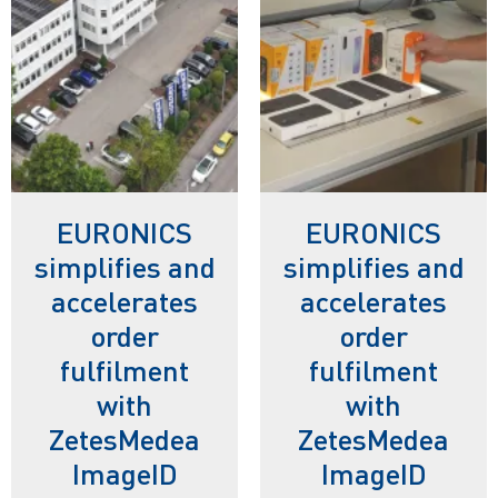
EURONICS
EURONICS
simplifies and
simplifies and
accelerates
accelerates
order
order
fulfilment
fulfilment
with
with
ZetesMedea
ZetesMedea
ImageID
ImageID