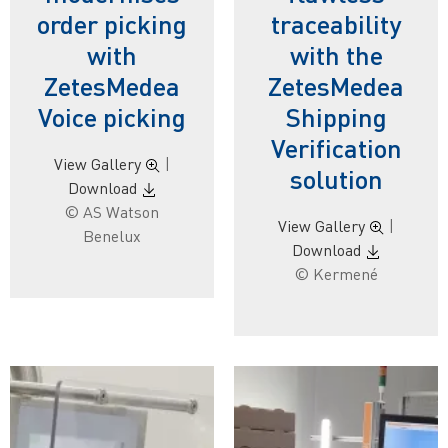
order picking
traceability
with
with the
ZetesMedea
ZetesMedea
Voice picking
Shipping
Verification
View Gallery
|
solution
Download
© AS Watson
View Gallery
|
Benelux
Download
© Kermené