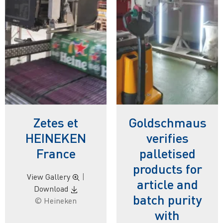
Zetes et
Goldschmaus
HEINEKEN
verifies
France
palletised
products for
View Gallery
|
article and
Download
batch purity
© Heineken
with