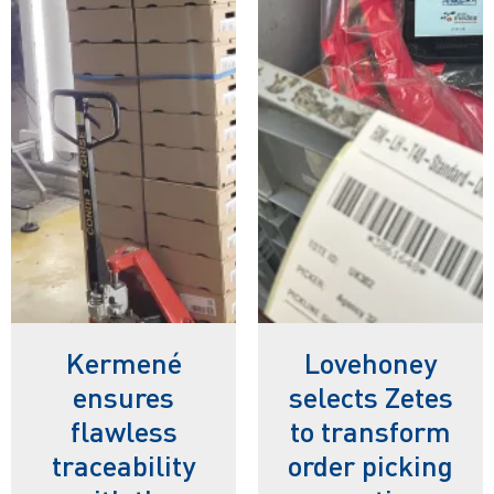
Kermené
Lovehoney
ensures
selects Zetes
flawless
to transform
traceability
order picking