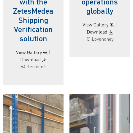
with the
operations
ZetesMedea
globally
Shipping
View Gallery
|
Verification
Download
solution
© Lovehoney
View Gallery
|
Download
© Kermené