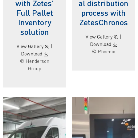
with Zetes’
al distribution
Full Pallet
process with
Inventory
ZetesChronos
solution
View Gallery
|
Download
View Gallery
|
© Phoenix
Download
© Henderson
Group