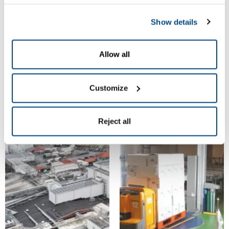
View Gallery
|
View Gallery
|
Download
Download
Show details
© Goldschmaus
© Goldschmaus
Allow all
Customize
Reject all