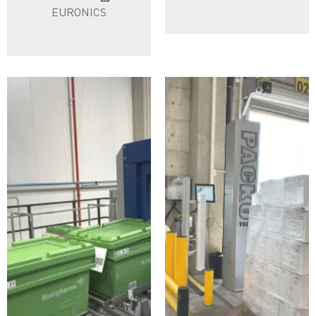
EURONICS