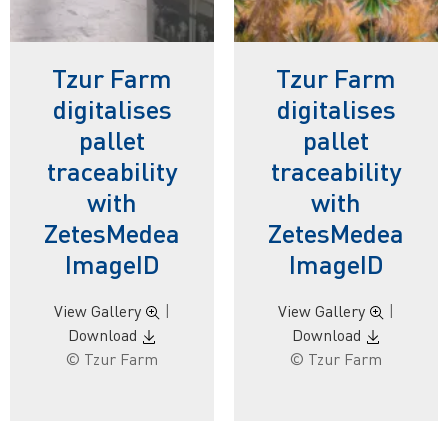
Tzur Farm
Tzur Farm
digitalises
digitalises
pallet
pallet
traceability
traceability
with
with
ZetesMedea
ZetesMedea
ImageID
ImageID
View Gallery
|
View Gallery
|
Download
Download
© Tzur Farm
© Tzur Farm