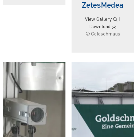
ZetesMedea
View Gallery
|
Download
© Goldschmaus