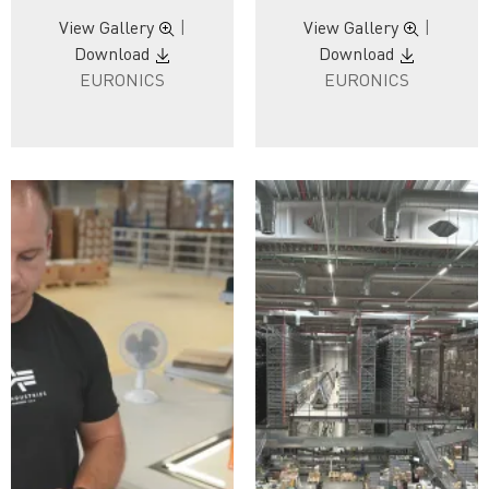
View Gallery
|
View Gallery
|
Download
Download
EURONICS
EURONICS