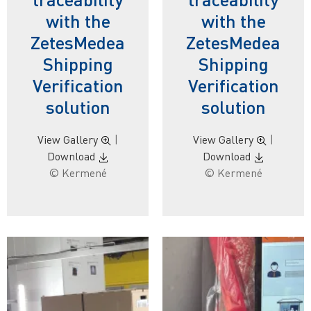
with the
with the
ZetesMedea
ZetesMedea
Shipping
Shipping
Verification
Verification
solution
solution
View Gallery
|
View Gallery
|
Download
Download
© Kermené
© Kermené