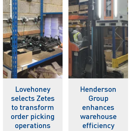
Lovehoney
Henderson
selects Zetes
Group
to transform
enhances
order picking
warehouse
operations
efficiency