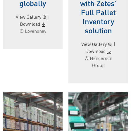
globally
with Zetes’
Full Pallet
View Gallery
|
Inventory
Download
solution
© Lovehoney
View Gallery
|
Download
© Henderson
Group