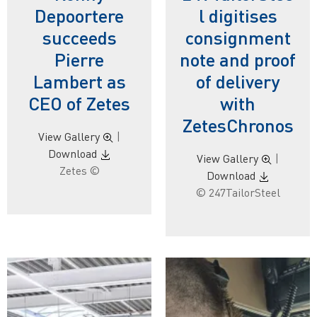
Depoortere
l digitises
succeeds
consignment
Pierre
note and proof
Lambert as
of delivery
CEO of Zetes
with
ZetesChronos
View Gallery
|
Download
View Gallery
|
Zetes ©
Download
© 247TailorSteel