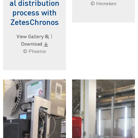
al distribution
© Heineken
process with
ZetesChronos
View Gallery
|
Download
© Phoenix