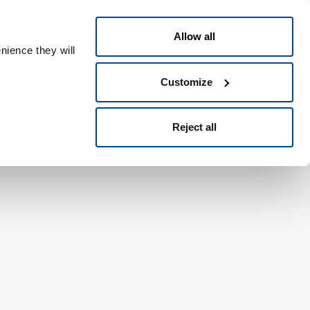
Nederlands
ple ID
Allow all
nience they will
Customize
Reject all