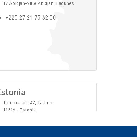
17 Abidjan-Ville Abidjan, Lagunes
+225 27 21 75 62 50
stonia
Tammsaare 47, Tallinn
11316 - Estonia
+32 (0)2 728 37 11