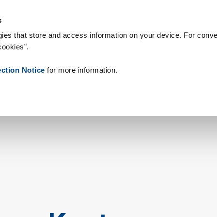
 Supplies
Onze klanten
Over Zetes
Nieuws
Contact
Peo
s
ies that store and access information on your device. For conve
cookies”.
ection Notice
for more information.