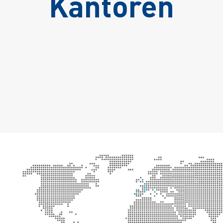
Kantoren