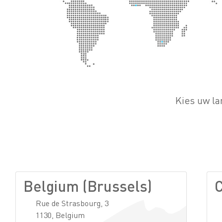
Kies uw la
Belgium (Brussels)
C
Rue de Strasbourg, 3
1130, Belgium