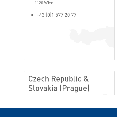
1120 Wien
+43 (0)1 577 20 77
Czech Republic &
Slovakia (Prague)
Lužná 716/2
16000 Prague 6
+420-234 701 010