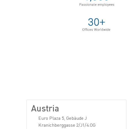
Austria
Euro Plaza 5, Gebäude J
Kranichberggasse 2/J1/4.OG