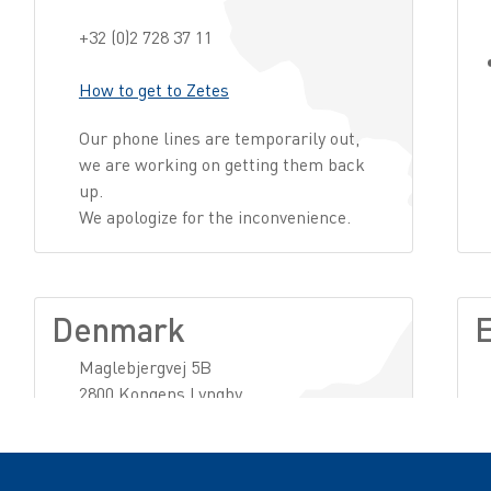
+32 (0)2 728 37 11
How to get to Zetes
Our phone lines are temporarily out,
we are working on getting them back
up.
We apologize for the inconvenience.
Denmark
E
Maglebjergvej 5B
2800 Kongens Lyngby
+45 51147778