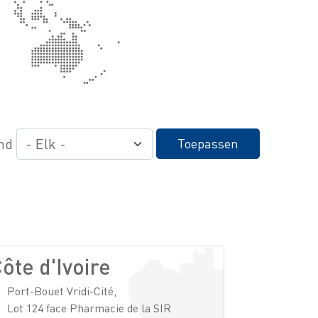
nd
Toepassen
ôte d'Ivoire
Port-Bouet Vridi-Cité,
Lot 124 face Pharmacie de la SIR