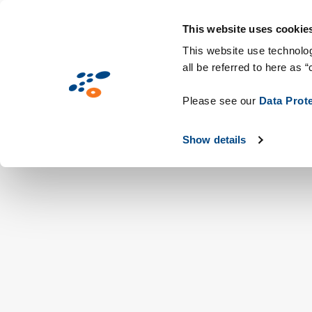
Overslaan
Solutions
Markten
Technologieën &
en
This website uses cookie
naar
This website use technolog
all be referred to here as “
de
inhoud
Please see our
Data Prot
gaan
Show details