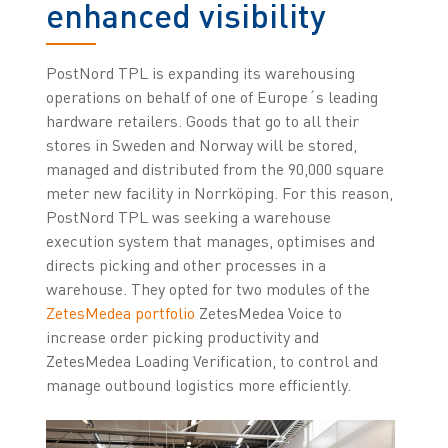
enhanced visibility
PostNord TPL is expanding its warehousing
operations on behalf of one of Europe´s leading
hardware retailers. Goods that go to all their
stores in Sweden and Norway will be stored,
managed and distributed from the 90,000 square
meter new facility in Norrköping. For this reason,
PostNord TPL was seeking a warehouse
execution system that manages, optimises and
directs picking and other processes in a
warehouse. They opted for two modules of the
ZetesMedea portfolio
ZetesMedea Voice to
increase order picking productivity and
ZetesMedea Loading Verification, to control and
manage outbound logistics more efficiently.