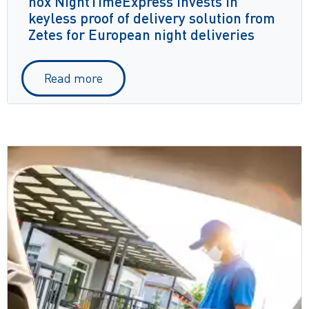
nox NightTimeExpress invests in
keyless proof of delivery solution from
Zetes for European night deliveries
Read more