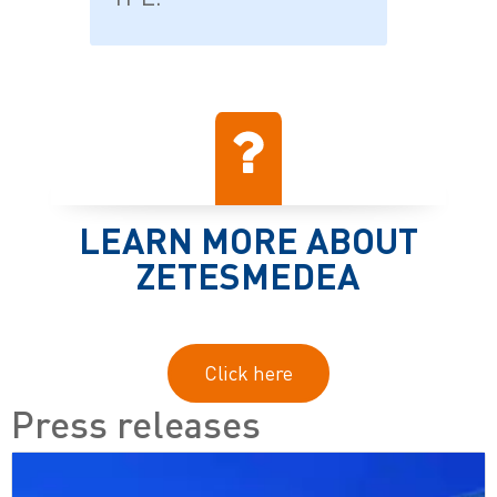
LEARN MORE ABOUT
ZETESMEDEA
Click here
Press releases