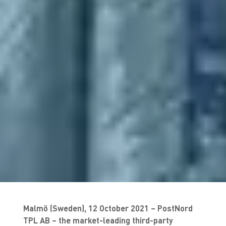
Malmö (Sweden), 12 October 2021 – PostNord
TPL AB – the market-leading third-party