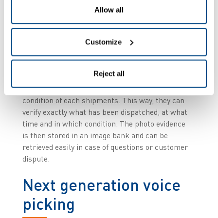
truck to increase productivity and save time.
Allow all
Visual proof of load and
Customize
condition
Reject all
In addition, the ZetesMedea system enables
PostNord TPL to gain visual proof of load and
condition of each shipments. This way, they can
verify exactly what has been dispatched, at what
time and in which condition. The photo evidence
is then stored in an image bank and can be
retrieved easily in case of questions or customer
dispute.
Next generation voice
picking