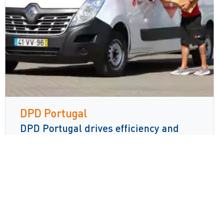
DPD Portugal
DPD Portugal drives efficiency and
error reduction with Voice technology
Read more