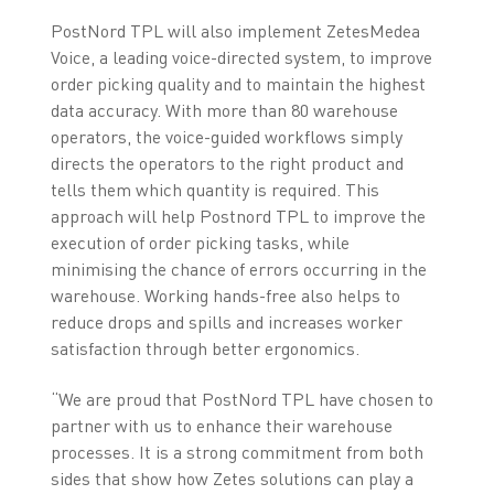
PostNord TPL will also implement ZetesMedea
Voice, a leading voice-directed system, to improve
order picking quality and to maintain the highest
data accuracy. With more than 80 warehouse
operators, the voice-guided workflows simply
directs the operators to the right product and
tells them which quantity is required. This
approach will help Postnord TPL to improve the
execution of order picking tasks, while
minimising the chance of errors occurring in the
warehouse. Working hands-free also helps to
reduce drops and spills and increases worker
satisfaction through better ergonomics.
“We are proud that PostNord TPL have chosen to
partner with us to enhance their warehouse
processes. It is a strong commitment from both
sides that show how Zetes solutions can play a