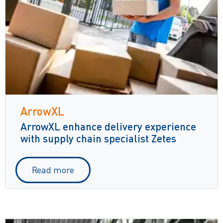
ArrowXL
ArrowXL enhance delivery experience
with supply chain specialist Zetes
Read more