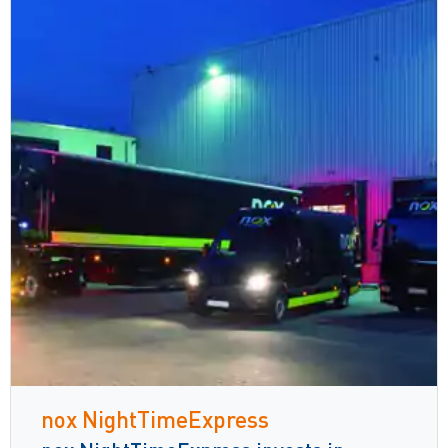
nox NightTimeExpress