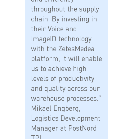
throughout the supply
chain. By investing in
their Voice and
ImageID technology
with the ZetesMedea
platform, it will enable
us to achieve high
levels of productivity
and quality across our
warehouse processes.”
Mikael Engberg,
Logistics Development
Manager at PostNord
TPL.