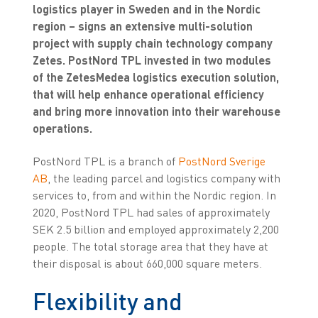
logistics player in Sweden and in the Nordic
region – signs an extensive multi-solution
project with supply chain technology company
Zetes. PostNord TPL invested in two modules
of the ZetesMedea logistics execution solution,
that will help enhance operational efficiency
and bring more innovation into their warehouse
operations.
PostNord TPL is a branch of
PostNord Sverige
AB
, the leading parcel and logistics company with
services to, from and within the Nordic region. In
2020, PostNord TPL had sales of approximately
SEK 2.5 billion and employed approximately 2,200
people. The total storage area that they have at
their disposal is about 660,000 square meters.
Flexibility and