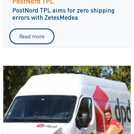
PostNord TPL
PostNord TPL aims for zero shipping
errors with ZetesMedea
Read more