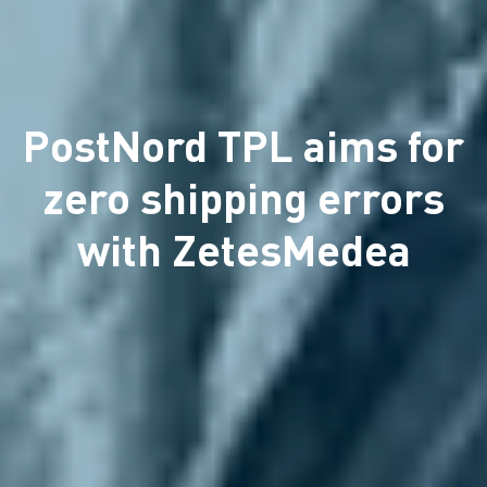
PostNord TPL aims for
zero shipping errors
with ZetesMedea