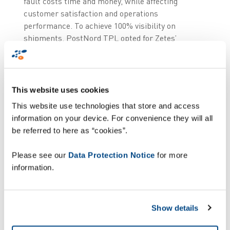
fault costs time and money, while affecting
customer satisfaction and operations
performance. To achieve 100% visibility on
shipments, PostNord TPL opted for Zetes’
automated loading verification solution powered
by ImageID technology. An innovative solution
that optimises outbound logistics efficiency using
advanced camera-based technology to control
This website uses cookies
and ensure 100% shipping accuracy.
This website use technologies that store and access
information on your device. For convenience they will all
With cameras installed at all 35 dock door
be referred to here as “cookies”.
stations of the Norrköping facility, the system
will instantly detect and analyse all pallet labels
Please see our
Data Protection Notice
for more
before goods are loaded on the truck. This
information.
triggers a go/no go signal, preventing operators
from loading the wrong items on the wrong
vehicle. With this automated solution, PostNord
Show details
TPL can eliminate human errors, while several
operators can simultaneously load the same