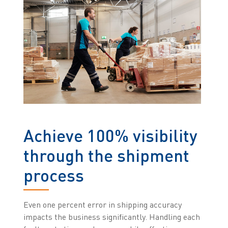
Achieve 100% visibility
through the shipment
process
Even one percent error in shipping accuracy
impacts the business significantly. Handling each