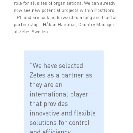
role for all sizes of organisations. We can already
now see new potential projects within PostNord
TPL and are looking forward to a long and fruitful
partnership.“ Håkan Hammar, Country Manager
at Zetes Sweden.
“We have selected
Zetes as a partner as
they are an
international player
that provides
innovative and flexible
solutions for control
and efficiency