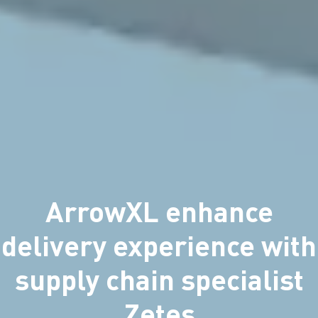
ArrowXL enhance
delivery experience with
supply chain specialist
Zetes