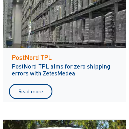
PostNord TPL
PostNord TPL aims for zero shipping
errors with ZetesMedea
Read more