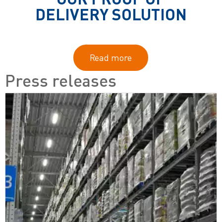
DELIVERY SOLUTION
Read more
Press releases