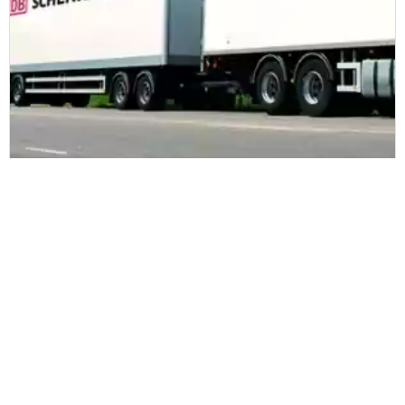
DB Schenker
DB Schenker to secure deliveries with
Zetes
Read more