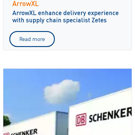
ArrowXL
ArrowXL enhance delivery experience
with supply chain specialist Zetes
Read more