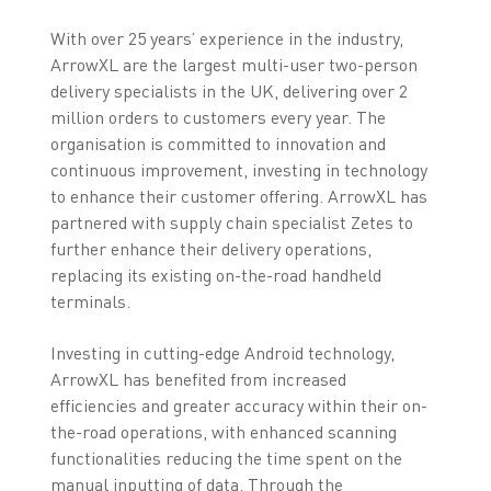
With over 25 years’ experience in the industry,
ArrowXL are the largest multi-user two-person
delivery specialists in the UK, delivering over 2
million orders to customers every year. The
organisation is committed to innovation and
continuous improvement, investing in technology
to enhance their customer offering. ArrowXL has
partnered with supply chain specialist Zetes to
further enhance their delivery operations,
replacing its existing on-the-road handheld
terminals.
Investing in cutting-edge Android technology,
ArrowXL has benefited from increased
efficiencies and greater accuracy within their on-
the-road operations, with enhanced scanning
functionalities reducing the time spent on the
manual inputting of data. Through the