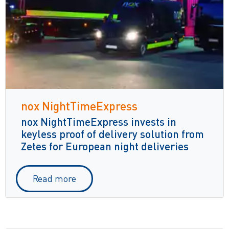
nox NightTimeExpress
nox NightTimeExpress invests in
keyless proof of delivery solution from
Zetes for European night deliveries
Read more