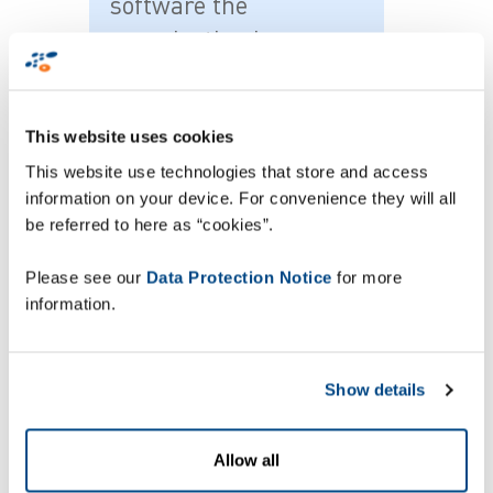
software the
organisation is now
able to track assets in
real time and manage
This website uses cookies
their day to day use in-
This website use technologies that store and access
house.
information on your device. For convenience they will all
be referred to here as “cookies”.
Please see our
Data Protection Notice
for more
information.
Craig Kavanagh, ArrowXL director, said: “This
investment forms part of our ongoing
commitment to ensuring that our infrastructure
can continue to support the highest standards of
Show details
delivery. We are confident that this will provide us
with an excellent platform as we continue to
Allow all
grow our business.”