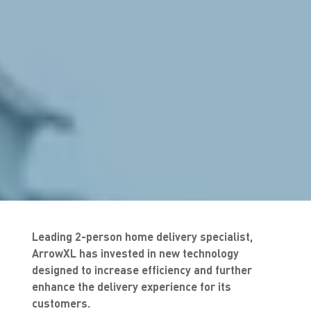
Leading 2-person home delivery specialist,
ArrowXL has invested in new technology
designed to increase efficiency and further
enhance the delivery experience for its
customers.