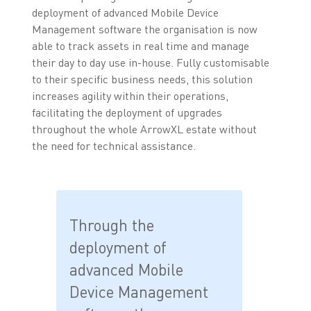
deployment of advanced Mobile Device
Management software the organisation is now
able to track assets in real time and manage
their day to day use in-house. Fully customisable
to their specific business needs, this solution
increases agility within their operations,
facilitating the deployment of upgrades
throughout the whole ArrowXL estate without
the need for technical assistance.
Through the
deployment of
advanced Mobile
Device Management