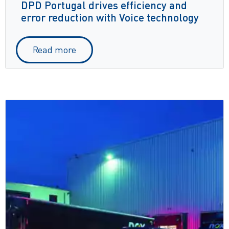
DPD Portugal drives efficiency and
error reduction with Voice technology
Read more