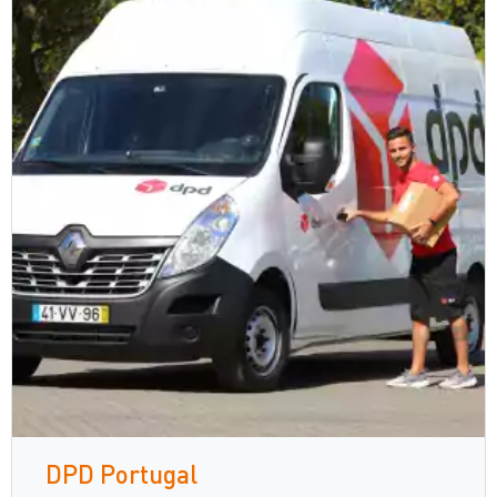
DPD Portugal