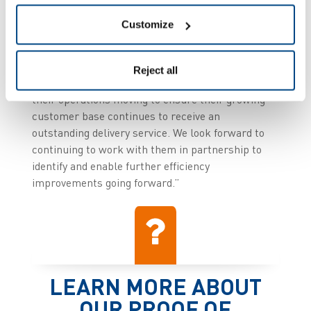
Amir Harel, MD, Zetes UK said: “Zetes is
Customize
delighted to be able to partner with a progressive
logistics provider such as ArrowXL, helping them
to improve business efficiency and, through our
Reject all
market-leading wholly managed services, keeping
their operations moving to ensure their growing
customer base continues to receive an
outstanding delivery service. We look forward to
continuing to work with them in partnership to
identify and enable further efficiency
improvements going forward.”
LEARN MORE ABOUT
OUR PROOF OF