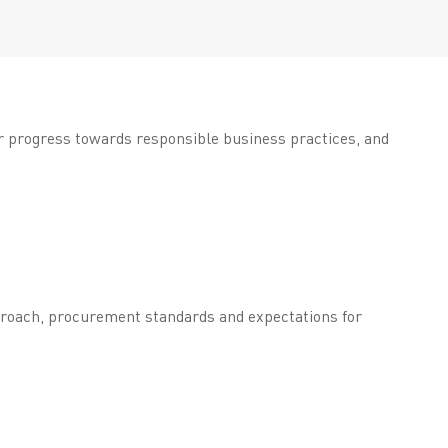
ur progress towards responsible business practices, and
pproach, procurement standards and expectations for