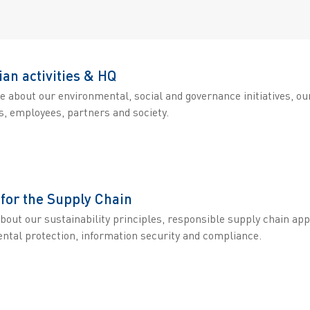
ian activities & HQ
e about our environmental, social and governance initiatives, o
, employees, partners and society.
 for the Supply Chain
about our sustainability principles, responsible supply chain a
ntal protection, information security and compliance.