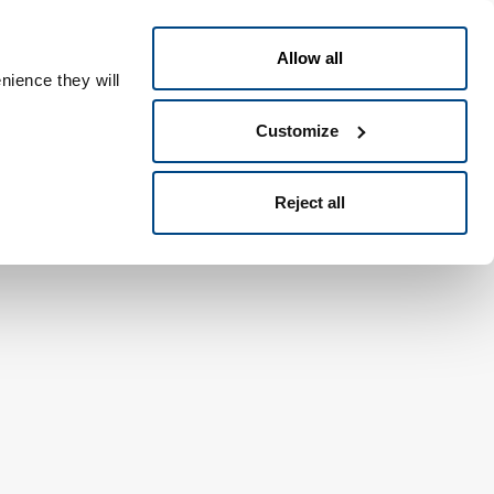
English
eople ID
Allow all
nience they will
Customize
Reject all