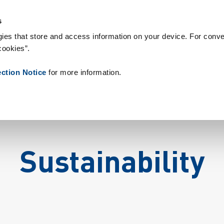
s & Consumables
References
About us
News
Contact
P
s
ies that store and access information on your device. For conve
cookies”.
ection Notice
for more information.
Sustainability