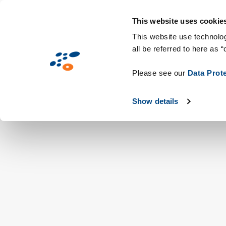
Skip
Solutions
Industries
Technologie
to
This website uses cookie
main
This website use technolog
all be referred to here as “
content
Please see our
Data Prot
Show details