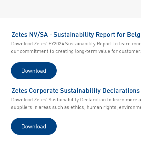
Zetes NV/SA - Sustainability Report for Belg
Download Zetes’ FY2024 Sustainability Report to learn mor
our commitment to creating long-term value for customers
Download
Zetes Corporate Sustainability Declarations
Download Zetes’ Sustainability Declaration to learn more 
suppliers in areas such as ethics, human rights, environme
Download