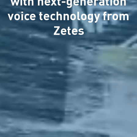
with next-generation
voice technology from
Zetes