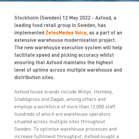
Stockholm (Sweden) 12 May 2022 - Axfood, a
leading food retail group in Sweden, has
implemented
ZetesMedea Voice
, as a part of an
extensive warehouse modernisation project.
The new warehouse execution system will help
facilitate speed and picking accuracy whilst
ensuring that Axfood maintains the highest
level of uptime across multiple warehouse and
distribution sites.
Axfood house brands include Willys, Hemköp,
Snabbgross and Dagab, among others and
employs a workforce of more than 12,000 staff,
hundreds of which are warehouse operators
situated across multiple sites throughout
Sweden. To optimise warehouse processes and
increase fulfilment throughput, Axfood sought a