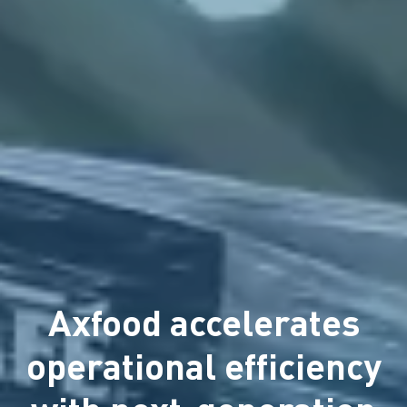
Axfood accelerates
operational efficiency