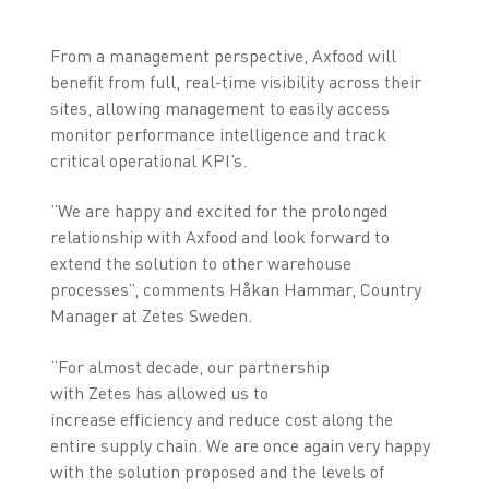
From a management perspective, Axfood will
benefit from full, real-time visibility across their
sites, allowing management to easily access
monitor performance intelligence and track
critical operational KPI’s.
”We are happy and excited for the prolonged
relationship with Axfood and look forward to
extend the solution to other warehouse
processes”, comments Håkan Hammar, Country
Manager at Zetes Sweden.
”For almost decade, our partnership
with Zetes has allowed us to
increase efficiency and reduce cost along the
entire supply chain. We are once again very happy
with the solution proposed and the levels of