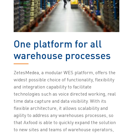
One platform for all
warehouse processes
ZetesMedea, a modular WES platform, offers the
widest possible choice of functionality, flexibility
and integration capability to facilitate
technologies such as voice directed working, real
time data capture and data visibility.
With its
flexible architecture, it allows scalability and
agility to address any warehouses processes, so
that Axfood is able to quickly expand the solution
to new sites and teams of warehouse operators,