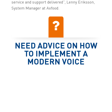
service and support delivered”, Lenny Eriksson,
System Manager at Axfood.
NEED ADVICE ON HOW
TO IMPLEMENT A
MODERN VOICE
SOLUTION?
Contact us
Press releases