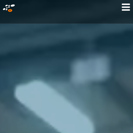
メ
Mo
イ
M
ン
コ
ン
テ
ン
ツ
に
移
動