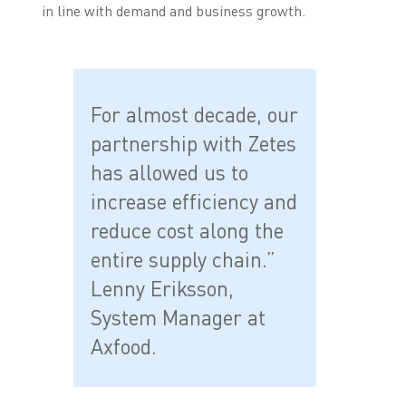
in line with demand and business growth.
For almost decade, our
partnership with Zetes
has allowed us to
increase efficiency and
reduce cost along the
entire supply chain.”
Lenny Eriksson,
System Manager at
Axfood.