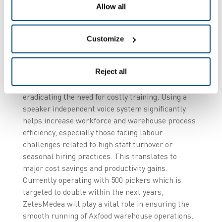
optimising the workflow processes for order
Allow all
assembly and shipment without any re-
engineering of their legacy SAP warehouse
management system (WMS).
Customize
The solution’s advanced voice recognition system
Reject all
supports multi-lingual workforces, making
onboarding easier for non-native speakers and
eradicating the need for costly training. Using a
speaker independent voice system significantly
helps increase workforce and warehouse process
efficiency, especially those facing labour
challenges related to high staff turnover or
seasonal hiring practices. This translates to
major cost savings and productivity gains.
Currently operating with 500 pickers which is
targeted to double within the next years,
ZetesMedea will play a vital role in ensuring the
smooth running of Axfood warehouse operations.