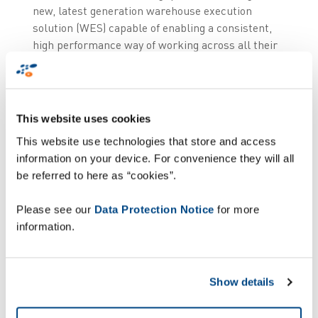
new, latest generation warehouse execution
solution (WES) capable of enabling a consistent,
high performance way of working across all their
sites. Accordingly, Axfood selected ZetesMedea
as their unified WES for all warehouses. This
large-scale project is now fully developed and in
use by Axfood.
This website uses cookies
This website use technologies that store and access
Future-proofing
information on your device. For convenience they will all
warehouse technology
be referred to here as “cookies”.
Please see our
Data Protection Notice
for more
In ensuring that productivity, accuracy and
information.
uptime are fully maximised, Axfood was
convinced that ZetesMedea Voice, from their
long-term partner Zetes, represented the best-fit
Show details
solution. It will support the retailer in achieving
maximum operational efficiency by fully