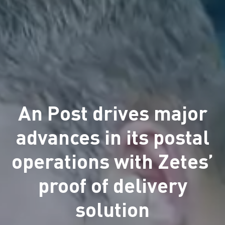
An Post drives major
advances in its postal
operations with Zetes’
proof of delivery
solution