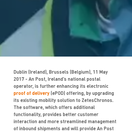
Dublin (Ireland), Brussels (Belgium), 11 May
2017 - An Post, Ireland’s national postal
operator, is further enhancing its electronic
proof of delivery
(ePOD) offering, by upgrading
its existing mobility solution to ZetesChronos.
The software, which offers additional
functionality, provides better customer
interaction and more streamlined management
of inbound shipments and will provide An Post