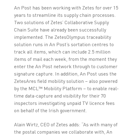
An Post has been working with Zetes for over 15
years to streamline its supply chain processes.
Two solutions of Zetes’ Collaborative Supply
Chain Suite have already been successfully
implemented. The ZetesOlympus traceability
solution runs in An Post’s sortation centres to
track all items, which can include 2.5 million
items of mail each week, from the moment they
enter the An Post network through to customer
signature capture. In addition, An Post uses the
ZetesAres field mobility solution – also powered
by the MCL™ Mobility Platform – to enable real-
time data-capture and visibility for their 70
inspectors investigating unpaid TV licence fees
on behalf of the Irish government.
Alain Wirtz, CEO of Zetes adds: “As with many of
the postal companies we collaborate with, An