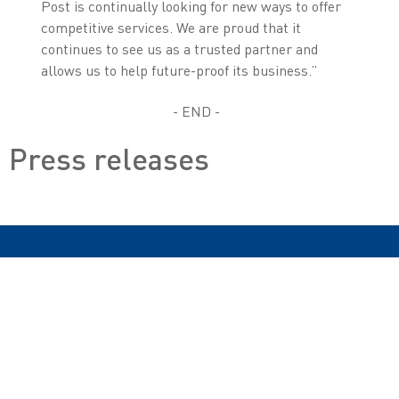
Post is continually looking for new ways to offer
competitive services. We are proud that it
continues to see us as a trusted partner and
allows us to help future-proof its business.”
- END -
Press releases