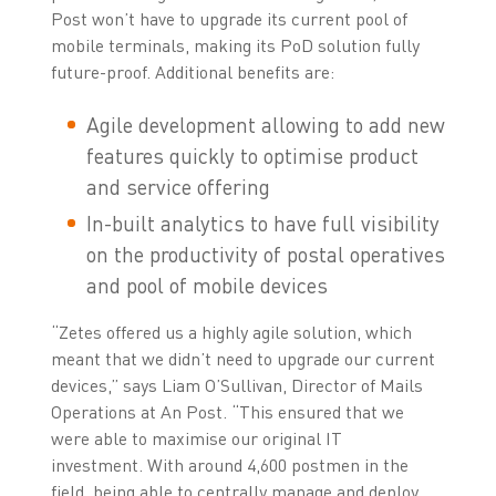
Post won’t have to upgrade its current pool of
mobile terminals, making its PoD solution fully
future-proof. Additional benefits are:
Agile development allowing to add new
features quickly to optimise product
and service offering
In-built analytics to have full visibility
on the productivity of postal operatives
and pool of mobile devices
“Zetes offered us a highly agile solution, which
meant that we didn’t need to upgrade our current
devices,” says Liam O’Sullivan, Director of Mails
Operations at An Post. “This ensured that we
were able to maximise our original IT
investment. With around 4,600 postmen in the
field, being able to centrally manage and deploy