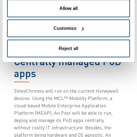
range of services and delivery options. In addition,
the handling of inbound shipments coming from
Allow all
other companies will be optimised with a new
automated receipting system. This will
Customize
significantly streamline the process and optimise
the collaboration between An Post and their
current and future customers.
Reject all
Centrally managed PoD
apps
ZetesChronos will run on the current Honeywell
devices. Using the MCL™ Mobility Platform, a
cloud-based Mobile Enterprise Application
Platform (MEAP), An Post will be able to run,
deploy and manage its PoD apps centrally
without costly IT infrastructure. Besides, the
platform being hardware and OS agnostic, An