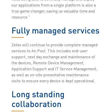
our applications from a single platform is also a
true game changer; saving us valuable time and
resource.”
Fully managed services
Zetes will continue to provide complete managed
services to An Post. This includes end-user
support, next day exchange and maintenance of
the devices, Remote Device Management,
Application Support and IT Service Management,
as well as on-site preventative maintenance
visits to ensure every device is kept operational.
Long standing
collaboration