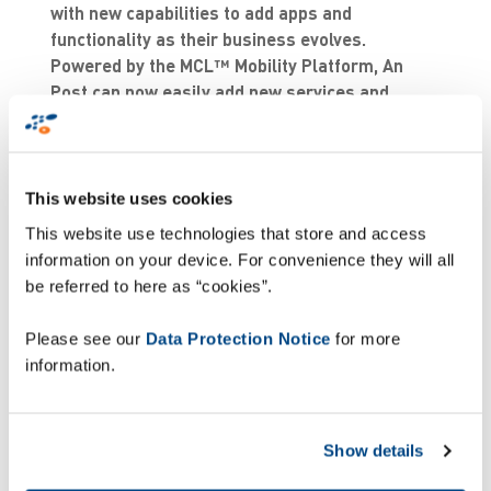
with new capabilities to add apps and
functionality as their business evolves.
Powered by the MCL™ Mobility Platform, An
Post can now easily add new services and
products to their apps, enabling it to react
quickly to market or customer changes. An
Post will also have the ability to centrally run,
deploy and manage applications, without the
This website uses cookies
need for costly IT infrastructure or to make
This website use technologies that store and access
alterations to its underlying software.
information on your device. For convenience they will all
be referred to here as “cookies”.
Next generation Proof
Please see our
Data Protection Notice
for more
of Delivery
information.
In response to a growing and more competitive e-
commerce landscape, An Post wants to offer its
Show details
1.7 million customers a more comprehensive