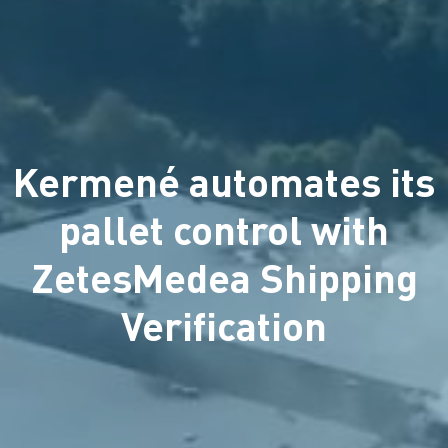
Kermené automates its
pallet control with
ZetesMedea Shipping
Verification