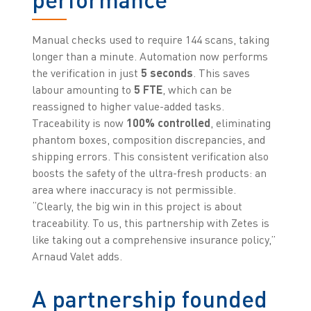
Manual checks used to require 144 scans, taking
longer than a minute. Automation now performs
the verification in just
5 seconds
. This saves
labour amounting to
5 FTE
, which can be
reassigned to higher value-added tasks.
Traceability is now
100% controlled
, eliminating
phantom boxes, composition discrepancies, and
shipping errors. This consistent verification also
boosts the safety of the ultra-fresh products: an
area where inaccuracy is not permissible.
“Clearly, the big win in this project is about
traceability. To us, this partnership with Zetes is
like taking out a comprehensive insurance policy,”
Arnaud Valet adds.
A partnership founded