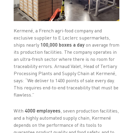
Kermené, a French agri-food company and
exclusive supplier to E.Leclerc supermarkets,
ships nearly
100,000 boxes a day
on average from
its production facilities. The company operates in
an ultra-fresh sector where there is no room for
traceability errors. Arnaud Valet, Head of Tertiary
Processing Plants and Supply Chain at Kermené,
says: “We deliver to 1400 points of sale every day.
This requires end-to-end traceability that must be
flawless.”
With
4000 employees
, seven production facilities,
and a highly automated supply chain, Kermené
depends on the performance of its tools to
guarantee product quality and food safety, and to