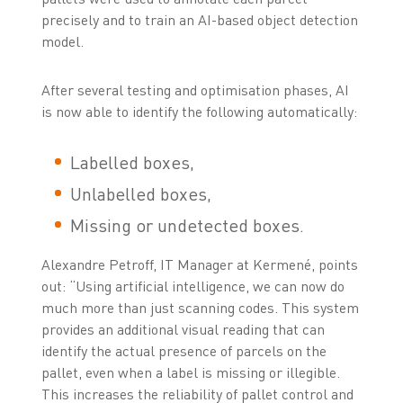
precisely and to train an AI-based object detection
model.
After several testing and optimisation phases, AI
is now able to identify the following automatically:
Labelled boxes,
Unlabelled boxes,
Missing or undetected boxes.
Alexandre Petroff, IT Manager at Kermené, points
out: “Using artificial intelligence, we can now do
much more than just scanning codes. This system
provides an additional visual reading that can
identify the actual presence of parcels on the
pallet, even when a label is missing or illegible.
This increases the reliability of pallet control and