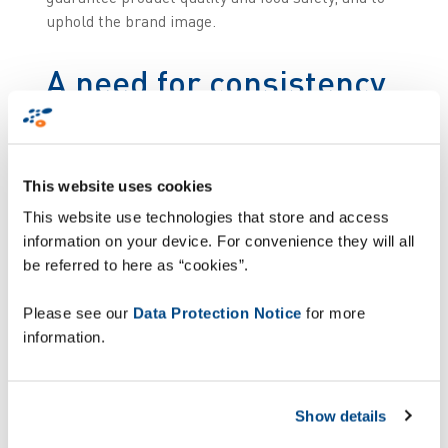
uphold the brand image.
A need for consistency
and automation in
pallet control
This website uses cookies
Some manual operations used to generate
This website use technologies that store and access
occasional discrepancies in the labelling or
information on your device. For convenience they will all
composition of pallets. In a context where a single
be referred to here as “cookies”.
incorrectly identified box can cause a hygiene or
logistics problem, Kermené wanted to automate
Please see our
Data Protection Notice
for more
its pallet control process, making it more
information.
consistent.
The purpose was twofold:
Show details