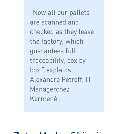
“Now all our pallets
are scanned and
checked as they leave
the factory, which
guarantees full
traceability, box by
box,” explains
Alexandre Petroff, IT
Managerchez
Kermené.