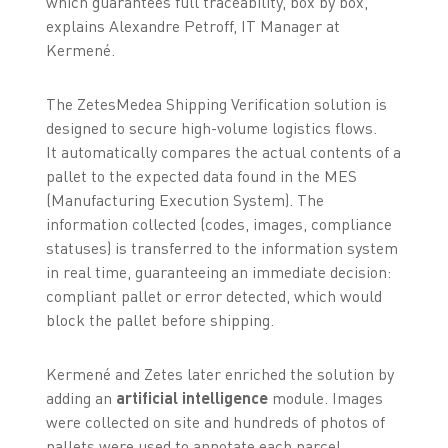
which guarantees full traceability, box by box,”
explains Alexandre Petroff, IT Manager at
Kermené.
The ZetesMedea Shipping Verification solution is
designed to secure high-volume logistics flows.
It automatically compares the actual contents of a
pallet to the expected data found in the MES
(Manufacturing Execution System). The
information collected (codes, images, compliance
statuses) is transferred to the information system
in real time, guaranteeing an immediate decision:
compliant pallet or error detected, which would
block the pallet before shipping.
Kermené and Zetes later enriched the solution by
adding an
artificial intelligence
module. Images
were collected on site and hundreds of photos of
pallets were used to annotate each parcel