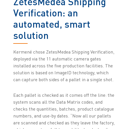
ZetesMedea Shipping
Verification: an
automated, smart
solution
Kermené chose ZetesMedea Shipping Verification,
deployed via the 11 automatic camera gates
installed across the five production facilities. The
solution is based on ImageID technology, which
can capture both sides of a pallet in a single shot.
Each pallet is checked as it comes off the line: the
system scans all the Data Matrix codes, and
checks the quantities, batches, product catalogue
numbers, and use-by dates. “Now all our pallets
are scanned and checked as they leave the factory,