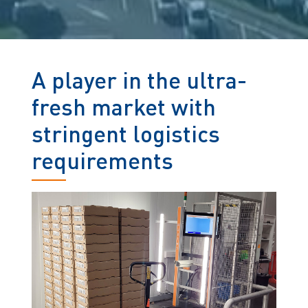
A player in the ultra-
fresh market with
stringent logistics
requirements