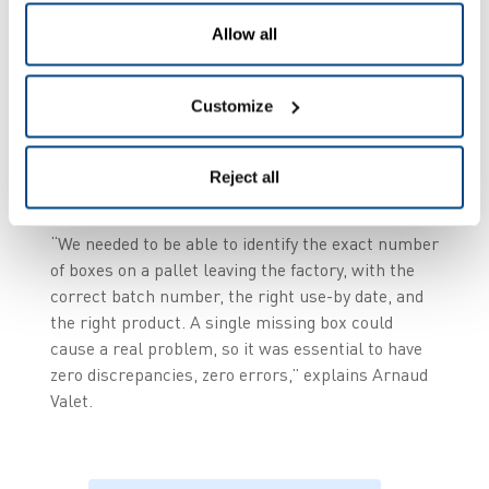
To guarantee unit-level traceability
Allow all
per box, with a unique number for
each parcel,
Customize
To ensure a reliable count of the
quantities actually present on each
Reject all
pallet.
“We needed to be able to identify the exact number
of boxes on a pallet leaving the factory, with the
correct batch number, the right use-by date, and
the right product. A single missing box could
cause a real problem, so it was essential to have
zero discrepancies, zero errors,” explains Arnaud
Valet.