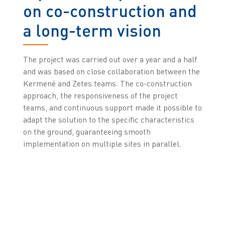
on co-construction and
a long-term vision
The project was carried out over a year and a half
and was based on close collaboration between the
Kermené and Zetes teams. The co-construction
approach, the responsiveness of the project
teams, and continuous support made it possible to
adapt the solution to the specific characteristics
on the ground, guaranteeing smooth
implementation on multiple sites in parallel.
“At Kermené, we work with true partners, not just
suppliers. Once we have chosen them, we go
forward together in a long-term arrangement,
with very exacting requirements. Zetes absolutely
fits into this vision, bringing expertise, innovation,