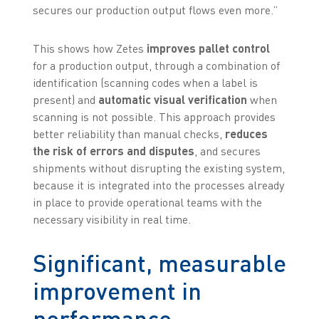
secures our production output flows even more.”
This shows how Zetes
improves pallet control
for a production output, through a combination of
identification (scanning codes when a label is
present) and
automatic visual verification
when
scanning is not possible. This approach provides
better reliability than manual checks,
reduces
the risk of errors and disputes
, and secures
shipments without disrupting the existing system,
because it is integrated into the processes already
in place to provide operational teams with the
necessary visibility in real time.
Significant, measurable
improvement in
performance