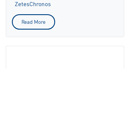
ZetesChronos
Read More
Multipharma optimises its logistics
flows and delivery management with