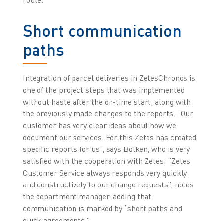
Short communication
paths
Integration of parcel deliveries in ZetesChronos is
one of the project steps that was implemented
without haste after the on-time start, along with
the previously made changes to the reports. “Our
customer has very clear ideas about how we
document our services. For this Zetes has created
specific reports for us”, says Bölken, who is very
satisfied with the cooperation with Zetes. “Zetes
Customer Service always responds very quickly
and constructively to our change requests”, notes
the department manager, adding that
communication is marked by “short paths and
quick agreements.”