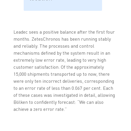
Leadec sees a positive balance after the first four
months. ZetesChronos has been running stably
and reliably. The processes and control
mechanisms defined by the system result in an
extremely low error rate, leading to very high
customer satisfaction. Of the approximately
15,000 shipments transported up to now, there
were only ten incorrect deliveries, corresponding
to an error rate of less than 0.067 per cent. Each
of these cases was investigated in detail, allowing
Bölken to confidently forecast: “We can also
achieve a zero error rate.”