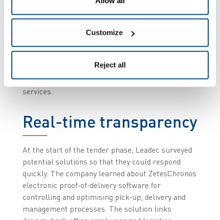
Allow all
Along with accurate on-time delivery, Leadec’s
customer demands maximum transparency of
open and closed processes. They want real-time
Customize
visibility for the whole delivery process, as well as
the times and places of goods transfer. They also
Reject all
want monthly billing to be easily comprehensible
and controllable based on a digital record of
services.
Real-time transparency
At the start of the tender phase, Leadec surveyed
potential solutions so that they could respond
quickly. The company learned about ZetesChronos
electronic proof-of-delivery software for
controlling and optimising pick-up, delivery and
management processes. The solution links