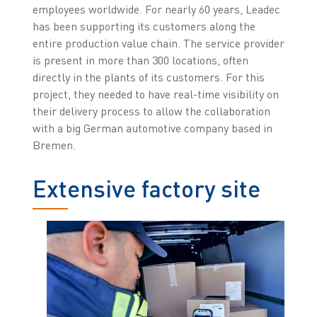
employees worldwide. For nearly 60 years, Leadec
has been supporting its customers along the
entire production value chain. The service provider
is present in more than 300 locations, often
directly in the plants of its customers. For this
project, they needed to have real-time visibility on
their delivery process to allow the collaboration
with a big German automotive company based in
Bremen.
Extensive factory site