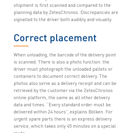
shipment is first scanned and compared to the
planning data by ZetesChronos. Discrepancies are
signalled to the driver both audibly and visually.
Correct placement
When unloading, the barcode of the delivery point
is scanned. There is also a photo function: the
driver must photograph the unloaded pallets or
containers to document correct delivery. The
photos also serve as a delivery receipt and can be
retrieved by the customer via the ZetesChronos
online platform, the same as all other delivery
data and times. “Every standard order must be
delivered within 24 hours”, explains Bölken. For
urgent spare parts there is an express delivery
service, which takes only 45 minutes on a special
route.