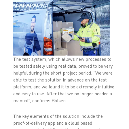
The test system, which allows new processes to
be tested safely using real data, proved to be very
helpful during the short project period. "We were
able to test the solution in advance on the test
platform, and we found it to be extremely intuitive
and easy to use. After that we no longer needed a
manual”, confirms Bölken.
The key elements of the solution include the
proof-of-delivery app and a cloud based