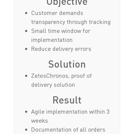
Objective
Customer demands
transparency through tracking
Small time window for
implementation
Reduce delivery errors
Solution
ZetesChronos, proof of
delivery solution
Result
Agile implementation within 3
weeks
Documentation of all orders