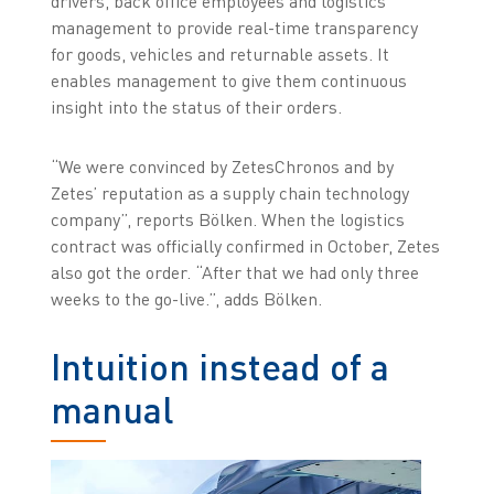
drivers, back office employees and logistics
management to provide real-time transparency
for goods, vehicles and returnable assets. It
enables management to give them continuous
insight into the status of their orders.
“We were convinced by ZetesChronos and by
Zetes’ reputation as a supply chain technology
company”, reports Bölken. When the logistics
contract was officially confirmed in October, Zetes
also got the order. “After that we had only three
weeks to the go-live.”, adds Bölken.
Intuition instead of a
manual