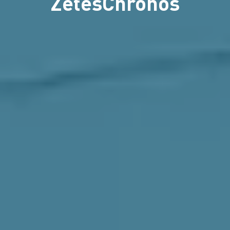
ZetesChronos