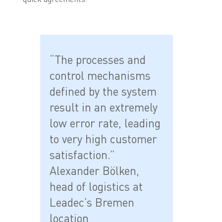
“The processes and
control mechanisms
defined by the system
result in an extremely
low error rate, leading
to very high customer
satisfaction.”
Alexander Bölken,
head of logistics at
Leadec’s Bremen
location