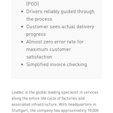
(POD)
Drivers reliably guided through
the process
Customer sees actual delivery
progress
Almost zero error rate for
maximum customer
satisfaction
Simplified invoice checking
Leadec is the global leading specialist in services
along the entire life cycle of factories and
associated infrastructure. With headquarters in
Stuttgart, the company has approximately 18,000