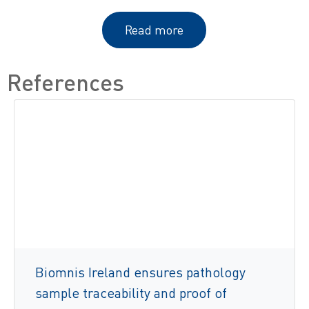
Read more
References
Biomnis Ireland ensures pathology
sample traceability and proof of