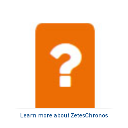
Learn more about ZetesChronos