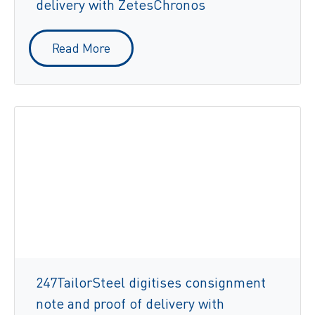
delivery with ZetesChronos
Read More
247TailorSteel digitises consignment
note and proof of delivery with