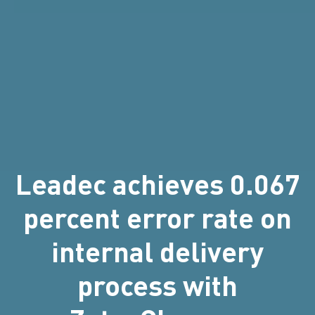
Leadec achieves 0.067
percent error rate on
internal delivery
process with