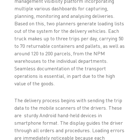
management visibility platform incorporating
multiple various dashboards for capturing,
planning, monitoring and analysing deliveries.
Based on this, two planners generate loading lists
out of the system for the delivery vehicles. Each
truck makes up to three trips per day, carrying 50
to 70 returnable containers and pallets, as well as
around 120 to 200 parcels, from the NPM
warehouses to the individual departments.
Seamless documentation of the transport
operations is essential, in part due to the high
value of the goods.
The delivery process begins with sending the trip
data to the mobile scanners of the drivers. These
are sturdy Android hand-held devices in
smartphone format. The display guides the driver
through all orders and procedures. Loading errors
are immediately noticeable because each