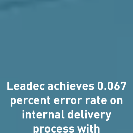
Leadec achieves 0.067
percent error rate on
internal delivery
process with