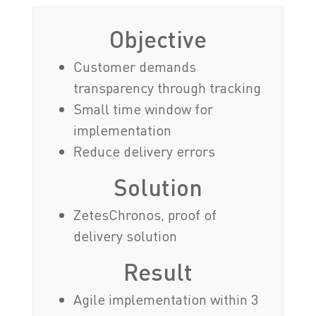
Objective
Customer demands
transparency through tracking
Small time window for
implementation
Reduce delivery errors
Solution
ZetesChronos, proof of
delivery solution
Result
Agile implementation within 3