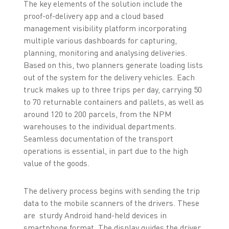
The key elements of the solution include the
proof-of-delivery app and a cloud based
management visibility platform incorporating
multiple various dashboards for capturing,
planning, monitoring and analysing deliveries.
Based on this, two planners generate loading lists
out of the system for the delivery vehicles. Each
truck makes up to three trips per day, carrying 50
to 70 returnable containers and pallets, as well as
around 120 to 200 parcels, from the NPM
warehouses to the individual departments.
Seamless documentation of the transport
operations is essential, in part due to the high
value of the goods.
The delivery process begins with sending the trip
data to the mobile scanners of the drivers. These
are sturdy Android hand-held devices in
smartphone format. The display guides the driver