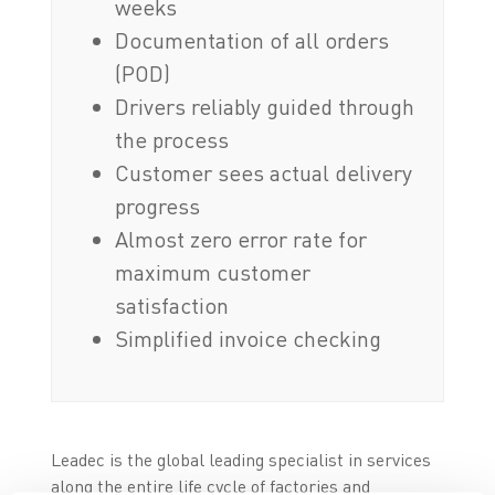
weeks
Documentation of all orders
(POD)
Drivers reliably guided through
the process
Customer sees actual delivery
progress
Almost zero error rate for
maximum customer
satisfaction
Simplified invoice checking
Leadec is the global leading specialist in services
along the entire life cycle of factories and