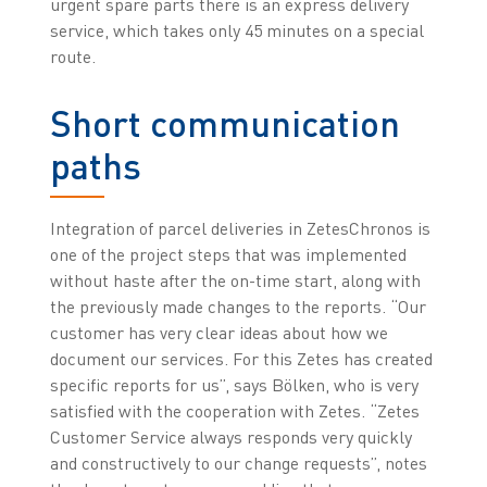
urgent spare parts there is an express delivery
service, which takes only 45 minutes on a special
route.
Short communication
paths
Integration of parcel deliveries in ZetesChronos is
one of the project steps that was implemented
without haste after the on-time start, along with
the previously made changes to the reports. “Our
customer has very clear ideas about how we
document our services. For this Zetes has created
specific reports for us”, says Bölken, who is very
satisfied with the cooperation with Zetes. “Zetes
Customer Service always responds very quickly
and constructively to our change requests”, notes