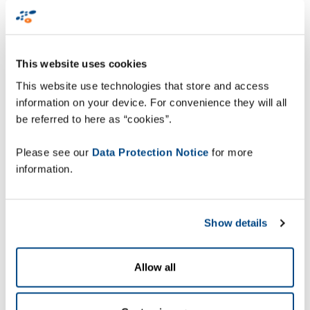
associated infrastructure. With headquarters in
Stuttgart, the company has approximately 18,000
employees worldwide. For nearly 60 years, Leadec
has been supporting its customers along the
This website uses cookies
entire production value chain. The service provider
This website use technologies that store and access
is present in more than 300 locations, often
information on your device. For convenience they will all
directly in the plants of its customers. For this
be referred to here as “cookies”.
project, they needed to have real-time visibility on
their delivery process to allow the collaboration
Please see our
Data Protection Notice
for more
with a big German automotive company based in
information.
Bremen.
Extensive factory site
Show details
Allow all