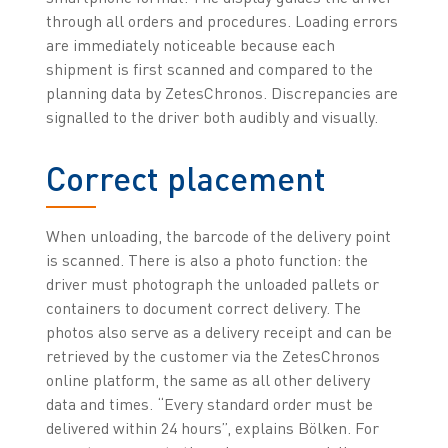
through all orders and procedures. Loading errors
are immediately noticeable because each
shipment is first scanned and compared to the
planning data by ZetesChronos. Discrepancies are
signalled to the driver both audibly and visually.
Correct placement
When unloading, the barcode of the delivery point
is scanned. There is also a photo function: the
driver must photograph the unloaded pallets or
containers to document correct delivery. The
photos also serve as a delivery receipt and can be
retrieved by the customer via the ZetesChronos
online platform, the same as all other delivery
data and times. “Every standard order must be
delivered within 24 hours”, explains Bölken. For