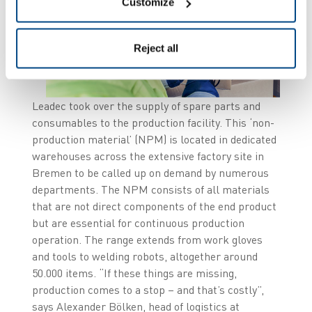
Customize
Reject all
Leadec took over the supply of spare parts and
consumables to the production facility. This ‘non-
production material’ (NPM) is located in dedicated
warehouses across the extensive factory site in
Bremen to be called up on demand by numerous
departments. The NPM consists of all materials
that are not direct components of the end product
but are essential for continuous production
operation. The range extends from work gloves
and tools to welding robots, altogether around
50.000 items. “If these things are missing,
production comes to a stop – and that’s costly”,
says Alexander Bölken, head of logistics at