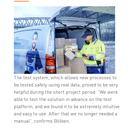
The test system, which allows new processes to
be tested safely using real data, proved to be very
helpful during the short project period. "We were
able to test the solution in advance on the test
platform, and we found it to be extremely intuitive
and easy to use. After that we no longer needed a
manual”, confirms Bölken.