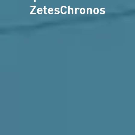
ZetesChronos