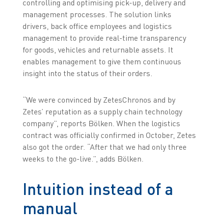
controlling and optimising pick-up, delivery and
management processes. The solution links
drivers, back office employees and logistics
management to provide real-time transparency
for goods, vehicles and returnable assets. It
enables management to give them continuous
insight into the status of their orders.
“We were convinced by ZetesChronos and by
Zetes’ reputation as a supply chain technology
company”, reports Bölken. When the logistics
contract was officially confirmed in October, Zetes
also got the order. “After that we had only three
weeks to the go-live.”, adds Bölken.
Intuition instead of a
manual