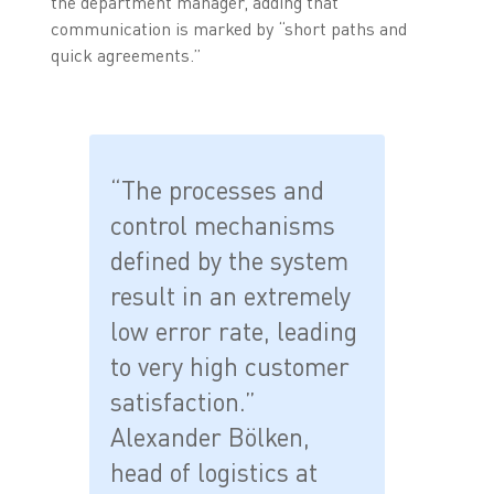
the department manager, adding that
communication is marked by “short paths and
quick agreements.”
“The processes and
control mechanisms
defined by the system
result in an extremely
low error rate, leading
to very high customer
satisfaction.”
Alexander Bölken,
head of logistics at