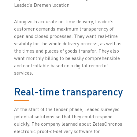
Leadec’s Bremen location.
Along with accurate on-time delivery, Leadec’s
customer demands maximum transparency of
open and closed processes. They want real-time
visibility for the whole delivery process, as well as
the times and places of goods transfer. They also
want monthly billing to be easily comprehensible
and controllable based on a digital record of
services.
Real-time transparency
At the start of the tender phase, Leadec surveyed
potential solutions so that they could respond
quickly. The company learned about ZetesChronos
electronic proof-of-delivery software for