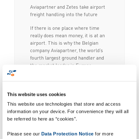
Aviapartner and Zetes take airport
freight handling into the future
If there is one place where time
really does mean money, it is at an
airport. This is why the Belgian
company Aviapartner, the world’s
fourth largest ground handler and
the market leader in Europe,
entrusted its automation project to
Zetes. Thanks to its intelligent
mobile scanning solution and state-
This website uses cookies
of-the-art backend system,
Aviapartner has fully automated the
This website use technologies that store and access
counting, distribution and
information on your device. For convenience they will all
localisation processes for all of its
be referred to here as “cookies”.
baggage and freight handling.
Please see our
Data Protection Notice
for more