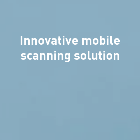
Innovative mobile
scanning solution