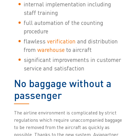
internal implementation including
staff training
full automation of the counting
procedure
flawless
verification
and distribution
from
warehouse
to aircraft
significant improvements in customer
service and satisfaction
No baggage without a
passenger
The airline environment is complicated by strict
regulations which require unaccompanied baggage
to be removed from the aircraft as quickly as
possible. Thanks to the new system, Aviapartner