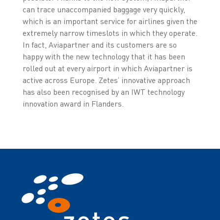
can trace unaccompanied baggage very quickly,
which is an important service for airlines given the
extremely narrow timeslots in which they operate.
In fact, Aviapartner and its customers are so
happy with the new technology that it has been
rolled out at every airport in which Aviapartner is
active across Europe. Zetes’ innovative approach
has also been recognised by an IWT technology
innovation award in Flanders.