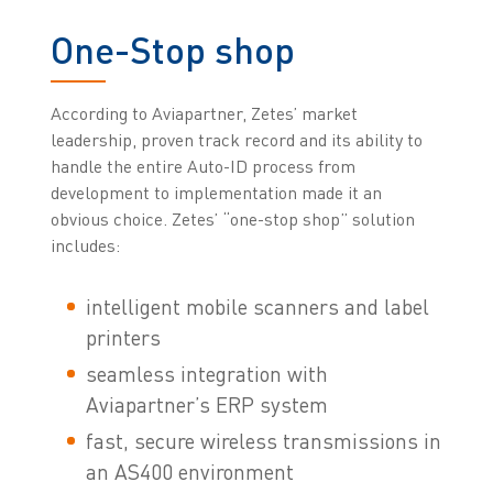
One-Stop shop
According to Aviapartner, Zetes’ market
leadership, proven track record and its ability to
handle the entire Auto-ID process from
development to implementation made it an
obvious choice. Zetes’ “one-stop shop” solution
includes:
intelligent mobile scanners and label
printers
seamless integration with
Aviapartner’s ERP system
fast, secure wireless transmissions in
an AS400 environment