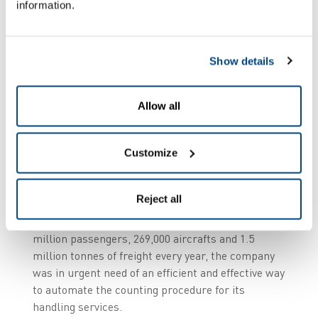
information.
Up to €10,000 per
Show details
minute
Allow all
The unusually high penalties associated with
delays and strict security guidelines means that
Customize
efficiency and precision are of the utmost
importance in an airport environment. Indeed,
studies have shown that in extreme cases, the
Reject all
cost of just 1 minute’s delay can be as high as
€10,000. Given that Aviapartner handles 29.3
million passengers, 269,000 aircrafts and 1.5
million tonnes of freight every year, the company
was in urgent need of an efficient and effective way
to automate the counting procedure for its
handling services.