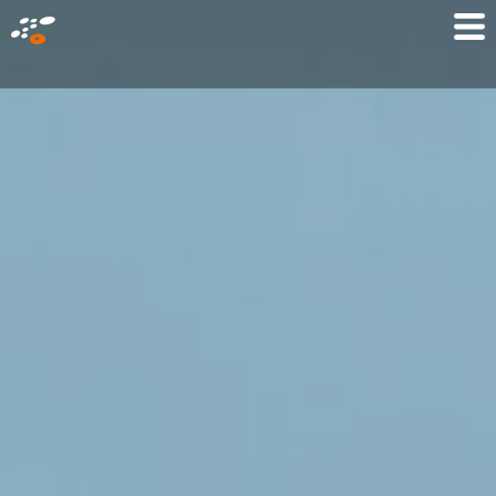
メ
Mo
イ
M
ン
コ
ン
テ
ン
ツ
に
移
動