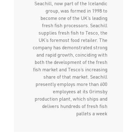
Seachill, now part of the Icelandic
group, was formed in 1998 to
become one of the UK’s leading
fresh fish processors. Seachill
supplies fresh fish to Tesco, the
UK’s foremost food retailer. The
company has demonstrated strong
and rapid growth, coinciding with
both the development of the fresh
fish market and Tesco’s increasing
share of that market. Seachill
presently employs more than 600
employees at its Grimsby
production plant, which ships and
delivers hundreds of fresh fish
pallets a week