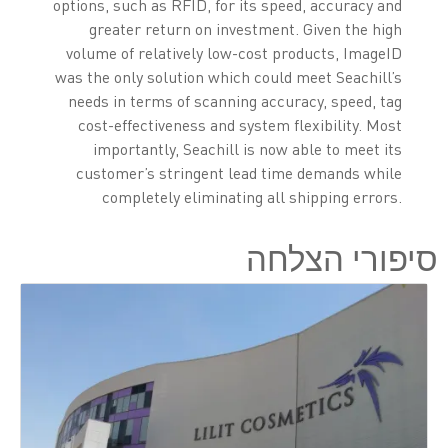
options, such as RFID, for its speed, accuracy and
greater return on investment. Given the high
volume of relatively low-cost products, ImageID
was the only solution which could meet Seachill’s
needs in terms of scanning accuracy, speed, tag
cost-effectiveness and system flexibility. Most
importantly, Seachill is now able to meet its
customer’s stringent lead time demands while
completely eliminating all shipping errors.
סיפורי הצלחה