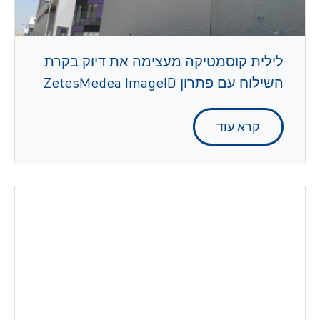
לילית קוסמטיקה מעצימה את דיוק בקרת
השילוח עם פתרון ZetesMedea ImageID
קרא עוד