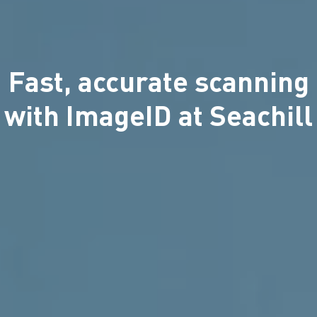
Fast, accurate scanning
with ImageID at Seachill