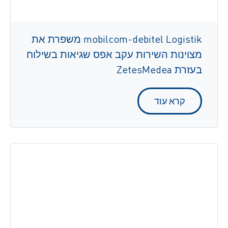
mobilcom-debitel Logistik משפרת את
מצוינות השירות עקב אפס שגיאות בשילוח
בעזרת ZetesMedea
קרא עוד