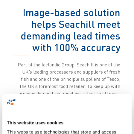
Image-based solution
helps Seachill meet
demanding lead times
with 100% accuracy
Part of the Icelandic Group, Seachill is one of the
UK’s leading processors and suppliers of fresh
fish and one of the principle suppliers of Tesco,
the UK’s foremost food retailer. To keep up with
growing demand and meet very short lead times,
Seachill opted for the state-of-the-art ImageID
automation solution developed by Zetes ImadeID,
the division of Zetes specialised in image-based
traceability products and solutions.
This website uses cookies
This website use technologies that store and access