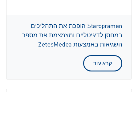
Staropramen הופכת את התהליכים
במחסן לדיגיטליים ומצמצמת את מספר
השגיאות באמצעות ZetesMedea
קרא עוד