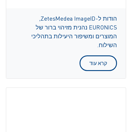
הודות ל-ZetesMedea ImageID,
‏EURONICS נהנית מזיהוי ברור של
המוצרים ומשיפור היעילות בתהליכי
השילוח.
קרא עוד