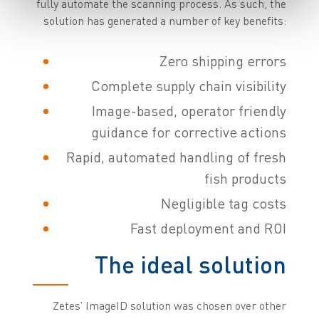
fully automate the scanning process. As such, the
solution has generated a number of key benefits:
Zero shipping errors
Complete supply chain visibility
Image-based, operator friendly
guidance for corrective actions
Rapid, automated handling of fresh
fish products
Negligible tag costs
Fast deployment and ROI
The ideal solution
Zetes’ ImageID solution was chosen over other