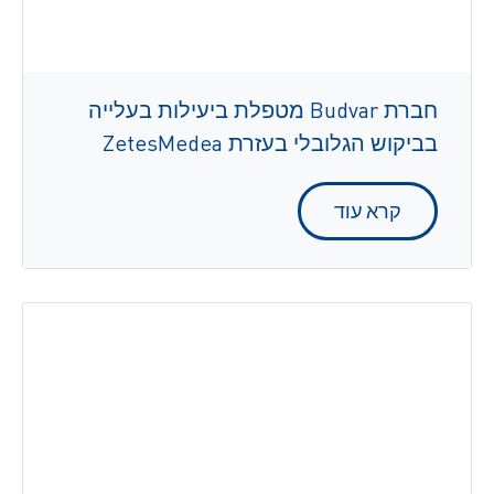
חברת Budvar מטפלת ביעילות בעלייה
בביקוש הגלובלי בעזרת ZetesMedea
קרא עוד