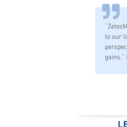
“ZetesM
to our l
perspect
gains.” 
L