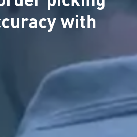
ccuracy with