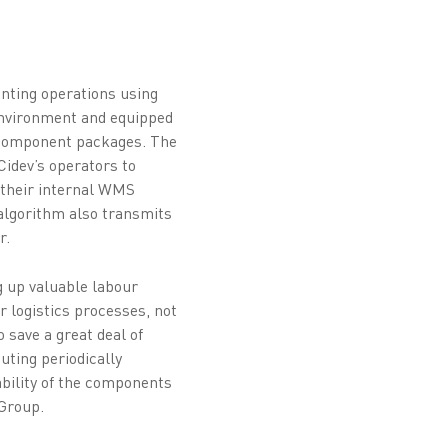
unting operations using
environment and equipped
l component packages. The
Cidev’s operators to
o their internal WMS
e algorithm also transmits
r.
g up valuable labour
r logistics processes, not
 save a great deal of
uting periodically
ability of the components
 Group.