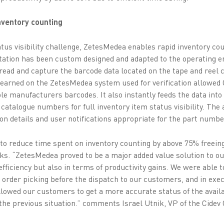
inventory counting
atus visibility challenge, ZetesMedea enables rapid inventory co
station has been custom designed and adapted to the operating 
read and capture the barcode data located on the tape and ree
learned on the ZetesMedea system used for verification allowed 
ple manufacturers barcodes. It also instantly feeds the data int
r catalogue numbers for full inventory item status visibility. Th
on details and user notifications appropriate for the part numbe
 to reduce time spent on inventory counting by above 75% freein
sks. “ZetesMedea proved to be a major added value solution to ou
fficiency but also in terms of productivity gains. We were able to
g order picking before the dispatch to our customers, and in exec
llowed our customers to get a more accurate status of the avail
he previous situation.” comments Israel Utnik, VP of the Cidev