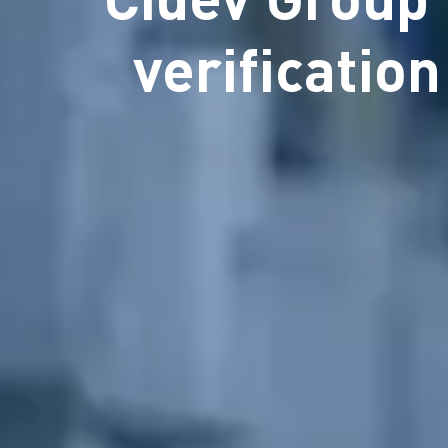
verificatio