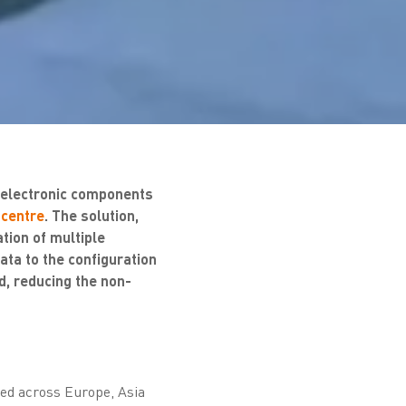
f electronic components
 centre
. The solution,
tion of multiple
ta to the configuration
d, reducing the non-
ted across Europe, Asia