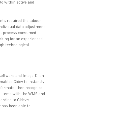
ld within active and
ents required the labour
individual data adjustment
trol process consumed
ooking for an experienced
ugh technological
software and ImageID, an
nables Cidev to instantly
 formats, then recognize
the items with the WMS and
ording to Cidev’s
v has been able to