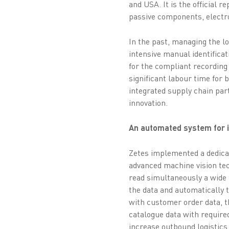
and USA. It is the official 
passive components, electr
In the past, managing the l
intensive manual identifica
for the compliant recording
significant labour time for 
integrated supply chain par
innovation.
An automated system for in
Zetes implemented a dedica
advanced machine vision tec
read simultaneously a wide 
the data and automatically 
with customer order data, t
catalogue data with require
increase outbound logistics 