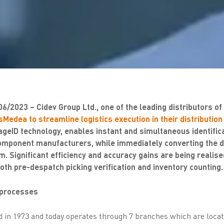
06/2023 – Cidev Group Ltd., one of the leading distributors o
Medea to streamline logistics execution in their distribution
eID technology, enables instant and simultaneous identifica
omponent manufacturers, while immediately converting the da
m. Significant efficiency and accuracy gains are being realise
oth pre-despatch picking verification and inventory counting.
s processes
 in 1973 and today operates through 7 branches which are loca