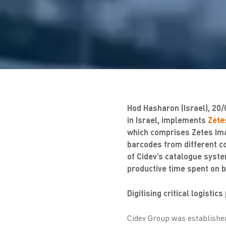
Hod Hasharon (Israel), 20/
in Israel, implements
Zetes
which comprises Zetes Imag
barcodes from different c
of Cidev’s catalogue syste
productive time spent on b
Digitising critical logistic
Cidev Group was established