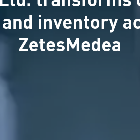
n and inventory a
ZetesMedea