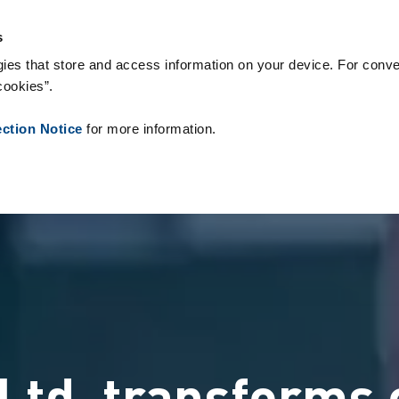
s & Consumables
References
About us
News
Contact
s
ies that store and access information on your device. For conve
cookies”.
ection Notice
for more information.
Ltd. transforms 