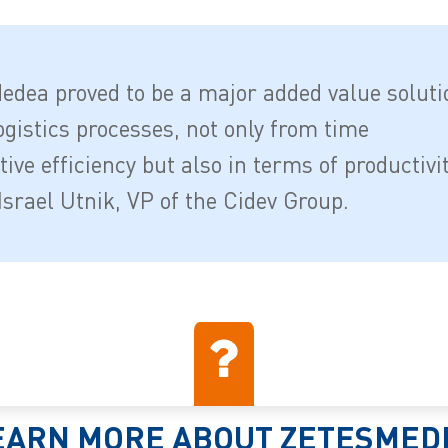
edea proved to be a major added value soluti
ogistics processes, not only from time
ive efficiency but also in terms of productivi
Israel Utnik, VP of the Cidev Group.
EARN MORE ABOUT ZETESMED