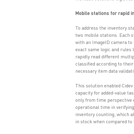
Mobile stations for rapid 
To address the inventory st
two mobile stations. Each 
with an ImageID camera to 
exact same logic and rules 
rapidly read different multi
classified according to thei
necessary item data validati
This solution enabled Cidev
capacity for added-value ta
only from time perspective e
operational time in verifyin
inventory counting, which a
in stock when compared to t