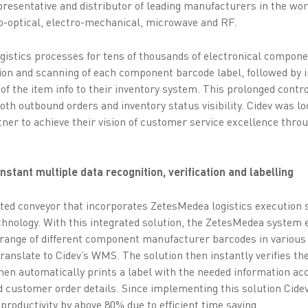
representative and distributor of leading manufacturers in the wor
o-optical, electro-mechanical, microwave and RF.
ogistics processes for tens of thousands of electronical compon
tion and scanning of each component barcode label, followed by 
 of the item info to their inventory system. This prolonged con
both outbound orders and inventory status visibility. Cidev was l
tner to achieve their vision of customer service excellence thro
stant multiple data recognition, verification and labelling
ted conveyor that incorporates ZetesMedea logistics execution 
hnology. With this integrated solution, the ZetesMedea system e
range of different component manufacturer barcodes in various
translate to Cidev’s WMS. The solution then instantly verifies 
hen automatically prints a label with the needed information acc
d customer order details. Since implementing this solution Cide
productivity by above 80% due to efficient time saving.