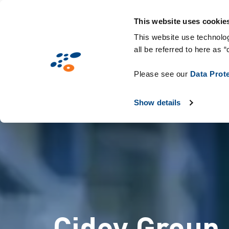
Παράκαμψη
Solutions
Industries
Technologie
προς
This website uses cookie
το
This website use technolog
all be referred to here as “
κυρίως
περιεχόμενο
Please see our
Data Prot
Show details
Cidev Group 