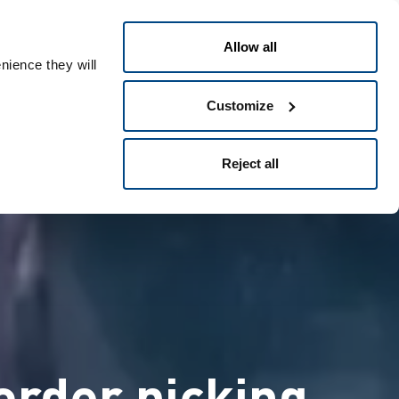
Greek
People ID
Allow all
nience they will
Customize
Reject all
order picking