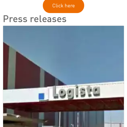
Click here
Press releases