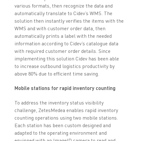
various formats, then recognize the data and
automatically translate to Cidev’s WMS. The
solution then instantly verifies the items with the
WMS and with customer order data, then
automatically prints a label with the needed
information according to Cidev’s catalogue data
with required customer order details. Since
implementing this solution Cidev has been able
to increase outbound logistics productivity by
above 80% due to efficient time saving.
Mobile stations for rapid inventory counting
To address the inventory status visibility
challenge, ZetesMedea enables rapid inventory
counting operations using two mobile stations.
Each station has been custom designed and
adapted to the operating environment and
equipped with an ImageID camera to read and