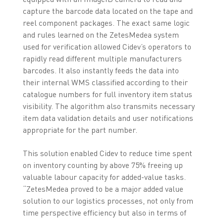
capture the barcode data located on the tape and
reel component packages. The exact same logic
and rules learned on the ZetesMedea system
used for verification allowed Cidev’s operators to
rapidly read different multiple manufacturers
barcodes. It also instantly feeds the data into
their internal WMS classified according to their
catalogue numbers for full inventory item status
visibility. The algorithm also transmits necessary
item data validation details and user notifications
appropriate for the part number.
This solution enabled Cidev to reduce time spent
on inventory counting by above 75% freeing up
valuable labour capacity for added-value tasks.
“ZetesMedea proved to be a major added value
solution to our logistics processes, not only from
time perspective efficiency but also in terms of