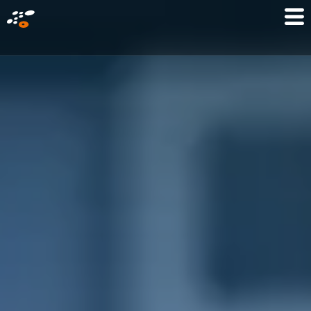
メ
Mo
イ
M
ン
コ
ン
テ
ン
ツ
に
移
動