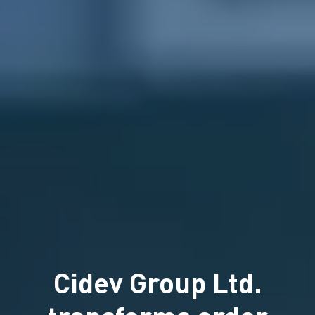
Cidev Group Ltd.