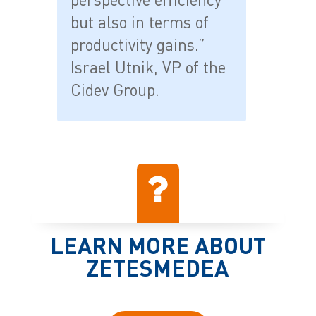
but also in terms of
productivity gains.”
Israel Utnik, VP of the
Cidev Group.
LEARN MORE ABOUT
ZETESMEDEA