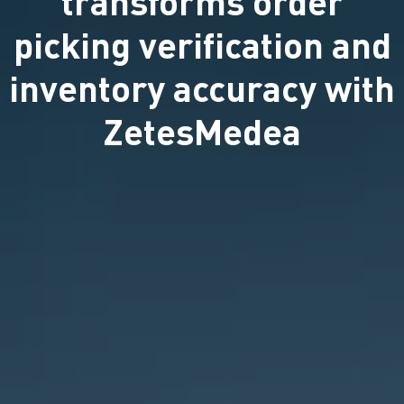
transforms order
picking verification and
inventory accuracy with
ZetesMedea