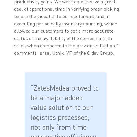
productivity gains. We were able to save a great
deal of operational time in verifying order picking
before the dispatch to our customers, and in
executing periodically inventory counting, which
allowed our customers to get a more accurate
status of the availability of the components in
stock when compared to the previous situation.”
comments Israel Utnik, VP of the Cidev Group.
“ZetesMedea proved to
be a major added
value solution to our
logistics processes,
not only from time
perspective efficiency