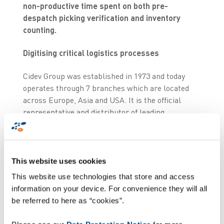
non-productive time spent on both pre-
despatch picking verification and inventory
counting.
Digitising critical logistics processes
Cidev Group was established in 1973 and today
operates through 7 branches which are located
across Europe, Asia and USA. It is the official
representative and distributor of leading
manufacturers in the world within active and
passive components, electro-optical, electro-
mechanical, microwave and RF.
This website uses cookies
In the past, managing the logistics processes for
This website use technologies that store and access
tens of thousands of electronical components
information on your device. For convenience they will all
required the labour intensive manual
be referred to here as “cookies”.
identification and scanning of each component
barcode label, followed by individual data