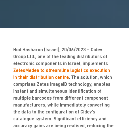
Hod Hasharon (Israel), 20/06/2023 – Cidev
Group Ltd., one of the leading distributors of
electronic components in Israel, implements
ZetesMedea to streamline logistics execution
in their distribution centre
. The solution, which
comprises Zetes ImageID technology, enables
instant and simultaneous identification of
multiple barcodes from different component
manufacturers, while immediately converting
the data to the configuration of Cidev’s
catalogue system. Significant efficiency and
accuracy gains are being realised, reducing the