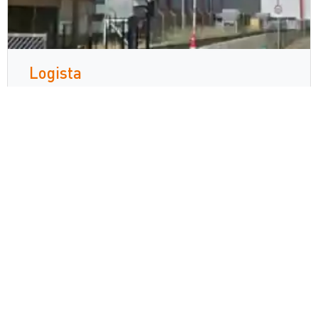
Logista
Zetes collaborates with Europe’s
leading distributor, Logista, with TPD
compliance solution to achieve full
traceability across five different
countries
続きを読む