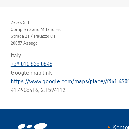
Zetes Srl
Comprensorio Milano Fiori
Strada 2a / Palazzo C1
20057 Assago
Italy
+39 010 838 0845
Google map link
https://www.google.com/maps/place//@41.4908
41.4908416, 2.1594112
Foot
Konto