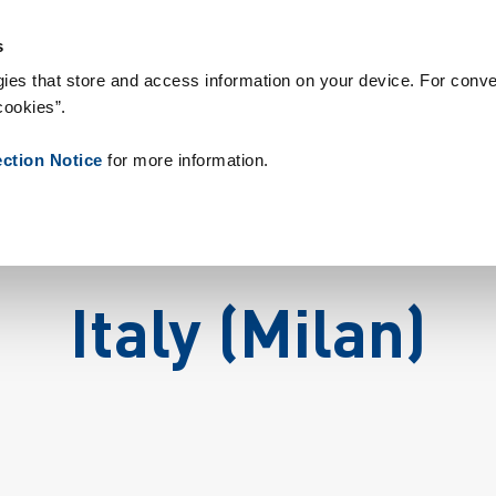
rbrukningsvaror
Referenser
Om oss
Nyheter
Kontakt
P
s
ies that store and access information on your device. For conve
cookies”.
ection Notice
for more information.
Italy (Milan)