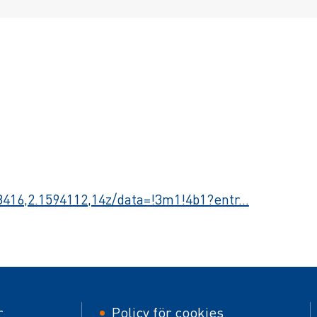
416,2.1594112,14z/data=!3m1!4b1?entr…
er
Footer
r
Policy för cookies