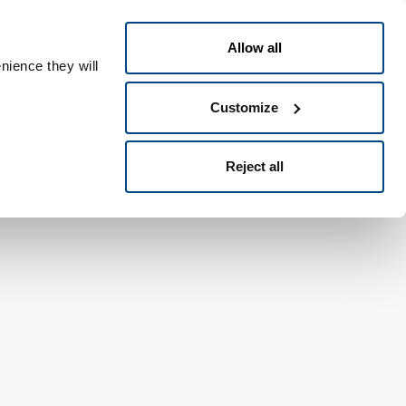
Swedish
eople ID
Allow all
nience they will
Customize
Reject all