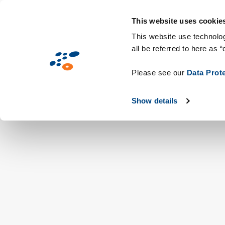
Hoppa
Lösningar
Branscher
Teknik och fö
till
This website uses cookie
huvudinnehåll
This website use technolog
all be referred to here as “
Please see our
Data Prot
Show details